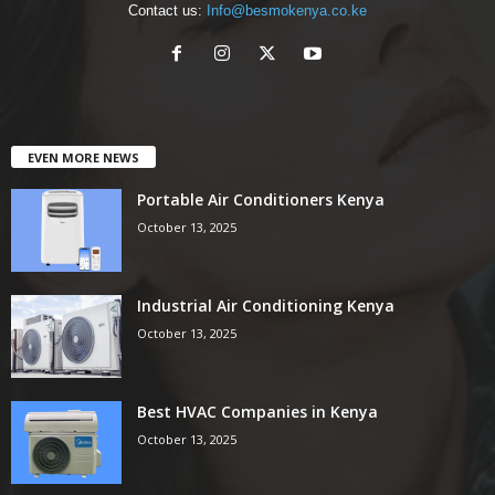
Contact us:
Info@besmokenya.co.ke
EVEN MORE NEWS
Portable Air Conditioners Kenya
October 13, 2025
Industrial Air Conditioning Kenya
October 13, 2025
Best HVAC Companies in Kenya
October 13, 2025