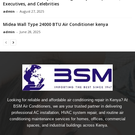
Executives, and Celebrities
admin
-
August 27, 2025
Midea Wall Type 24000 BTU Air Conditioner kenya
admin
-
June 28, 2025
Looking for reliable and affordable air conditioning repair in Kenya? At
BSM Air Conditioners, we are your trusted partner in delivering
professional AC installation, HVAC system repair, and routine air
conditioning maintenance services for homes, offices, commercial
spaces, and industrial buildings across Kenya.