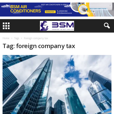
Home
Tags
Foreign company tax
Tag: foreign company tax