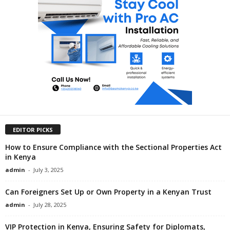
EDITOR PICKS
How to Ensure Compliance with the Sectional Properties Act
in Kenya
admin
-
July 3, 2025
Can Foreigners Set Up or Own Property in a Kenyan Trust
admin
-
July 28, 2025
VIP Protection in Kenya, Ensuring Safety for Diplomats,