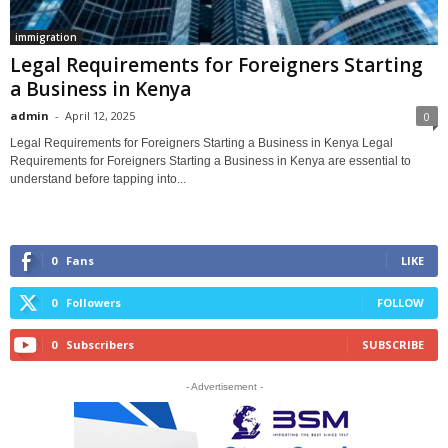
immigration
Legal Requirements for Foreigners Starting
a Business in Kenya
admin
-
April 12, 2025
0
Legal Requirements for Foreigners Starting a Business in Kenya Legal
Requirements for Foreigners Starting a Business in Kenya are essential to
understand before tapping into...
0
Fans
LIKE
0
Followers
FOLLOW
0
Subscribers
SUBSCRIBE
- Advertisement -