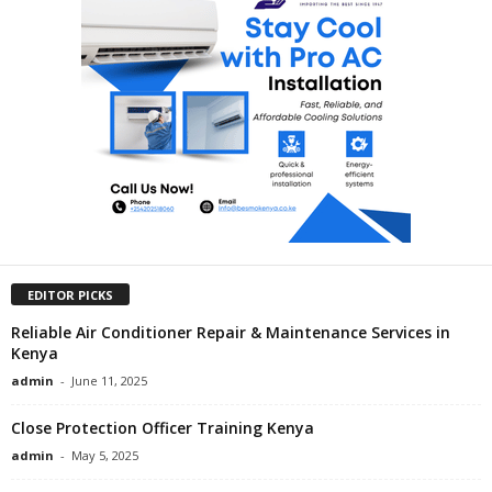
EDITOR PICKS
Reliable Air Conditioner Repair & Maintenance Services in
Kenya
admin
-
June 11, 2025
Close Protection Officer Training Kenya
admin
-
May 5, 2025