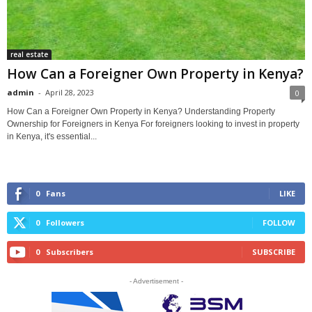
real estate
How Can a Foreigner Own Property in Kenya?
admin
-
April 28, 2023
0
How Can a Foreigner Own Property in Kenya? Understanding Property
Ownership for Foreigners in Kenya For foreigners looking to invest in property
in Kenya, it's essential...
0
Fans
LIKE
0
Followers
FOLLOW
0
Subscribers
SUBSCRIBE
- Advertisement -