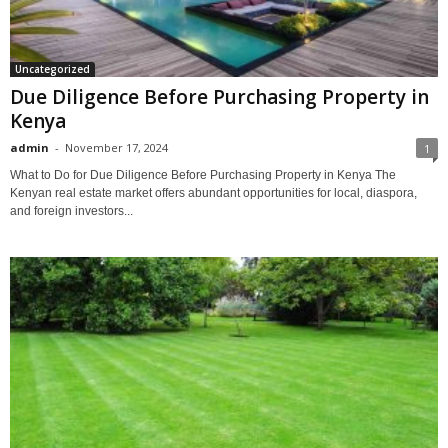
Uncategorized
Due Diligence Before Purchasing Property in
Kenya
admin
-
November 17, 2024
1
What to Do for Due Diligence Before Purchasing Property in Kenya The
Kenyan real estate market offers abundant opportunities for local, diaspora,
and foreign investors...