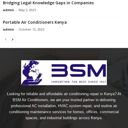
Bridging Legal Knowledge Gaps in Companies
admin
-
May 2, 2025
Portable Air Conditioners Kenya
admin
-
October 13, 2025
Looking for reliable and affordable air conditioning repair in Kenya? At
BSM Air Conditioners, we are your trusted partner in delivering
professional AC installation, HVAC system repair, and routine air
conditioning maintenance services for homes, offices, commercial
spaces, and industrial buildings across Kenya.