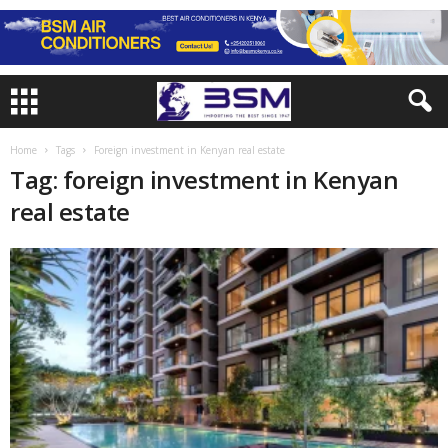
Home
Tags
Foreign investment in Kenyan real estate
Tag: foreign investment in Kenyan
real estate