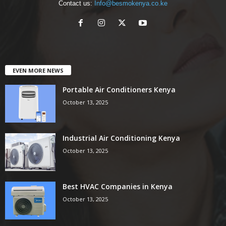
Contact us:
Info@besmokenya.co.ke
EVEN MORE NEWS
Portable Air Conditioners Kenya
October 13, 2025
Industrial Air Conditioning Kenya
October 13, 2025
Best HVAC Companies in Kenya
October 13, 2025