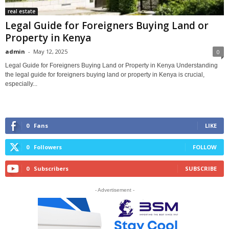
real estate
Legal Guide for Foreigners Buying Land or
Property in Kenya
admin
-
May 12, 2025
0
Legal Guide for Foreigners Buying Land or Property in Kenya Understanding
the legal guide for foreigners buying land or property in Kenya is crucial,
especially...
0
Fans
LIKE
0
Followers
FOLLOW
0
Subscribers
SUBSCRIBE
- Advertisement -