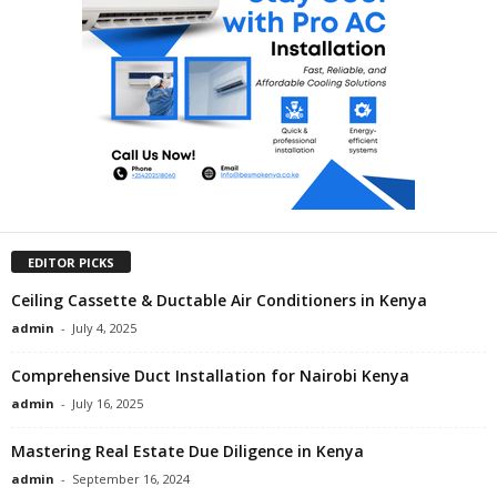
EDITOR PICKS
Ceiling Cassette & Ductable Air Conditioners in Kenya
admin
-
July 4, 2025
Comprehensive Duct Installation for Nairobi Kenya
admin
-
July 16, 2025
Mastering Real Estate Due Diligence in Kenya
admin
-
September 16, 2024