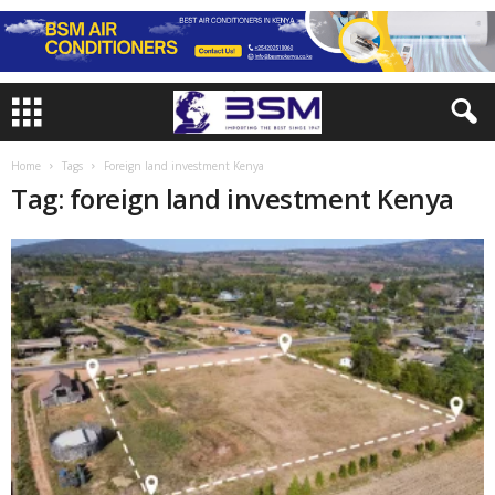
Home
Tags
Foreign land investment Kenya
Tag: foreign land investment Kenya