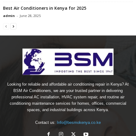
Best Air Conditioners in Kenya for 2025
admin
-
June 28, 2025
Looking for reliable and affordable air conditioning repair in Kenya? At
BSM Air Conditioners, we are your trusted partner in delivering
professional AC installation, HVAC system repair, and routine air
conditioning maintenance services for homes, offices, commercial
spaces, and industrial buildings across Kenya.
Contact us:
Info@besmokenya.co.ke