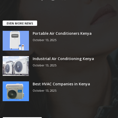
EVEN MORE NEWS
Portable Air Conditioners Kenya
October 13, 2025
Industrial Air Conditioning Kenya
October 13, 2025
Best HVAC Companies in Kenya
October 13, 2025