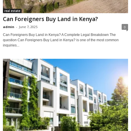
real estate
Can Foreigners Buy Land in Kenya?
admin
-
June 7, 2025
0
Can Foreigners Buy Land in Kenya? A Complete Legal Breakdown The
question Can Foreigners Buy Land in Kenya? is one of the most common
inquiries...