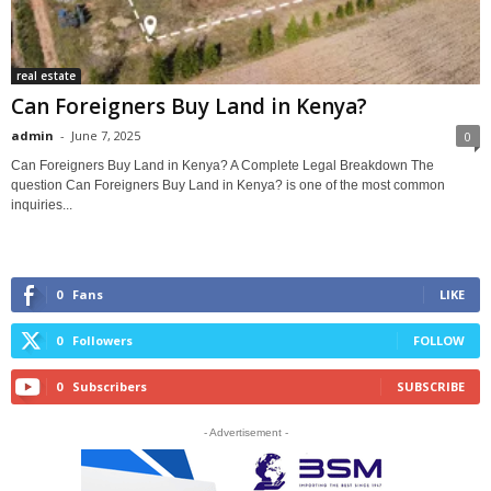
real estate
Can Foreigners Buy Land in Kenya?
admin
-
June 7, 2025
0
Can Foreigners Buy Land in Kenya? A Complete Legal Breakdown The
question Can Foreigners Buy Land in Kenya? is one of the most common
inquiries...
0
Fans
LIKE
0
Followers
FOLLOW
0
Subscribers
SUBSCRIBE
- Advertisement -