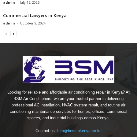
admin
-
July 16, 2025
Commercial Lawyers in Kenya
admin
-
October 9, 2024
Looking for reliable and affordable air conditioning repair in Kenya? At
BSM Air Conditioners, we are your trusted partner in delivering
professional AC installation, HVAC system repair, and routine air
conditioning maintenance services for homes, offices, commercial
spaces, and industrial buildings across Kenya.
Contact us:
Info@besmokenya.co.ke