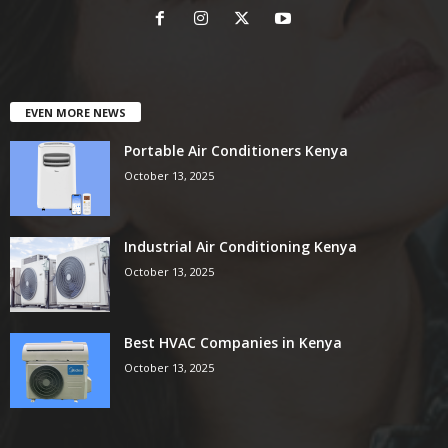
EVEN MORE NEWS
Portable Air Conditioners Kenya
October 13, 2025
Industrial Air Conditioning Kenya
October 13, 2025
Best HVAC Companies in Kenya
October 13, 2025