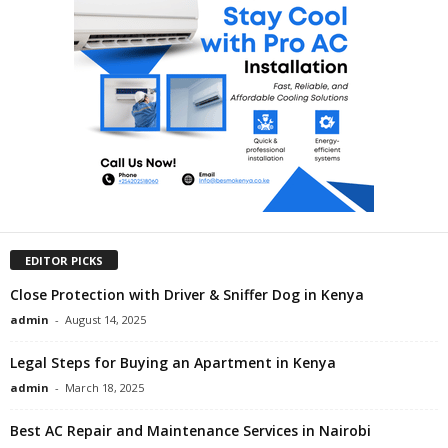
EDITOR PICKS
Close Protection with Driver & Sniffer Dog in Kenya
admin
-
August 14, 2025
Legal Steps for Buying an Apartment in Kenya
admin
-
March 18, 2025
Best AC Repair and Maintenance Services in Nairobi