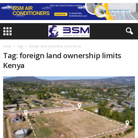
Home
Tags
Foreign land ownership limits Kenya
Tag: foreign land ownership limits
Kenya