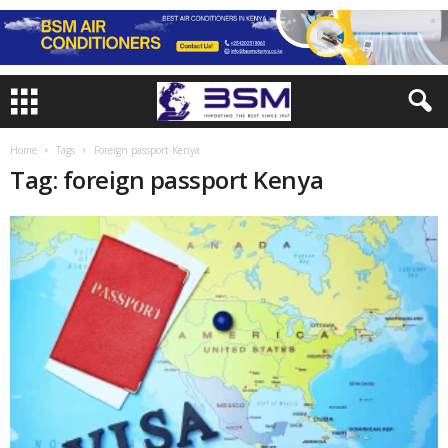
Home
Tags
Foreign passport Kenya
Tag: foreign passport Kenya