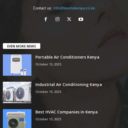
Contact us:
Info@besmokenya.co.ke
EVEN MORE NEWS
Portable Air Conditioners Kenya
October 13, 2025
Industrial Air Conditioning Kenya
October 13, 2025
Best HVAC Companies in Kenya
October 13, 2025