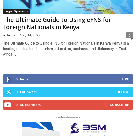
Legal Opinions
The Ultimate Guide to Using eFNS for
Foreign Nationals in Kenya
admin
-
May 14, 2025
0
The Ultimate Guide to Using eFNS for Foreign Nationals in Kenya Kenya is a
leading destination for tourism, education, business, and diplomacy in East
Africa....
0
Fans
LIKE
0
Followers
FOLLOW
0
Subscribers
SUBSCRIBE
- Advertisement -