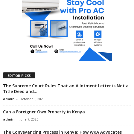
EDITOR PICKS
The Supreme Court Rules That an Allotment Letter is Not a
Title Deed and...
admin
-
October 9, 2023
Can a Foreigner Own Property in Kenya
admin
-
June 7, 2025
The Conveyancing Process in Kenya: How WKA Advocates