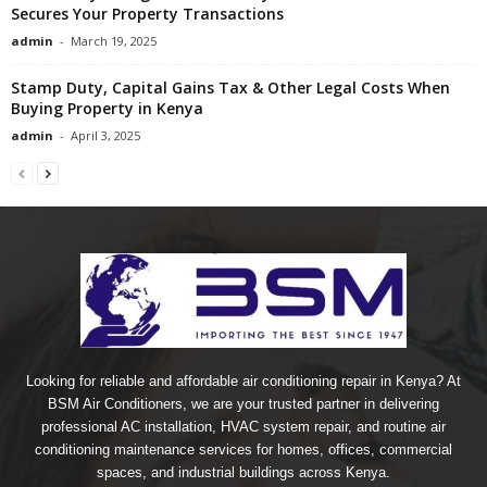
Secures Your Property Transactions
admin
-
March 19, 2025
Stamp Duty, Capital Gains Tax & Other Legal Costs When
Buying Property in Kenya
admin
-
April 3, 2025
Looking for reliable and affordable air conditioning repair in Kenya? At
BSM Air Conditioners, we are your trusted partner in delivering
professional AC installation, HVAC system repair, and routine air
conditioning maintenance services for homes, offices, commercial
spaces, and industrial buildings across Kenya.