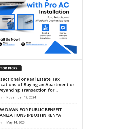
ITOR PICKS
sactional or Real Estate Tax
ications of Buying an Apartment or
eyancing Transaction for...
n
-
November 19, 2024
EW DAWN FOR PUBLIC BENEFIT
ANIZATIONS (PBOs) IN KENYA
n
-
May 14, 2024