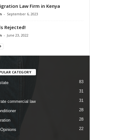
gration Law Firm in Kenya
n
-
September 6, 2023
lls Rejected!
n
-
June 23, 2022
PULAR CATEGORY
83
state
31
31
rate commercial law
28
nditioner
28
ration
22
 Opinions