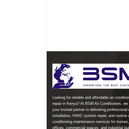
Looking for reliable and affordable air conditio
repair in Kenya? At BSM Air Conditioners, we 
your trusted partner in delivering professional
installation, HVAC system repair, and routine a
conditioning maintenance services for homes,
offices, commercial spaces, and industrial bui