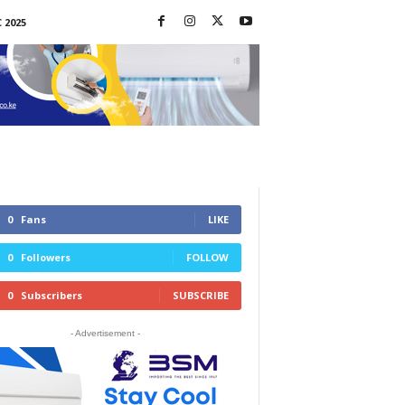
 2025
0
Fans
LIKE
0
Followers
FOLLOW
0
Subscribers
SUBSCRIBE
- Advertisement -