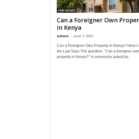
real estate
Can a Foreigner Own Proper
in Kenya
admin
-
June 7, 2025
Can a Foreigner Own Property in Kenya? Here’s
the Law Says The question, “Can a foreigner ow
property in Kenya?” is commonly asked by...