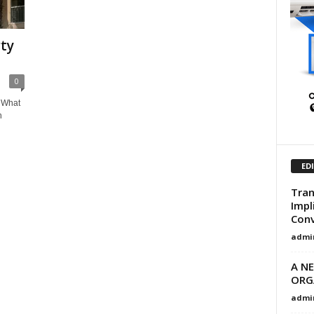
ty
0
 What
n
ED
Tran
Impl
Conv
admi
A N
ORG
admi