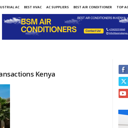
USTRIAL AC
BEST HVAC
AC SUPPLIERS
BEST AIR CONDITIONER
TOP AC
ransactions Kenya