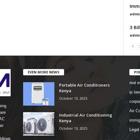
Immi
admi
3 Bi
admi
EVEN MORE NEWS
PO
real e
Portable Air Conditioners
Kenya
ip law
October 13, 2025
corpo
ning
Air Co
are
Industrial Air Conditioning
 AC
Kenya
immig
ir
October 13, 2025
Legal
ldings