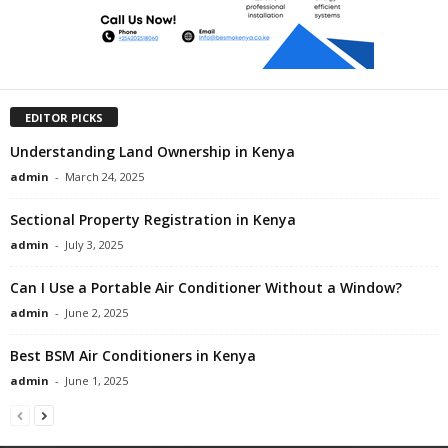
EDITOR PICKS
Understanding Land Ownership in Kenya
admin
-
March 24, 2025
Sectional Property Registration in Kenya
admin
-
July 3, 2025
Can I Use a Portable Air Conditioner Without a Window?
admin
-
June 2, 2025
Best BSM Air Conditioners in Kenya
admin
-
June 1, 2025