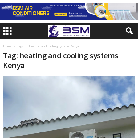
Home
Tags
Heating and cooling systems Kenya
Tag: heating and cooling systems
Kenya