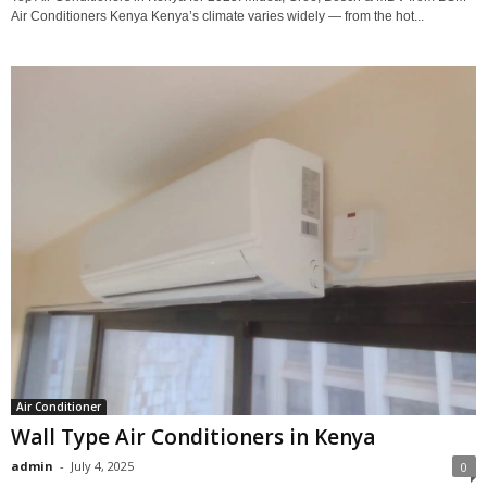
Air Conditioners Kenya Kenya’s climate varies widely — from the hot...
Air Conditioner
Wall Type Air Conditioners in Kenya
admin
-
July 4, 2025
0