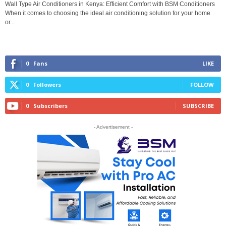
Wall Type Air Conditioners in Kenya: Efficient Comfort with BSM Conditioners
When it comes to choosing the ideal air conditioning solution for your home
or...
0
Fans
LIKE
0
Followers
FOLLOW
0
Subscribers
SUBSCRIBE
- Advertisement -