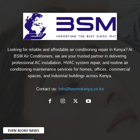
Looking for reliable and affordable air conditioning repair in Kenya? At
BSM Air Conditioners, we are your trusted partner in delivering
professional AC installation, HVAC system repair, and routine air
conditioning maintenance services for homes, offices, commercial
spaces, and industrial buildings across Kenya.
Contact us:
Info@besmokenya.co.ke
EVEN MORE NEWS