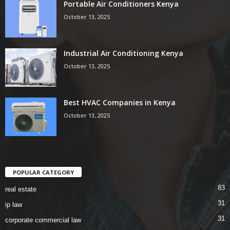
Portable Air Conditioners Kenya
October 13, 2025
Industrial Air Conditioning Kenya
October 13, 2025
Best HVAC Companies in Kenya
October 13, 2025
POPULAR CATEGORY
83
real estate
31
ip law
31
corporate commercial law