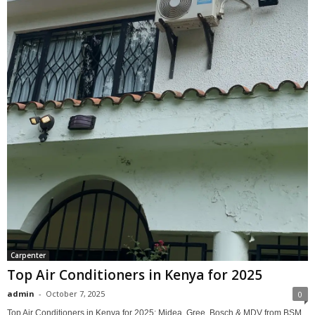
Carpenter
Top Air Conditioners in Kenya for 2025
admin
-
October 7, 2025
0
Top Air Conditioners in Kenya for 2025: Midea, Gree, Bosch & MDV from BSM