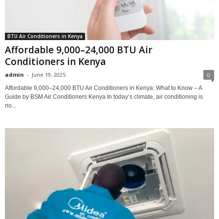
BTU Air Conditioners in Kenya
Affordable 9,000–24,000 BTU Air
Conditioners in Kenya
admin
-
June 19, 2025
0
Affordable 9,000–24,000 BTU Air Conditioners in Kenya: What to Know – A
Guide by BSM Air Conditioners Kenya In today’s climate, air conditioning is
no...