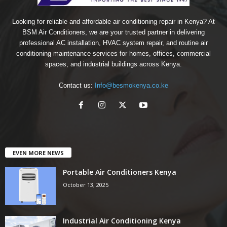
Looking for reliable and affordable air conditioning repair in Kenya? At
BSM Air Conditioners, we are your trusted partner in delivering
professional AC installation, HVAC system repair, and routine air
conditioning maintenance services for homes, offices, commercial
spaces, and industrial buildings across Kenya.
Contact us:
Info@besmokenya.co.ke
EVEN MORE NEWS
Portable Air Conditioners Kenya
October 13, 2025
Industrial Air Conditioning Kenya