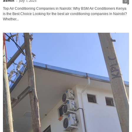
admin
-
July 7, 2025
0
Top Air Conditioning Companies in Nairobi: Why BSM Air Conditioners Kenya
is the Best Choice Looking for the best air conditioning companies in Nairobi?
Whether...