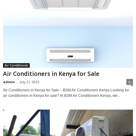
Air Conditioner
Air Conditioners in Kenya for Sale
admin
-
July 21, 2025
0
Air Conditioners in Kenya for Sale – BSM Air Conditioners Kenya Looking for
air conditioners in Kenya for sale? At BSM Air Conditioners Kenya, we...