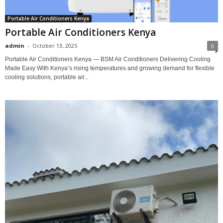
Portable Air Conditioners Kenya
Portable Air Conditioners Kenya
admin
-
October 13, 2025
0
Portable Air Conditioners Kenya — BSM Air Conditioners Delivering Cooling
Made Easy With Kenya’s rising temperatures and growing demand for flexible
cooling solutions, portable air...