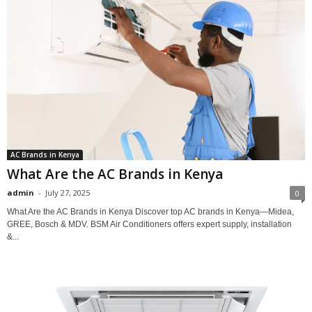
AC Brands in Kenya
What Are the AC Brands in Kenya
admin
-
July 27, 2025
0
What Are the AC Brands in Kenya Discover top AC brands in Kenya—Midea,
GREE, Bosch & MDV. BSM Air Conditioners offers expert supply, installation
&...