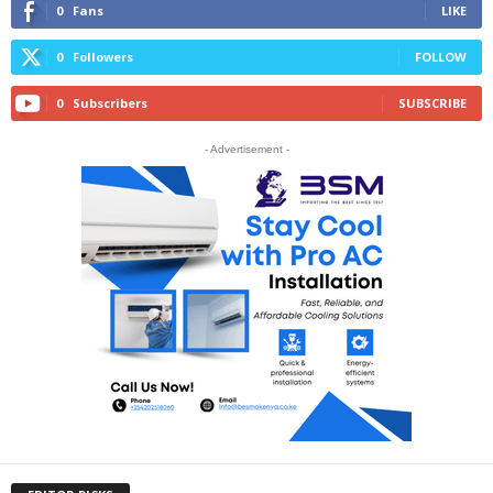
0
Fans
LIKE
0
Followers
FOLLOW
0
Subscribers
SUBSCRIBE
- Advertisement -