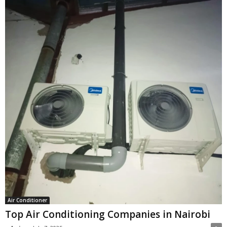
Air Conditioner
Top Air Conditioning Companies in Nairobi