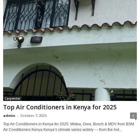
Carpenter
Top Air Conditioners in Kenya for 2025
admin
-
October 7, 2025
0
Top Air Conditioners in Kenya for 2025: Midea, Gree, Bosch & MDV from BSM
Air Conditioners Kenya Kenya’s climate varies widely — from the hot...