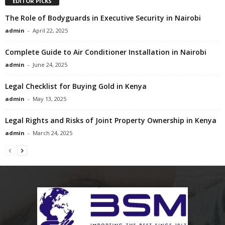
EDITOR PICKS
The Role of Bodyguards in Executive Security in Nairobi
admin
-
April 22, 2025
Complete Guide to Air Conditioner Installation in Nairobi
admin
-
June 24, 2025
Legal Checklist for Buying Gold in Kenya
admin
-
May 13, 2025
Legal Rights and Risks of Joint Property Ownership in Kenya
admin
-
March 24, 2025