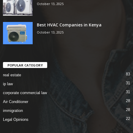
October 13, 2025
Best HVAC Companies in Kenya
October 13, 2025
POPULAR CATEGORY
83
real estate
31
ip law
31
corporate commercial law
28
Air Conditioner
28
immigration
22
Legal Opinions