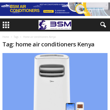
Home
Tags
Home air conditioners Kenya
Tag: home air conditioners Kenya