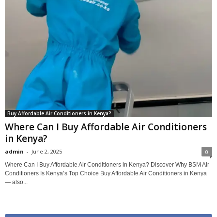
Buy Affordable Air Conditioners in Kenya?
Where Can I Buy Affordable Air Conditioners
in Kenya?
admin
-
June 2, 2025
0
Where Can I Buy Affordable Air Conditioners in Kenya? Discover Why BSM Air
Conditioners Is Kenya’s Top Choice Buy Affordable Air Conditioners in Kenya
— also...