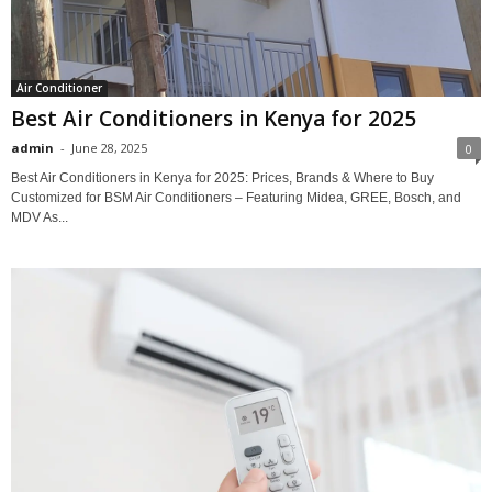
Air Conditioner
Best Air Conditioners in Kenya for 2025
admin
-
June 28, 2025
0
Best Air Conditioners in Kenya for 2025: Prices, Brands & Where to Buy
Customized for BSM Air Conditioners – Featuring Midea, GREE, Bosch, and
MDV As...