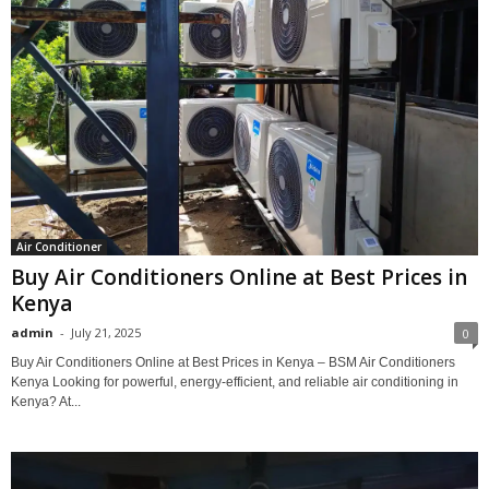
Air Conditioner
Buy Air Conditioners Online at Best Prices in
Kenya
admin
-
July 21, 2025
0
Buy Air Conditioners Online at Best Prices in Kenya – BSM Air Conditioners
Kenya Looking for powerful, energy-efficient, and reliable air conditioning in
Kenya? At...