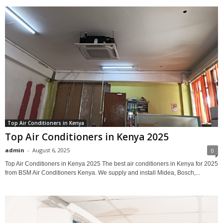
Top Air Conditioners in Kenya
Top Air Conditioners in Kenya 2025
admin
-
August 6, 2025
0
Top Air Conditioners in Kenya 2025 The best air conditioners in Kenya for 2025
from BSM Air Conditioners Kenya. We supply and install Midea, Bosch,...