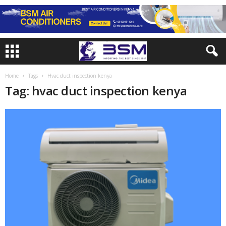
Home
Tags
Hvac duct inspection kenya
Tag: hvac duct inspection kenya