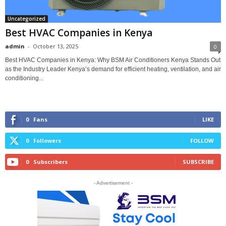
Uncategorized
Best HVAC Companies in Kenya
admin
-
October 13, 2025
0
Best HVAC Companies in Kenya: Why BSM Air Conditioners Kenya Stands Out
as the Industry Leader Kenya’s demand for efficient heating, ventilation, and air
conditioning...
0
Fans
LIKE
0
Followers
FOLLOW
0
Subscribers
SUBSCRIBE
- Advertisement -