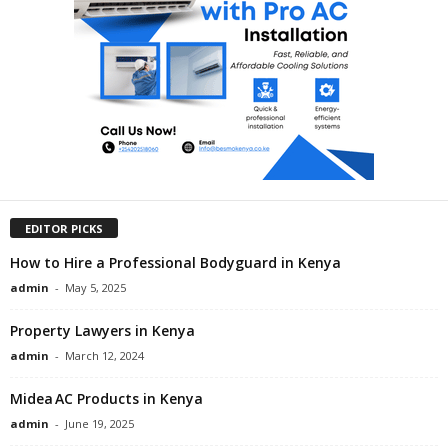
EDITOR PICKS
How to Hire a Professional Bodyguard in Kenya
admin
-
May 5, 2025
Property Lawyers in Kenya
admin
-
March 12, 2024
Midea AC Products in Kenya
admin
-
June 19, 2025