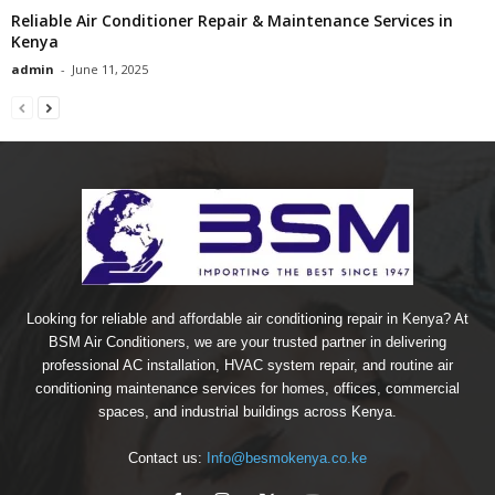
Reliable Air Conditioner Repair & Maintenance Services in
Kenya
admin
-
June 11, 2025
Looking for reliable and affordable air conditioning repair in Kenya? At
BSM Air Conditioners, we are your trusted partner in delivering
professional AC installation, HVAC system repair, and routine air
conditioning maintenance services for homes, offices, commercial
spaces, and industrial buildings across Kenya.
Contact us:
Info@besmokenya.co.ke