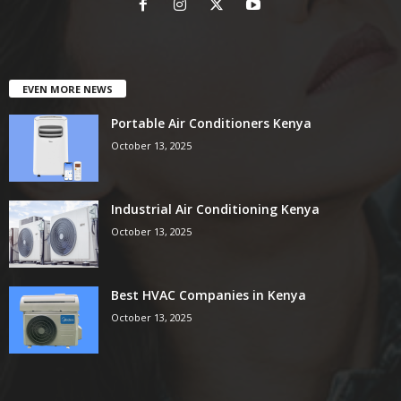
EVEN MORE NEWS
Portable Air Conditioners Kenya
October 13, 2025
Industrial Air Conditioning Kenya
October 13, 2025
Best HVAC Companies in Kenya
October 13, 2025