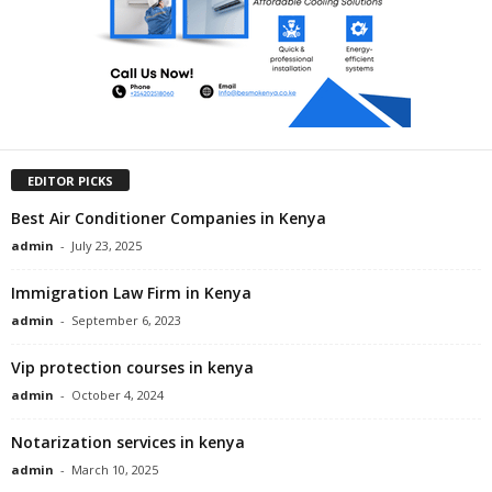
EDITOR PICKS
Best Air Conditioner Companies in Kenya
admin
-
July 23, 2025
Immigration Law Firm in Kenya
admin
-
September 6, 2023
Vip protection courses in kenya
admin
-
October 4, 2024
Notarization services in kenya
admin
-
March 10, 2025