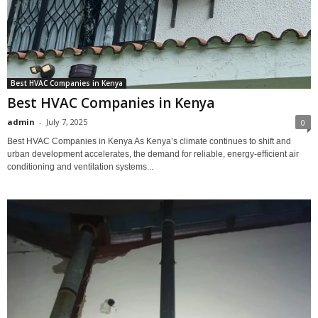
Best HVAC Companies in Kenya
Best HVAC Companies in Kenya
admin
-
July 7, 2025
0
Best HVAC Companies in Kenya As Kenya’s climate continues to shift and
urban development accelerates, the demand for reliable, energy-efficient air
conditioning and ventilation systems...