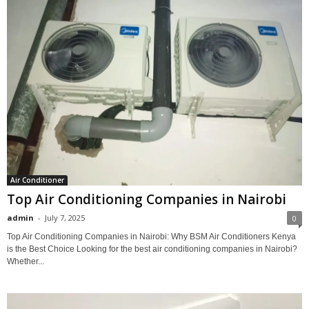
Air Conditioner
Top Air Conditioning Companies in Nairobi
admin
-
July 7, 2025
0
Top Air Conditioning Companies in Nairobi: Why BSM Air Conditioners Kenya
is the Best Choice Looking for the best air conditioning companies in Nairobi?
Whether...