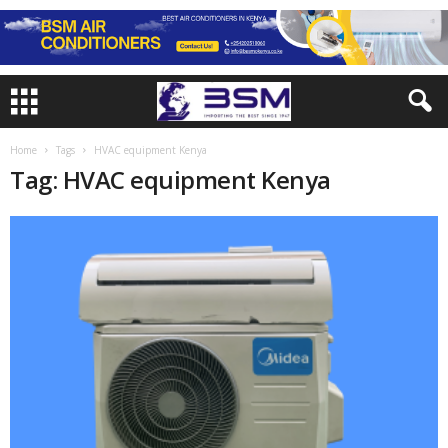
Home
Tags
HVAC equipment Kenya
Tag: HVAC equipment Kenya