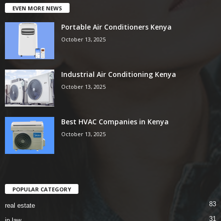
EVEN MORE NEWS
Portable Air Conditioners Kenya
October 13, 2025
Industrial Air Conditioning Kenya
October 13, 2025
Best HVAC Companies in Kenya
October 13, 2025
POPULAR CATEGORY
83
real estate
31
ip law