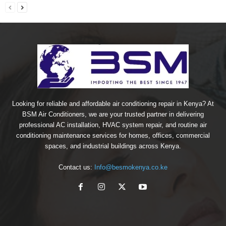
Looking for reliable and affordable air conditioning repair in Kenya? At
BSM Air Conditioners, we are your trusted partner in delivering
professional AC installation, HVAC system repair, and routine air
conditioning maintenance services for homes, offices, commercial
spaces, and industrial buildings across Kenya.
Contact us:
Info@besmokenya.co.ke