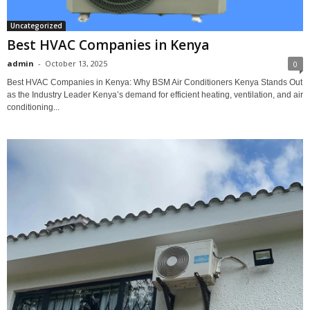
Uncategorized
Best HVAC Companies in Kenya
admin
-
October 13, 2025
0
Best HVAC Companies in Kenya: Why BSM Air Conditioners Kenya Stands Out
as the Industry Leader Kenya’s demand for efficient heating, ventilation, and air
conditioning...