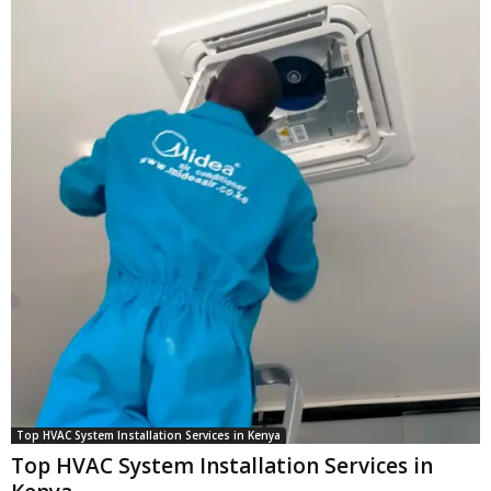
Top HVAC System Installation Services in Kenya
Top HVAC System Installation Services in