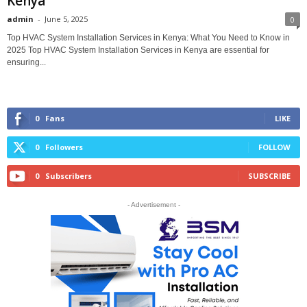
Kenya
admin
-
June 5, 2025
0
Top HVAC System Installation Services in Kenya: What You Need to Know in
2025 Top HVAC System Installation Services in Kenya are essential for
ensuring...
0
Fans
LIKE
0
Followers
FOLLOW
0
Subscribers
SUBSCRIBE
- Advertisement -