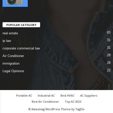
POPULAR CATEGORY
83
real estate
31
ip law
31
corporate commercial law
28
Air Conditioner
28
immigration
22
Legal Opinions
Portable AC
Industrial AC
Best HVAC
AC Suppliers
Best Air Conditioner
Top AC 2025
© Newsmag WordPress Theme by TagDiv