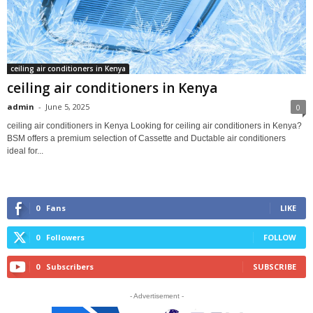
ceiling air conditioners in Kenya
ceiling air conditioners in Kenya
admin
-
June 5, 2025
0
ceiling air conditioners in Kenya Looking for ceiling air conditioners in Kenya?
BSM offers a premium selection of Cassette and Ductable air conditioners
ideal for...
0
Fans
LIKE
0
Followers
FOLLOW
0
Subscribers
SUBSCRIBE
- Advertisement -