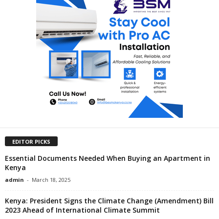
EDITOR PICKS
Essential Documents Needed When Buying an Apartment in
Kenya
admin
-
March 18, 2025
Kenya: President Signs the Climate Change (Amendment) Bill
2023 Ahead of International Climate Summit