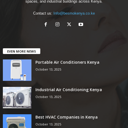
spaces, and industrial buildings across Kenya.
Contact us:
Info@besmokenya.co.ke
EVEN MORE NEWS
Portable Air Conditioners Kenya
October 13, 2025
Industrial Air Conditioning Kenya
October 13, 2025
Best HVAC Companies in Kenya
October 13, 2025