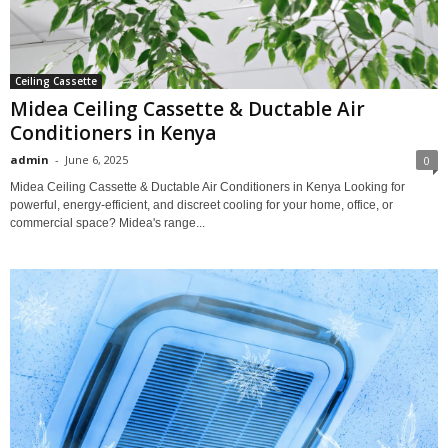
Ceiling Cassette
Midea Ceiling Cassette & Ductable Air
Conditioners in Kenya
admin
-
June 6, 2025
0
Midea Ceiling Cassette & Ductable Air Conditioners in Kenya Looking for
powerful, energy-efficient, and discreet cooling for your home, office, or
commercial space? Midea's range...