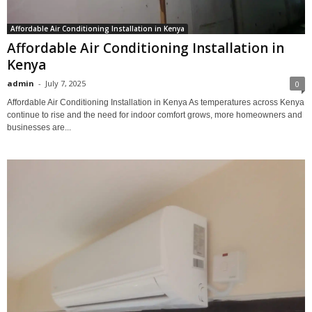
Affordable Air Conditioning Installation in Kenya
Affordable Air Conditioning Installation in
Kenya
admin
-
July 7, 2025
0
Affordable Air Conditioning Installation in Kenya As temperatures across Kenya
continue to rise and the need for indoor comfort grows, more homeowners and
businesses are...