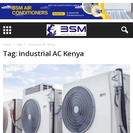
Home
Tags
Industrial AC Kenya
Tag: industrial AC Kenya