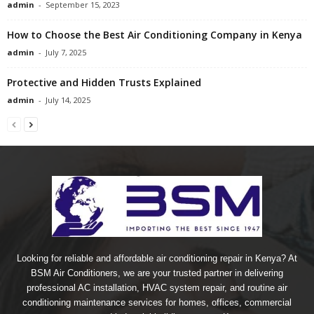
admin
-
September 15, 2023
How to Choose the Best Air Conditioning Company in Kenya
admin
-
July 7, 2025
Protective and Hidden Trusts Explained
admin
-
July 14, 2025
Looking for reliable and affordable air conditioning repair in Kenya? At
BSM Air Conditioners, we are your trusted partner in delivering
professional AC installation, HVAC system repair, and routine air
conditioning maintenance services for homes, offices, commercial