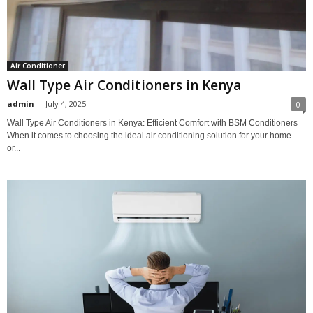
Air Conditioner
Wall Type Air Conditioners in Kenya
admin
-
July 4, 2025
0
Wall Type Air Conditioners in Kenya: Efficient Comfort with BSM Conditioners
When it comes to choosing the ideal air conditioning solution for your home
or...