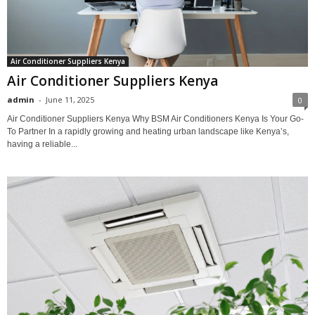
Air Conditioner Suppliers Kenya
Air Conditioner Suppliers Kenya
admin
-
June 11, 2025
0
Air Conditioner Suppliers Kenya Why BSM Air Conditioners Kenya Is Your Go-
To Partner In a rapidly growing and heating urban landscape like Kenya’s,
having a reliable...