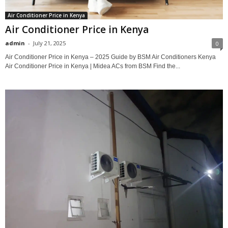
Air Conditioner Price in Kenya
Air Conditioner Price in Kenya
admin
-
July 21, 2025
0
Air Conditioner Price in Kenya – 2025 Guide by BSM Air Conditioners Kenya
Air Conditioner Price in Kenya | Midea ACs from BSM Find the...