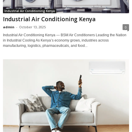
Industrial Air Conditioning Kenya
Industrial Air Conditioning Kenya
admin
-
October 13, 2025
0
Industrial Air Conditioning Kenya — BSM Air Conditioners Leading the Nation
in Industrial Cooling As Kenya’s economy grows, industries across
manufacturing, logistics, pharmaceuticals, and food...