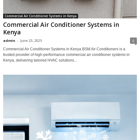
Commercial Air Conditioner Systems in Kenya
Commercial Air Conditioner Systems in
Kenya
admin
-
June 23, 2025
0
Commercial Air Conditioner Systems in Kenya BSM Air Conditioners is a
trusted provider of high-performance commercial air conditioner systems in
Kenya, delivering tailored HVAC solutions...