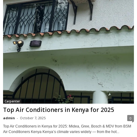
Carpenter
Top Air Conditioners in Kenya for 2025
admin
-
October 7, 2025
0
Top Air Conditioners in Kenya for 2025: Midea, Gree, Bosch & MDV from BSM
Air Conditioners Kenya Kenya’s climate varies widely — from the hot...