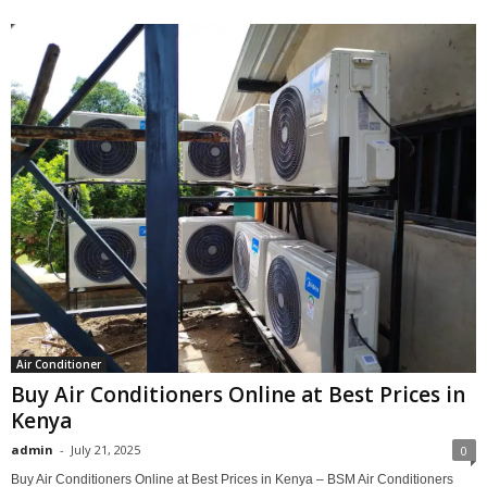
Air Conditioner
Buy Air Conditioners Online at Best Prices in
Kenya
admin
-
July 21, 2025
0
Buy Air Conditioners Online at Best Prices in Kenya – BSM Air Conditioners