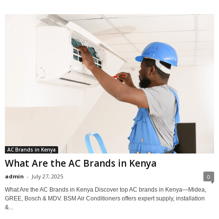
AC Brands in Kenya
What Are the AC Brands in Kenya
admin
-
July 27, 2025
0
What Are the AC Brands in Kenya Discover top AC brands in Kenya—Midea,
GREE, Bosch & MDV. BSM Air Conditioners offers expert supply, installation
&...