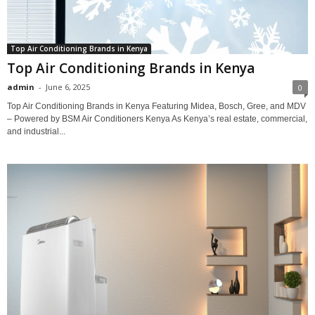
Top Air Conditioning Brands in Kenya
Top Air Conditioning Brands in Kenya
admin
-
June 6, 2025
0
Top Air Conditioning Brands in Kenya Featuring Midea, Bosch, Gree, and MDV
– Powered by BSM Air Conditioners Kenya As Kenya’s real estate, commercial,
and industrial...