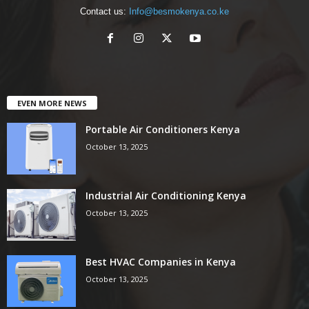
Contact us:
Info@besmokenya.co.ke
EVEN MORE NEWS
Portable Air Conditioners Kenya
October 13, 2025
Industrial Air Conditioning Kenya
October 13, 2025
Best HVAC Companies in Kenya
October 13, 2025