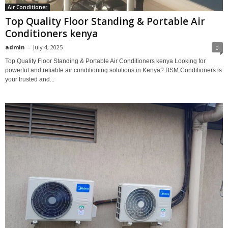
Air Conditioner
Top Quality Floor Standing & Portable Air
Conditioners kenya
admin
-
July 4, 2025
0
Top Quality Floor Standing & Portable Air Conditioners kenya Looking for
powerful and reliable air conditioning solutions in Kenya? BSM Conditioners is
your trusted and...