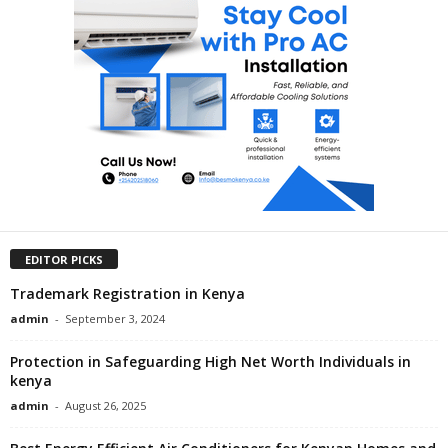
EDITOR PICKS
Trademark Registration in Kenya
admin
-
September 3, 2024
Protection in Safeguarding High Net Worth Individuals in
kenya
admin
-
August 26, 2025