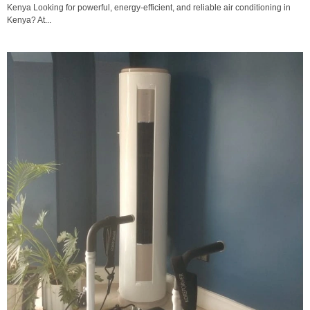
Kenya Looking for powerful, energy-efficient, and reliable air conditioning in
Kenya? At...