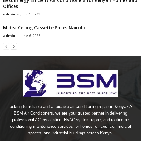
Best Energy Efficient Air Conditioners for Kenyan Homes and
Offices
admin
-
June 19, 2025
Midea Ceiling Cassette Prices Nairobi
admin
-
June 6, 2025
Looking for reliable and affordable air conditioning repair in Kenya? At
BSM Air Conditioners, we are your trusted partner in delivering
professional AC installation, HVAC system repair, and routine air
conditioning maintenance services for homes, offices, commercial
spaces, and industrial buildings across Kenya.