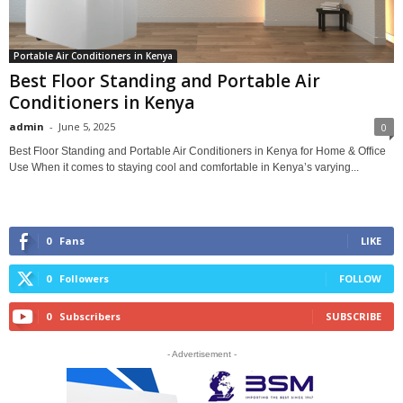
Portable Air Conditioners in Kenya
Best Floor Standing and Portable Air
Conditioners in Kenya
admin
-
June 5, 2025
0
Best Floor Standing and Portable Air Conditioners in Kenya for Home & Office
Use When it comes to staying cool and comfortable in Kenya’s varying...
0
Fans
LIKE
0
Followers
FOLLOW
0
Subscribers
SUBSCRIBE
- Advertisement -