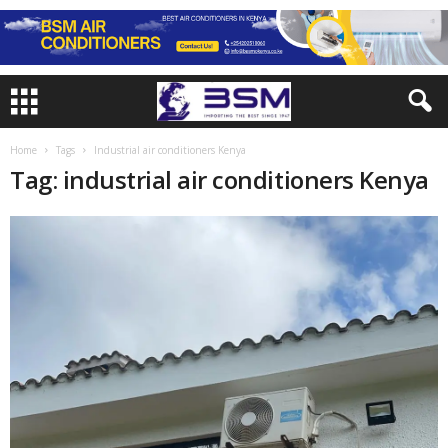
Home
Tags
Industrial air conditioners Kenya
Tag: industrial air conditioners Kenya