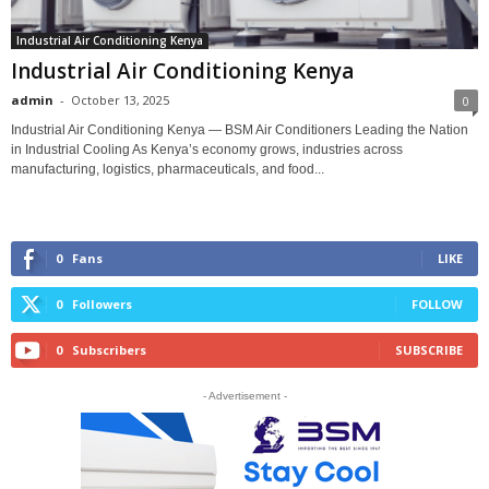
Industrial Air Conditioning Kenya
Industrial Air Conditioning Kenya
admin
-
October 13, 2025
0
Industrial Air Conditioning Kenya — BSM Air Conditioners Leading the Nation
in Industrial Cooling As Kenya’s economy grows, industries across
manufacturing, logistics, pharmaceuticals, and food...
0
Fans
LIKE
0
Followers
FOLLOW
0
Subscribers
SUBSCRIBE
- Advertisement -