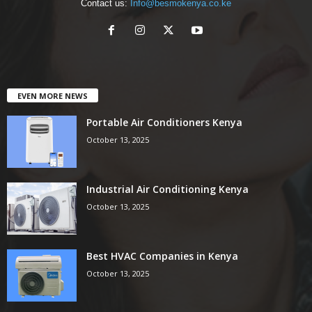
Contact us:
Info@besmokenya.co.ke
EVEN MORE NEWS
Portable Air Conditioners Kenya
October 13, 2025
Industrial Air Conditioning Kenya
October 13, 2025
Best HVAC Companies in Kenya
October 13, 2025