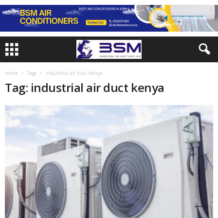
Home
Tags
Industrial air duct kenya
Tag: industrial air duct kenya