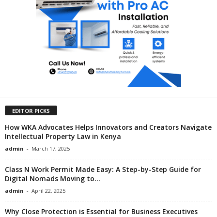
EDITOR PICKS
How WKA Advocates Helps Innovators and Creators Navigate
Intellectual Property Law in Kenya
admin
-
March 17, 2025
Class N Work Permit Made Easy: A Step-by-Step Guide for
Digital Nomads Moving to...
admin
-
April 22, 2025
Why Close Protection is Essential for Business Executives