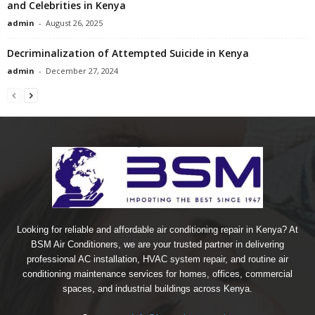
and Celebrities in Kenya
admin
-
August 26, 2025
Decriminalization of Attempted Suicide in Kenya
admin
-
December 27, 2024
Looking for reliable and affordable air conditioning repair in Kenya? At
BSM Air Conditioners, we are your trusted partner in delivering
professional AC installation, HVAC system repair, and routine air
conditioning maintenance services for homes, offices, commercial
spaces, and industrial buildings across Kenya.