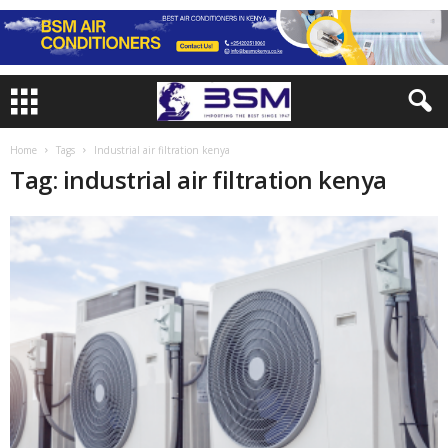
Home
Tags
Industrial air filtration kenya
Tag: industrial air filtration kenya