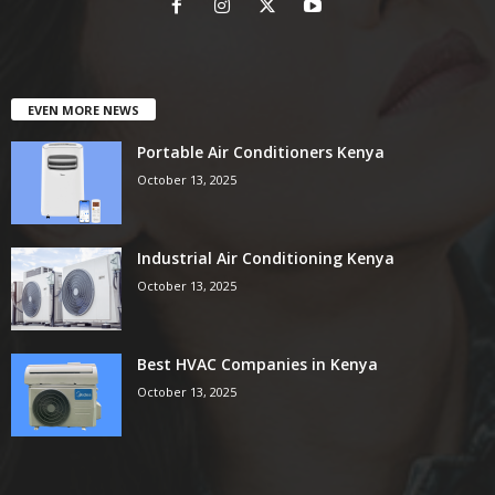
EVEN MORE NEWS
Portable Air Conditioners Kenya
October 13, 2025
Industrial Air Conditioning Kenya
October 13, 2025
Best HVAC Companies in Kenya
October 13, 2025