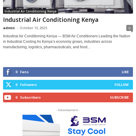
Industrial Air Conditioning Kenya
Industrial Air Conditioning Kenya
admin
-
October 13, 2025
0
Industrial Air Conditioning Kenya — BSM Air Conditioners Leading the Nation
in Industrial Cooling As Kenya’s economy grows, industries across
manufacturing, logistics, pharmaceuticals, and food...
0
Fans
LIKE
0
Followers
FOLLOW
0
Subscribers
SUBSCRIBE
- Advertisement -