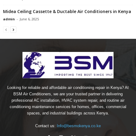
Midea Ceiling Cassette & Ductable Air Conditioners in Kenya
admin
-
June 6, 2025
Looking for reliable and affordable air conditioning repair in Kenya? At
BSM Air Conditioners, we are your trusted partner in delivering
professional AC installation, HVAC system repair, and routine air
conditioning maintenance services for homes, offices, commercial
spaces, and industrial buildings across Kenya.
Contact us:
Info@besmokenya.co.ke