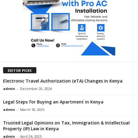
EDITOR PICKS
Electronic Travel Authorization (eTA) Changes in Kenya
admin
-
December 20, 2024
Legal Steps for Buying an Apartment in Kenya
admin
-
March 18, 2025
Trusted Legal Opinions on Tax, Immigration & Intellectual
Property (IP) Law in Kenya
admin
-
April 24, 2025