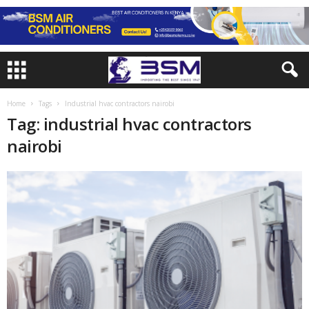
Home
Tags
Industrial hvac contractors nairobi
Tag: industrial hvac contractors
nairobi