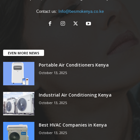
Contact us:
Info@besmokenya.co.ke
EVEN MORE NEWS
Portable Air Conditioners Kenya
October 13, 2025
Industrial Air Conditioning Kenya
October 13, 2025
Best HVAC Companies in Kenya
October 13, 2025