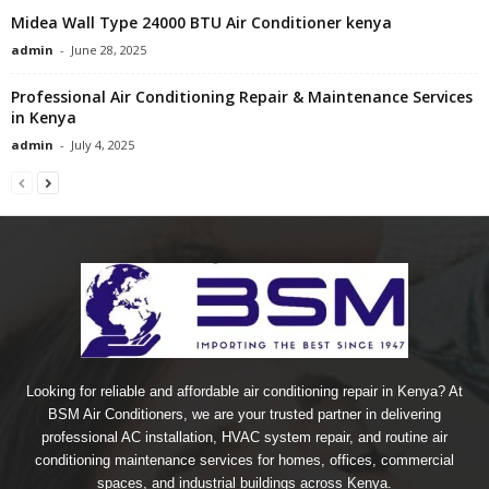
Midea Wall Type 24000 BTU Air Conditioner kenya
admin
-
June 28, 2025
Professional Air Conditioning Repair & Maintenance Services
in Kenya
admin
-
July 4, 2025
Looking for reliable and affordable air conditioning repair in Kenya? At
BSM Air Conditioners, we are your trusted partner in delivering
professional AC installation, HVAC system repair, and routine air
conditioning maintenance services for homes, offices, commercial
spaces, and industrial buildings across Kenya.