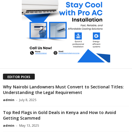
EDITOR PICKS
Why Nairobi Landowners Must Convert to Sectional Titles:
Understanding the Legal Requirement
admin
-
July 8, 2025
Top Red Flags in Gold Deals in Kenya and How to Avoid
Getting Scammed
admin
-
May 13, 2025