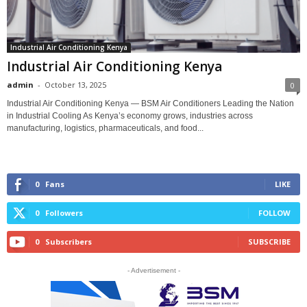
Industrial Air Conditioning Kenya
Industrial Air Conditioning Kenya
admin
-
October 13, 2025
0
Industrial Air Conditioning Kenya — BSM Air Conditioners Leading the Nation
in Industrial Cooling As Kenya’s economy grows, industries across
manufacturing, logistics, pharmaceuticals, and food...
0
Fans
LIKE
0
Followers
FOLLOW
0
Subscribers
SUBSCRIBE
- Advertisement -