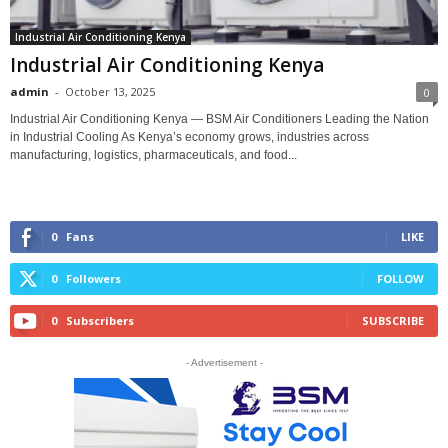
Industrial Air Conditioning Kenya
Industrial Air Conditioning Kenya
admin
-
October 13, 2025
0
Industrial Air Conditioning Kenya — BSM Air Conditioners Leading the Nation
in Industrial Cooling As Kenya’s economy grows, industries across
manufacturing, logistics, pharmaceuticals, and food...
0
Fans
LIKE
0
Followers
FOLLOW
0
Subscribers
SUBSCRIBE
- Advertisement -