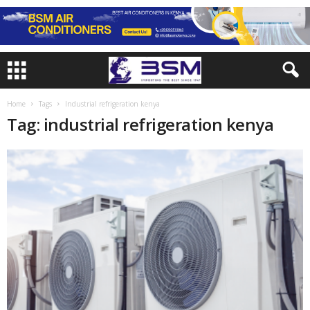
Home
Tags
Industrial refrigeration kenya
Tag: industrial refrigeration kenya