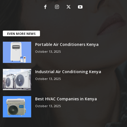
EVEN MORE NEWS
Portable Air Conditioners Kenya
October 13, 2025
Industrial Air Conditioning Kenya
October 13, 2025
Best HVAC Companies in Kenya
October 13, 2025