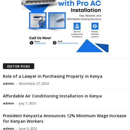
EDITOR PICKS
Role of a Lawyer in Purchasing Property in Kenya
admin
-
November 27, 2024
Affordable Air Conditioning Installation in Kenya
admin
-
July 7, 2025
President Kenyatta Announces 12% Minimum Wage Increase
for Kenyan Workers
admin
-
June 5, 2022