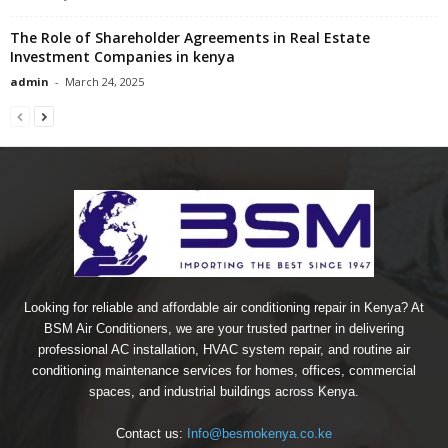
The Role of Shareholder Agreements in Real Estate
Investment Companies in kenya
admin
-
March 24, 2025
Looking for reliable and affordable air conditioning repair in Kenya? At
BSM Air Conditioners, we are your trusted partner in delivering
professional AC installation, HVAC system repair, and routine air
conditioning maintenance services for homes, offices, commercial
spaces, and industrial buildings across Kenya.
Contact us:
Info@besmokenya.co.ke