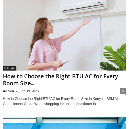
BTU AC
How to Choose the Right BTU AC for Every
Room Size...
admin
-
June 19, 2025
0
How to Choose the Right BTU AC for Every Room Size in Kenya – BSM Air
Conditioners Guide When shopping for an air conditioner in...