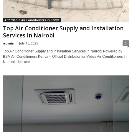
Affordable Air Conditioners in Kenya
Top Air Conditioner Supply and Installation
Services in Nairobi
admin
-
July 15, 2025
0
Top Air Conditioner Supply and Installation Services in Nairobi Powered by
BSM Air Conditioners Kenya – Official Distributor for Midea Air Conditioners In
Nairobi’s hot and...