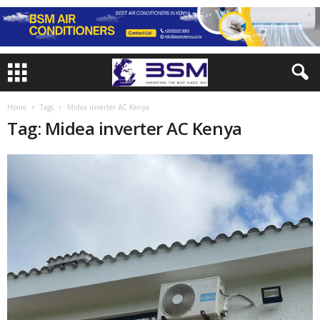
Home
Tags
Midea inverter AC Kenya
Tag: Midea inverter AC Kenya