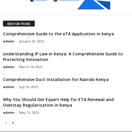
EDITOR PICKS
Comprehensive Guide to the eTA Application in kenya
admin
-
January 20, 2025
understanding IP Law in Kenya: A Comprehensive Guide to
Protecting Innovation
admin
-
March 14, 2025
Comprehensive Duct Installation for Nairobi Kenya
admin
-
July 16, 2025
Why You Should Get Expert Help for ETA Renewal and
Overstay Regularization in Kenya
admin
-
May 13, 2025