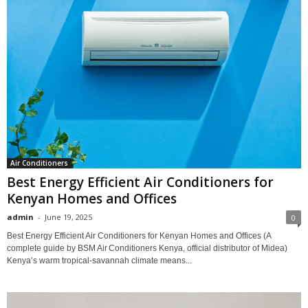
Air Conditioners
Best Energy Efficient Air Conditioners for
Kenyan Homes and Offices
admin
-
June 19, 2025
0
Best Energy Efficient Air Conditioners for Kenyan Homes and Offices (A
complete guide by BSM Air Conditioners Kenya, official distributor of Midea)
Kenya’s warm tropical‑savannah climate means...