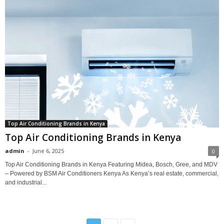
Top Air Conditioning Brands in Kenya
Top Air Conditioning Brands in Kenya
admin
-
June 6, 2025
0
Top Air Conditioning Brands in Kenya Featuring Midea, Bosch, Gree, and MDV
– Powered by BSM Air Conditioners Kenya As Kenya’s real estate, commercial,
and industrial...