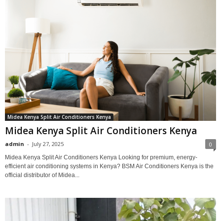
Midea Kenya Split Air Conditioners Kenya
Midea Kenya Split Air Conditioners Kenya
admin
-
July 27, 2025
0
Midea Kenya Split Air Conditioners Kenya Looking for premium, energy-
efficient air conditioning systems in Kenya? BSM Air Conditioners Kenya is the
official distributor of Midea...