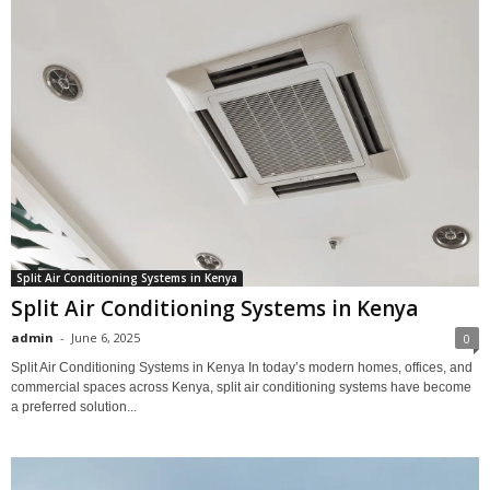
Split Air Conditioning Systems in Kenya
Split Air Conditioning Systems in Kenya
admin
-
June 6, 2025
0
Split Air Conditioning Systems in Kenya In today’s modern homes, offices, and
commercial spaces across Kenya, split air conditioning systems have become
a preferred solution...