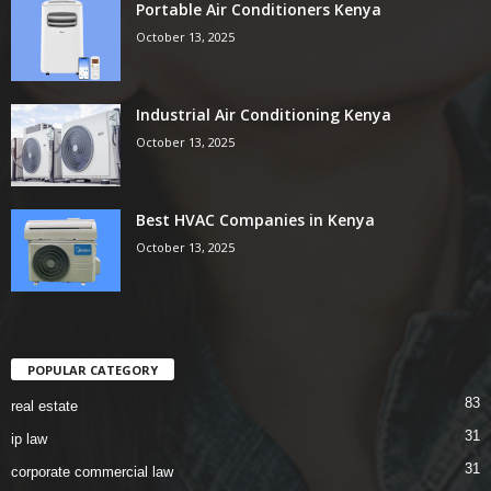
Portable Air Conditioners Kenya
October 13, 2025
Industrial Air Conditioning Kenya
October 13, 2025
Best HVAC Companies in Kenya
October 13, 2025
POPULAR CATEGORY
83
real estate
31
ip law
31
corporate commercial law