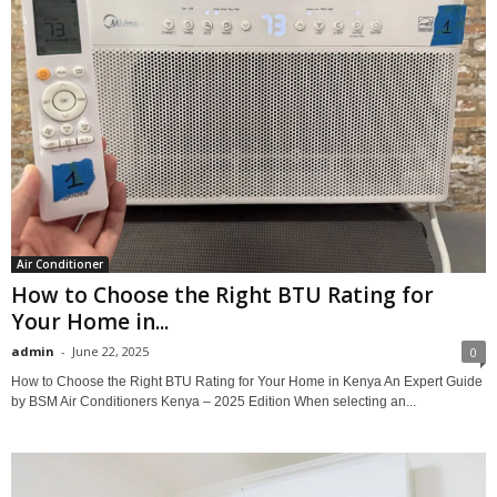
Air Conditioner
How to Choose the Right BTU Rating for
Your Home in...
admin
-
June 22, 2025
0
How to Choose the Right BTU Rating for Your Home in Kenya An Expert Guide
by BSM Air Conditioners Kenya – 2025 Edition When selecting an...