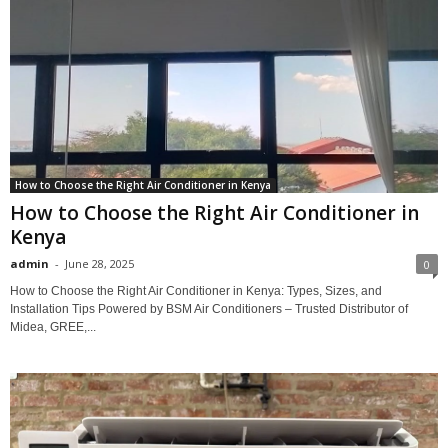
How to Choose the Right Air Conditioner in Kenya
How to Choose the Right Air Conditioner in
Kenya
admin
-
June 28, 2025
0
How to Choose the Right Air Conditioner in Kenya: Types, Sizes, and
Installation Tips Powered by BSM Air Conditioners – Trusted Distributor of
Midea, GREE,...