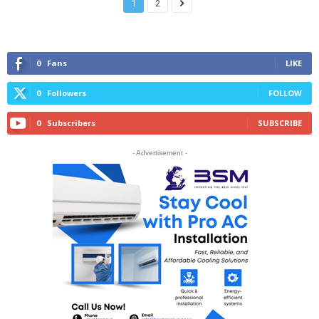
1
2
0
Fans
LIKE
0
Followers
FOLLOW
0
Subscribers
SUBSCRIBE
- Advertisement -