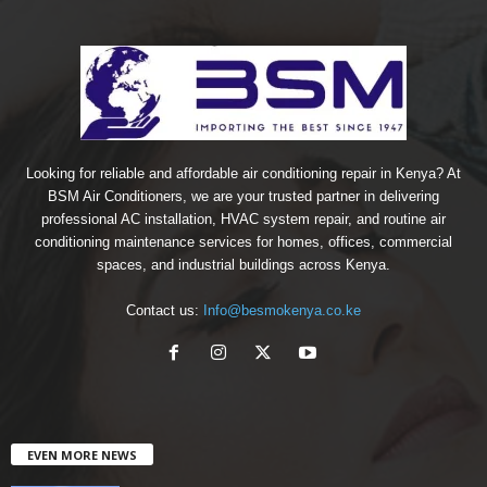
Looking for reliable and affordable air conditioning repair in Kenya? At
BSM Air Conditioners, we are your trusted partner in delivering
professional AC installation, HVAC system repair, and routine air
conditioning maintenance services for homes, offices, commercial
spaces, and industrial buildings across Kenya.
Contact us:
Info@besmokenya.co.ke
EVEN MORE NEWS