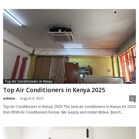
Top Air Conditioners in Kenya
Top Air Conditioners in Kenya 2025
admin
-
August 6, 2025
0
Top Air Conditioners in Kenya 2025 The best air conditioners in Kenya for 2025
from BSM Air Conditioners Kenya. We supply and install Midea, Bosch,...