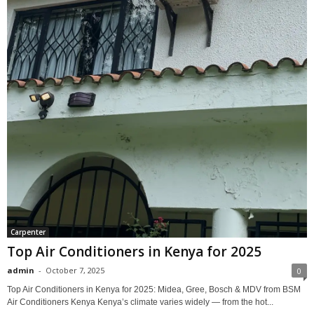
Carpenter
Top Air Conditioners in Kenya for 2025
admin
-
October 7, 2025
0
Top Air Conditioners in Kenya for 2025: Midea, Gree, Bosch & MDV from BSM
Air Conditioners Kenya Kenya’s climate varies widely — from the hot...