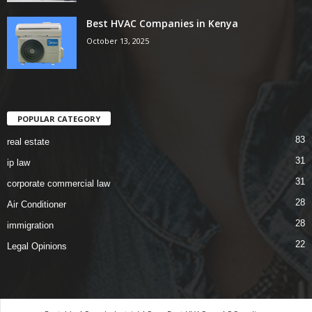
Best HVAC Companies in Kenya
October 13, 2025
POPULAR CATEGORY
83
real estate
31
ip law
31
corporate commercial law
28
Air Conditioner
28
immigration
22
Legal Opinions