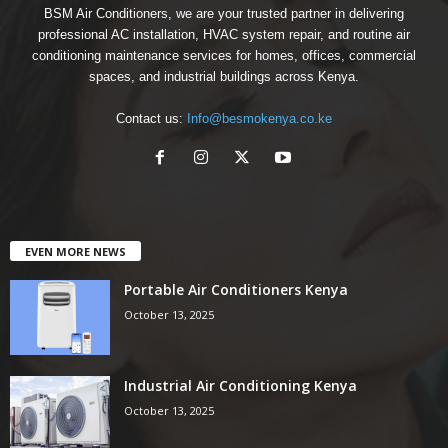
BSM Air Conditioners, we are your trusted partner in delivering
professional AC installation, HVAC system repair, and routine air
conditioning maintenance services for homes, offices, commercial
spaces, and industrial buildings across Kenya.
Contact us:
Info@besmokenya.co.ke
EVEN MORE NEWS
Portable Air Conditioners Kenya
October 13, 2025
Industrial Air Conditioning Kenya
October 13, 2025