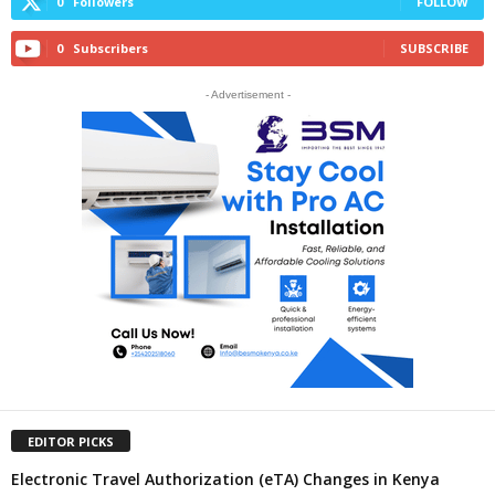
0
Followers
FOLLOW
0
Subscribers
SUBSCRIBE
- Advertisement -
EDITOR PICKS
Electronic Travel Authorization (eTA) Changes in Kenya