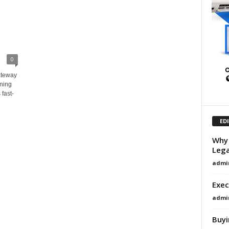
0
ateway
ining
 fast-
ED
Why 
Lega
admi
Exec
admi
Buyi