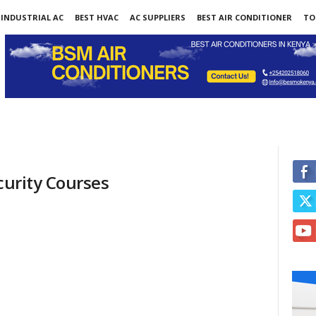
INDUSTRIAL AC
BEST HVAC
AC SUPPLIERS
BEST AIR CONDITIONER
TO
curity Courses