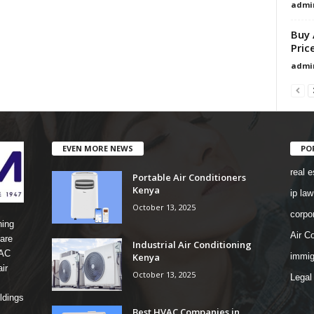
admi
Buy 
Pric
admi
EVEN MORE NEWS
PO
real e
Portable Air Conditioners
Kenya
ip law
October 13, 2025
corpo
ning
Air Co
are
Industrial Air Conditioning
 AC
Kenya
immig
ir
October 13, 2025
Legal
ldings
Best HVAC Companies in