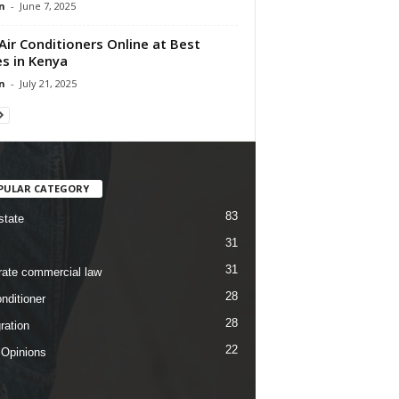
n
-
June 7, 2025
Air Conditioners Online at Best
es in Kenya
n
-
July 21, 2025
PULAR CATEGORY
83
state
31
31
rate commercial law
28
nditioner
28
ration
22
 Opinions