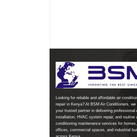
Looking for reliable and affordable air conditio
repair in Kenya? At BSM Air Conditioners, we 
your trusted partner in delivering professional
installation, HVAC system repair, and routine a
conditioning maintenance services for homes,
offices, commercial spaces, and industrial bui
across Kenya.