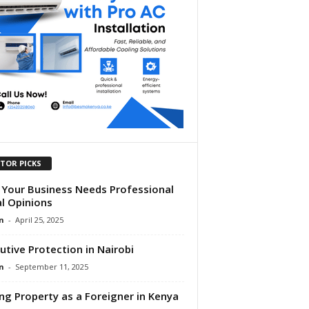
ITOR PICKS
Your Business Needs Professional
l Opinions
n
-
April 25, 2025
utive Protection in Nairobi
n
-
September 11, 2025
ng Property as a Foreigner in Kenya