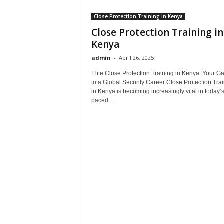
Close Protection Training in Kenya
Close Protection Training in
Kenya
admin
-
April 26, 2025
Elite Close Protection Training in Kenya: Your G
to a Global Security Career Close Protection Tra
in Kenya is becoming increasingly vital in today’s
paced...