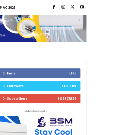
P AC 2025
0
Fans
LIKE
0
Followers
FOLLOW
0
Subscribers
SUBSCRIBE
- Advertisement -