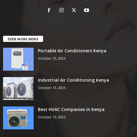
EVEN MORE NEWS
Portable Air Conditioners Kenya
October 13, 2025
Industrial Air Conditioning Kenya
October 13, 2025
Best HVAC Companies in Kenya
October 13, 2025