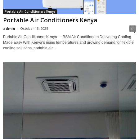
Portable Air Conditioners Kenya
Portable Air Conditioners Kenya
admin
-
October 13, 2025
0
Portable Air Conditioners Kenya — BSM Air Conditioners Delivering Cooling
Made Easy With Kenya’s rising temperatures and growing demand for flexible
cooling solutions, portable air...