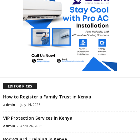
EDITOR PICKS
How to Register a Family Trust in Kenya
admin
-
July 14, 2025
VIP Protection Services in Kenya
admin
-
April 26, 2025
Bodyguard Training in Kenya