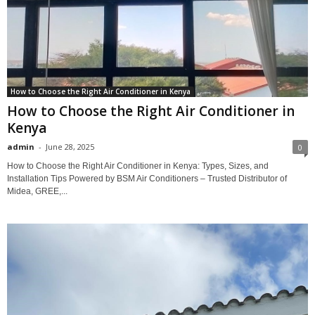
How to Choose the Right Air Conditioner in Kenya
How to Choose the Right Air Conditioner in
Kenya
admin
-
June 28, 2025
0
How to Choose the Right Air Conditioner in Kenya: Types, Sizes, and
Installation Tips Powered by BSM Air Conditioners – Trusted Distributor of
Midea, GREE,...