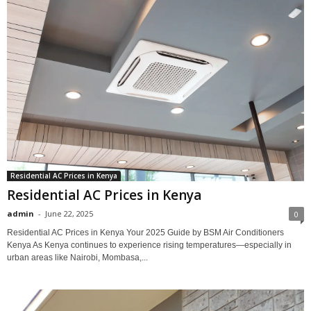
Residential AC Prices in Kenya
Residential AC Prices in Kenya
admin
-
June 22, 2025
0
Residential AC Prices in Kenya Your 2025 Guide by BSM Air Conditioners
Kenya As Kenya continues to experience rising temperatures—especially in
urban areas like Nairobi, Mombasa,...