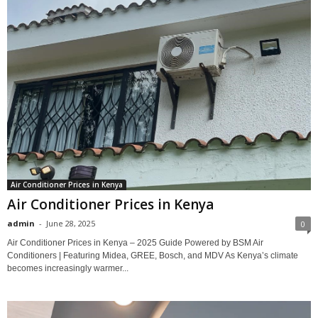
Air Conditioner Prices in Kenya
Air Conditioner Prices in Kenya
admin
-
June 28, 2025
0
Air Conditioner Prices in Kenya – 2025 Guide Powered by BSM Air
Conditioners | Featuring Midea, GREE, Bosch, and MDV As Kenya’s climate
becomes increasingly warmer...