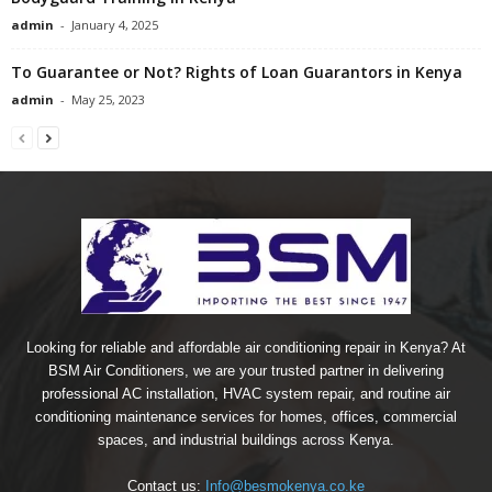
admin
-
January 4, 2025
To Guarantee or Not? Rights of Loan Guarantors in Kenya
admin
-
May 25, 2023
Looking for reliable and affordable air conditioning repair in Kenya? At
BSM Air Conditioners, we are your trusted partner in delivering
professional AC installation, HVAC system repair, and routine air
conditioning maintenance services for homes, offices, commercial
spaces, and industrial buildings across Kenya.
Contact us:
Info@besmokenya.co.ke