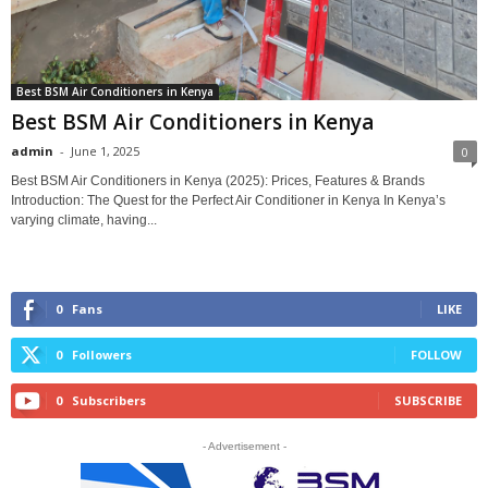
Best BSM Air Conditioners in Kenya
Best BSM Air Conditioners in Kenya
admin
-
June 1, 2025
0
Best BSM Air Conditioners in Kenya (2025): Prices, Features & Brands
Introduction: The Quest for the Perfect Air Conditioner in Kenya In Kenya’s
varying climate, having...
0
Fans
LIKE
0
Followers
FOLLOW
0
Subscribers
SUBSCRIBE
- Advertisement -