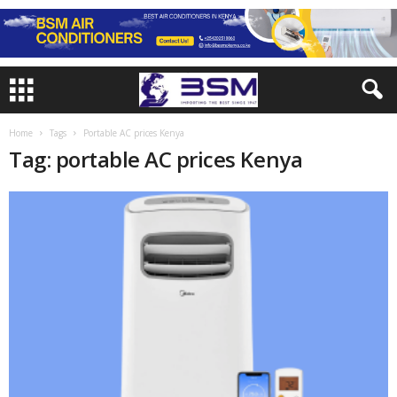
Home
Tags
Portable AC prices Kenya
Tag: portable AC prices Kenya