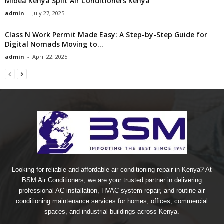
Midea Kenya Split Air Conditioners Kenya
admin
-
July 27, 2025
Class N Work Permit Made Easy: A Step-by-Step Guide for
Digital Nomads Moving to...
admin
-
April 22, 2025
Looking for reliable and affordable air conditioning repair in Kenya? At
BSM Air Conditioners, we are your trusted partner in delivering
professional AC installation, HVAC system repair, and routine air
conditioning maintenance services for homes, offices, commercial
spaces, and industrial buildings across Kenya.