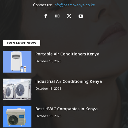
Contact us:
Info@besmokenya.co.ke
EVEN MORE NEWS
Portable Air Conditioners Kenya
October 13, 2025
Industrial Air Conditioning Kenya
October 13, 2025
Best HVAC Companies in Kenya
October 13, 2025