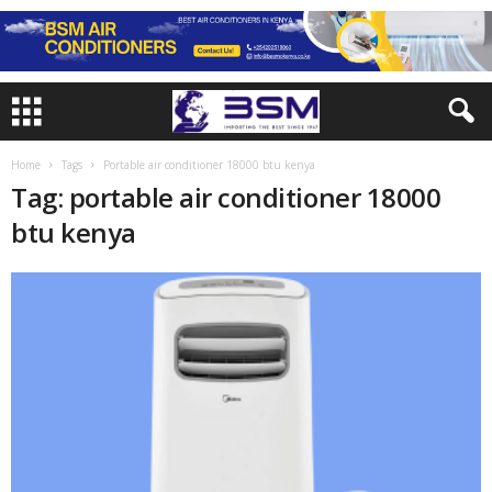
Home
Tags
Portable air conditioner 18000 btu kenya
Tag: portable air conditioner 18000
btu kenya