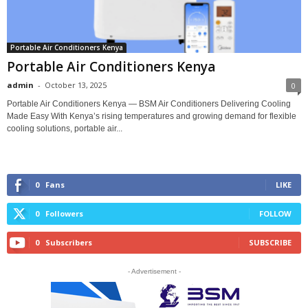
Portable Air Conditioners Kenya
Portable Air Conditioners Kenya
admin
-
October 13, 2025
0
Portable Air Conditioners Kenya — BSM Air Conditioners Delivering Cooling
Made Easy With Kenya’s rising temperatures and growing demand for flexible
cooling solutions, portable air...
0
Fans
LIKE
0
Followers
FOLLOW
0
Subscribers
SUBSCRIBE
- Advertisement -