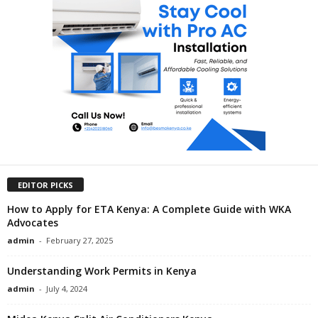
EDITOR PICKS
How to Apply for ETA Kenya: A Complete Guide with WKA
Advocates
admin
-
February 27, 2025
Understanding Work Permits in Kenya
admin
-
July 4, 2024