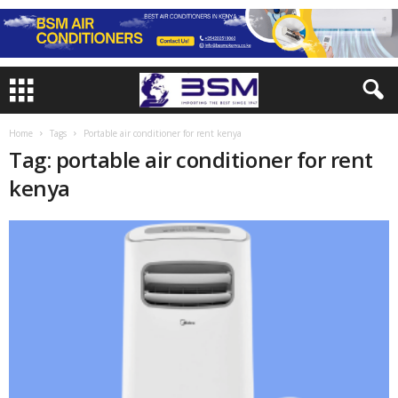
Home
Tags
Portable air conditioner for rent kenya
Tag: portable air conditioner for rent
kenya