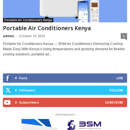
Portable Air Conditioners Kenya
Portable Air Conditioners Kenya
admin
-
October 13, 2025
0
Portable Air Conditioners Kenya — BSM Air Conditioners Delivering Cooling
Made Easy With Kenya’s rising temperatures and growing demand for flexible
cooling solutions, portable air...
0
Fans
LIKE
0
Followers
FOLLOW
0
Subscribers
SUBSCRIBE
- Advertisement -