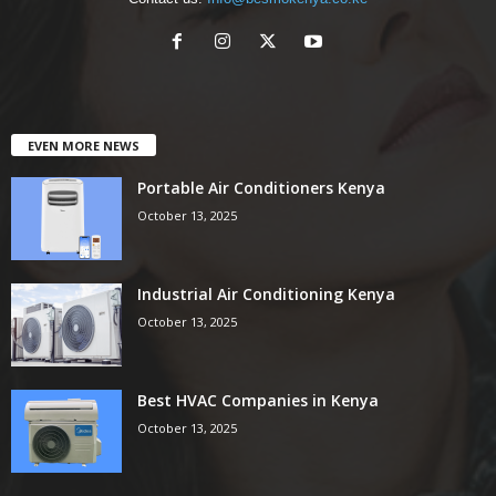
EVEN MORE NEWS
Portable Air Conditioners Kenya
October 13, 2025
Industrial Air Conditioning Kenya
October 13, 2025
Best HVAC Companies in Kenya
October 13, 2025