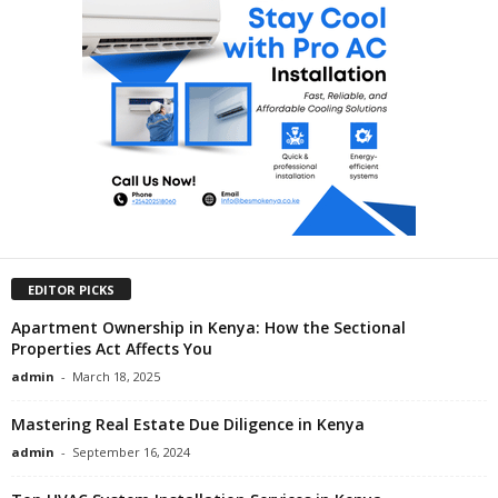
EDITOR PICKS
Apartment Ownership in Kenya: How the Sectional
Properties Act Affects You
admin
-
March 18, 2025
Mastering Real Estate Due Diligence in Kenya
admin
-
September 16, 2024