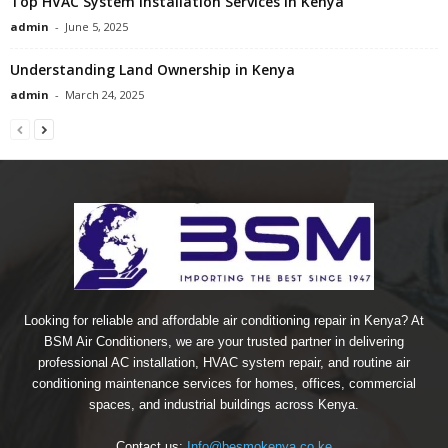
Top HVAC System Installation Services in Kenya
admin
-
June 5, 2025
Understanding Land Ownership in Kenya
admin
-
March 24, 2025
Looking for reliable and affordable air conditioning repair in Kenya? At
BSM Air Conditioners, we are your trusted partner in delivering
professional AC installation, HVAC system repair, and routine air
conditioning maintenance services for homes, offices, commercial
spaces, and industrial buildings across Kenya.
Contact us:
Info@besmokenya.co.ke