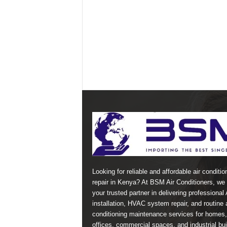
Looking for reliable and affordable air conditio
repair in Kenya? At BSM Air Conditioners, we 
your trusted partner in delivering professional
installation, HVAC system repair, and routine a
conditioning maintenance services for homes,
offices, commercial spaces, and industrial bui