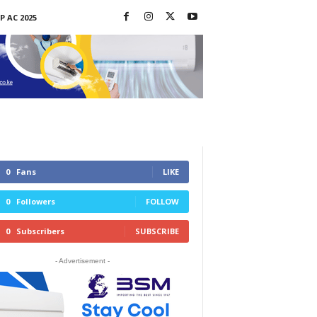
P AC 2025
0
Fans
LIKE
0
Followers
FOLLOW
0
Subscribers
SUBSCRIBE
- Advertisement -