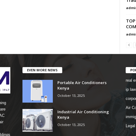
admi
TOP
COMP
admi
EVEN MORE NEWS
PO
real e
Portable Air Conditioners
Kenya
ip law
October 13, 2025
corpo
ning
Air Co
are
Industrial Air Conditioning
 AC
Kenya
immig
ir
October 13, 2025
Legal
ldings