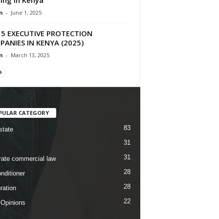
n
-
June 1, 2025
 5 EXECUTIVE PROTECTION
ANIES IN KENYA (2025)
n
-
March 13, 2025
PULAR CATEGORY
83
state
31
31
rate commercial law
28
nditioner
28
ration
22
 Opinions