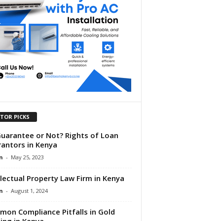
ITOR PICKS
uarantee or Not? Rights of Loan
antors in Kenya
n
-
May 25, 2023
llectual Property Law Firm in Kenya
n
-
August 1, 2024
on Compliance Pitfalls in Gold
ing in Kenya