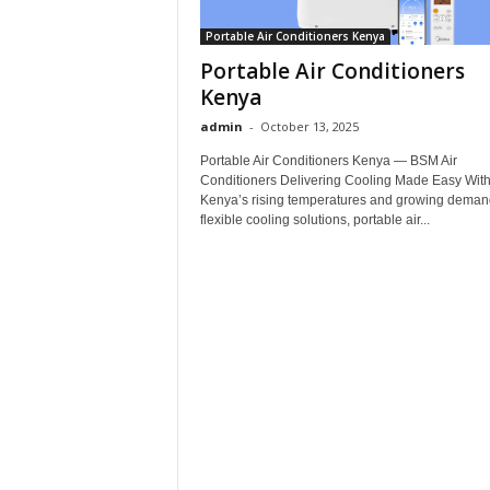
Portable Air Conditioners Kenya
Portable Air Conditioners
Kenya
admin
-
October 13, 2025
Portable Air Conditioners Kenya — BSM Air
Conditioners Delivering Cooling Made Easy Wit
Kenya’s rising temperatures and growing demand
flexible cooling solutions, portable air...