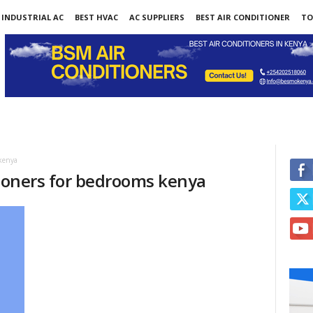
INDUSTRIAL AC
BEST HVAC
AC SUPPLIERS
BEST AIR CONDITIONER
TO
 kenya
tioners for bedrooms kenya