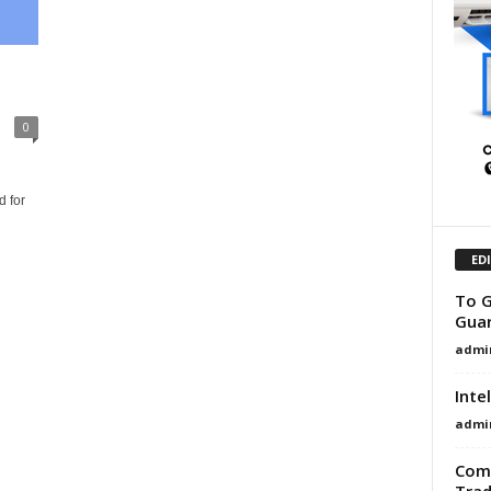
0
h
 for
ED
To G
Guar
admi
Inte
admi
Comm
Trad