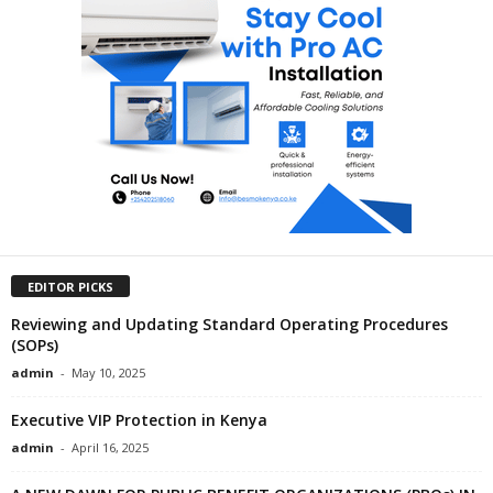
EDITOR PICKS
Reviewing and Updating Standard Operating Procedures
(SOPs)
admin
-
May 10, 2025
Executive VIP Protection in Kenya
admin
-
April 16, 2025