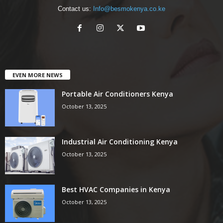
Contact us:
Info@besmokenya.co.ke
EVEN MORE NEWS
Portable Air Conditioners Kenya
October 13, 2025
Industrial Air Conditioning Kenya
October 13, 2025
Best HVAC Companies in Kenya
October 13, 2025