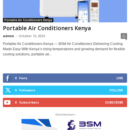
Portable Air Conditioners Kenya
Portable Air Conditioners Kenya
admin
-
October 13, 2025
0
Portable Air Conditioners Kenya — BSM Air Conditioners Delivering Cooling
Made Easy With Kenya’s rising temperatures and growing demand for flexible
cooling solutions, portable air...
0
Fans
LIKE
0
Followers
FOLLOW
0
Subscribers
SUBSCRIBE
- Advertisement -