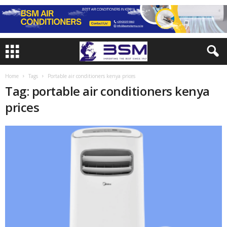
Home
Tags
Portable air conditioners kenya prices
Tag: portable air conditioners kenya
prices