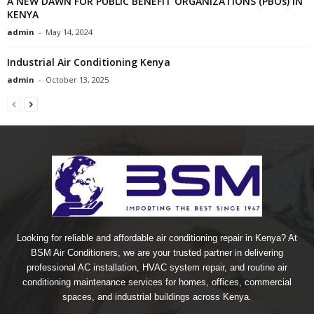
A NEW DAWN FOR PUBLIC BENEFIT ORGANIZATIONS (PBOs) IN
KENYA
admin
-
May 14, 2024
Industrial Air Conditioning Kenya
admin
-
October 13, 2025
Looking for reliable and affordable air conditioning repair in Kenya? At
BSM Air Conditioners, we are your trusted partner in delivering
professional AC installation, HVAC system repair, and routine air
conditioning maintenance services for homes, offices, commercial
spaces, and industrial buildings across Kenya.