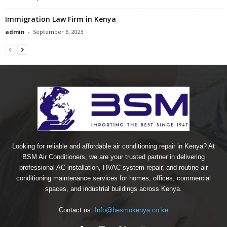
Immigration Law Firm in Kenya
admin
-
September 6, 2023
Looking for reliable and affordable air conditioning repair in Kenya? At
BSM Air Conditioners, we are your trusted partner in delivering
professional AC installation, HVAC system repair, and routine air
conditioning maintenance services for homes, offices, commercial
spaces, and industrial buildings across Kenya.
Contact us:
Info@besmokenya.co.ke