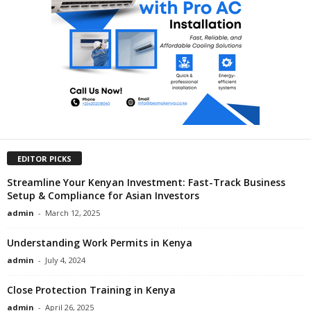
EDITOR PICKS
Streamline Your Kenyan Investment: Fast-Track Business
Setup & Compliance for Asian Investors
admin
-
March 12, 2025
Understanding Work Permits in Kenya
admin
-
July 4, 2024
Close Protection Training in Kenya
admin
-
April 26, 2025