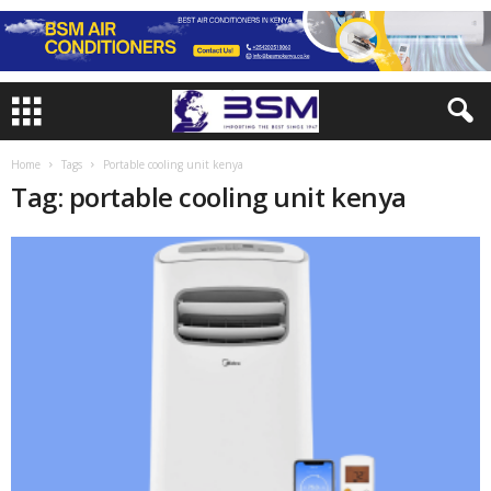
Home
Tags
Portable cooling unit kenya
Tag: portable cooling unit kenya