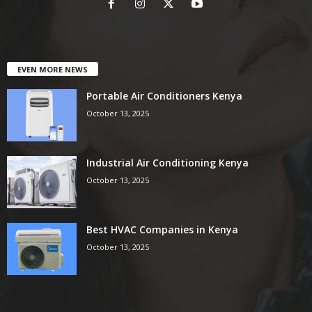
EVEN MORE NEWS
Portable Air Conditioners Kenya
October 13, 2025
Industrial Air Conditioning Kenya
October 13, 2025
Best HVAC Companies in Kenya
October 13, 2025