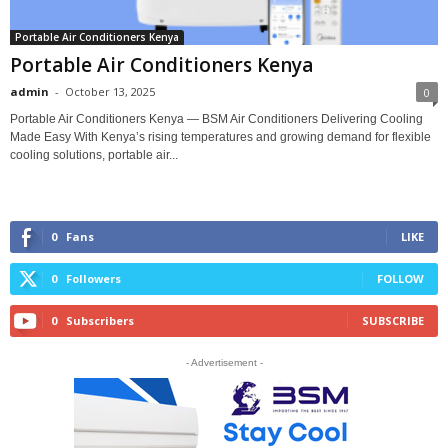
Portable Air Conditioners Kenya
Portable Air Conditioners Kenya
admin
-
October 13, 2025
0
Portable Air Conditioners Kenya — BSM Air Conditioners Delivering Cooling
Made Easy With Kenya’s rising temperatures and growing demand for flexible
cooling solutions, portable air...
0
Fans
LIKE
0
Followers
FOLLOW
0
Subscribers
SUBSCRIBE
- Advertisement -