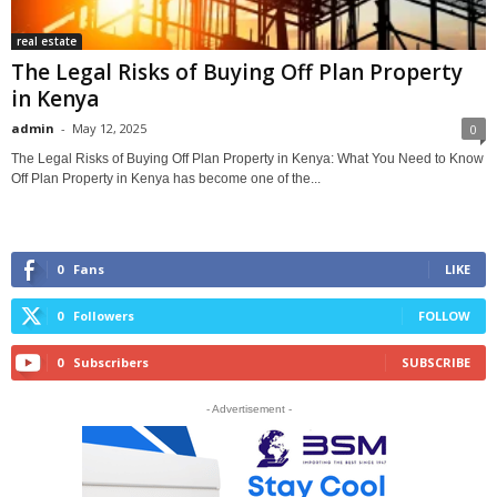
real estate
The Legal Risks of Buying Off Plan Property
in Kenya
admin
-
May 12, 2025
0
The Legal Risks of Buying Off Plan Property in Kenya: What You Need to Know
Off Plan Property in Kenya has become one of the...
0
Fans
LIKE
0
Followers
FOLLOW
0
Subscribers
SUBSCRIBE
- Advertisement -