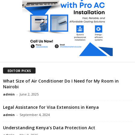
EDITOR PICKS
What Size of Air Conditioner Do I Need for My Room in
Nairobi
admin
-
June 2, 2025
Legal Assistance for Visa Extensions in Kenya
admin
-
September 4, 2024
Understanding Kenya’s Data Protection Act