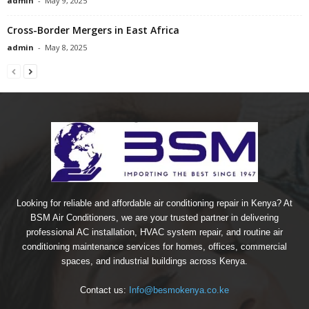
admin
-
May 9, 2025
Cross-Border Mergers in East Africa
admin
-
May 8, 2025
Looking for reliable and affordable air conditioning repair in Kenya? At
BSM Air Conditioners, we are your trusted partner in delivering
professional AC installation, HVAC system repair, and routine air
conditioning maintenance services for homes, offices, commercial
spaces, and industrial buildings across Kenya.
Contact us:
Info@besmokenya.co.ke