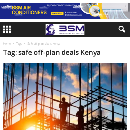
Home
Tags
Safe off-plan deals Kenya
Tag: safe off-plan deals Kenya