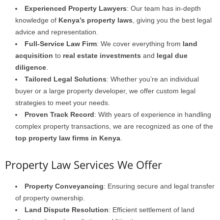
Experienced Property Lawyers
: Our team has in-depth
knowledge of
Kenya’s property laws
, giving you the best legal
advice and representation.
Full-Service Law Firm
: We cover everything from
land
acquisition
to
real estate investments
and
legal due
diligence
.
Tailored Legal Solutions
: Whether you’re an individual
buyer or a large property developer, we offer custom legal
strategies to meet your needs.
Proven Track Record
: With years of experience in handling
complex property transactions, we are recognized as one of the
top property law firms in Kenya
.
Property Law Services We Offer
Property Conveyancing
: Ensuring secure and legal transfer
of property ownership.
Land Dispute Resolution
: Efficient settlement of land