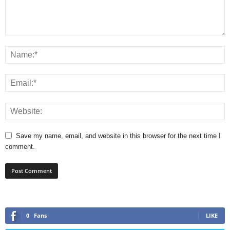
Save my name, email, and website in this browser for the next time I
comment.
0
Fans
LIKE