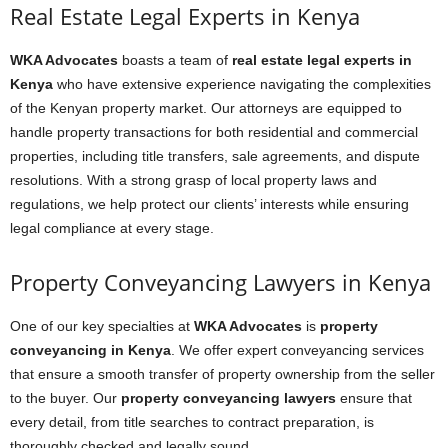
Real Estate Legal Experts in Kenya
WKA Advocates
boasts a team of
real estate legal experts in
Kenya
who have extensive experience navigating the complexities
of the Kenyan property market. Our attorneys are equipped to
handle property transactions for both residential and commercial
properties, including title transfers, sale agreements, and dispute
resolutions. With a strong grasp of local property laws and
regulations, we help protect our clients’ interests while ensuring
legal compliance at every stage.
Property Conveyancing Lawyers in Kenya
One of our key specialties at
WKA Advocates
is
property
conveyancing in Kenya
. We offer expert conveyancing services
that ensure a smooth transfer of property ownership from the seller
to the buyer. Our
property conveyancing lawyers
ensure that
every detail, from title searches to contract preparation, is
thoroughly checked and legally sound.