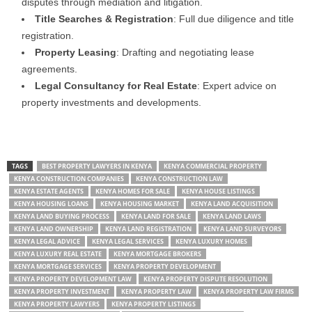
disputes through mediation and litigation.
Title Searches & Registration
: Full due diligence and title
registration.
Property Leasing
: Drafting and negotiating lease
agreements.
Legal Consultancy for Real Estate
: Expert advice on
property investments and developments.
TAGS
BEST PROPERTY LAWYERS IN KENYA
KENYA COMMERCIAL PROPERTY
KENYA CONSTRUCTION COMPANIES
KENYA CONSTRUCTION LAW
KENYA ESTATE AGENTS
KENYA HOMES FOR SALE
KENYA HOUSE LISTINGS
KENYA HOUSING LOANS
KENYA HOUSING MARKET
KENYA LAND ACQUISITION
KENYA LAND BUYING PROCESS
KENYA LAND FOR SALE
KENYA LAND LAWS
KENYA LAND OWNERSHIP
KENYA LAND REGISTRATION
KENYA LAND SURVEYORS
KENYA LEGAL ADVICE
KENYA LEGAL SERVICES
KENYA LUXURY HOMES
KENYA LUXURY REAL ESTATE
KENYA MORTGAGE BROKERS
KENYA MORTGAGE SERVICES
KENYA PROPERTY DEVELOPMENT
KENYA PROPERTY DEVELOPMENT LAW
KENYA PROPERTY DISPUTE RESOLUTION
KENYA PROPERTY INVESTMENT
KENYA PROPERTY LAW
KENYA PROPERTY LAW FIRMS
KENYA PROPERTY LAWYERS
KENYA PROPERTY LISTINGS