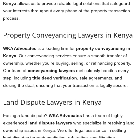
Kenya
allows us to provide reliable legal solutions that safeguard
your interests throughout every phase of the property transaction
process.
Property Conveyancing Lawyers in Kenya
WKA Advocates
is a leading firm for
property conveyancing in
Kenya
. Our conveyancing services ensure a smooth transfer of
ownership, whether you’re buying, selling, or refinancing property.
Our team of
conveyancing lawyers
meticulously handles every
step, including
title deed verification
, sale agreements, and
closing the deal, ensuring that your transaction is legally secure.
Land Dispute Lawyers in Kenya
Facing a land dispute?
WKA Advocates
has a team of highly
experienced
land dispute lawyers
who specialize in resolving land
ownership issues in Kenya. We offer legal assistance in settling
land disputes through mediation, arbitration, and litigation,