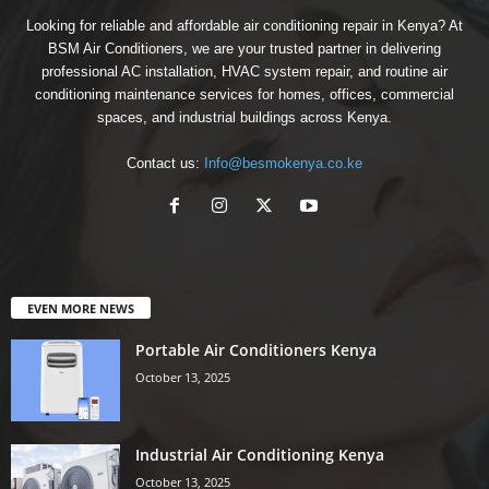
Looking for reliable and affordable air conditioning repair in Kenya? At
BSM Air Conditioners, we are your trusted partner in delivering
professional AC installation, HVAC system repair, and routine air
conditioning maintenance services for homes, offices, commercial
spaces, and industrial buildings across Kenya.
Contact us:
Info@besmokenya.co.ke
EVEN MORE NEWS
Portable Air Conditioners Kenya
October 13, 2025
Industrial Air Conditioning Kenya
October 13, 2025