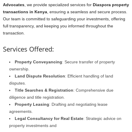
Advocates
, we provide specialized services for
Diaspora property
transactions in Kenya
, ensuring a seamless and secure process.
Our team is committed to safeguarding your investments, offering
full transparency, and keeping you informed throughout the
transaction.
Services Offered:
Property Conveyancing
: Secure transfer of property
ownership.
Land Dispute Resolution
: Efficient handling of land
disputes.
Title Searches & Registration
: Comprehensive due
diligence and title registration.
Property Leasing
: Drafting and negotiating lease
agreements.
Legal Consultancy for Real Estate
: Strategic advice on
property investments and