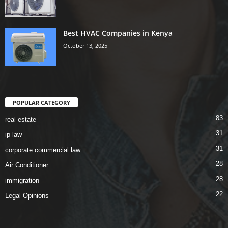
Best HVAC Companies in Kenya
October 13, 2025
POPULAR CATEGORY
83
real estate
31
ip law
31
corporate commercial law
28
Air Conditioner
28
immigration
22
Legal Opinions