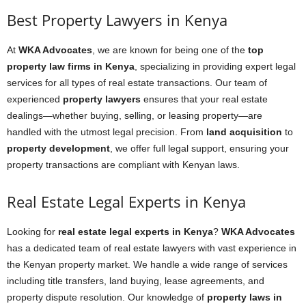
Best Property Lawyers in Kenya
At
WKA Advocates
, we are known for being one of the
top
property law firms in Kenya
, specializing in providing expert legal
services for all types of real estate transactions. Our team of
experienced
property lawyers
ensures that your real estate
dealings—whether buying, selling, or leasing property—are
handled with the utmost legal precision. From
land acquisition
to
property development
, we offer full legal support, ensuring your
property transactions are compliant with Kenyan laws.
Real Estate Legal Experts in Kenya
Looking for
real estate legal experts in Kenya
?
WKA Advocates
has a dedicated team of real estate lawyers with vast experience in
the Kenyan property market. We handle a wide range of services
including title transfers, land buying, lease agreements, and
property dispute resolution. Our knowledge of
property laws in