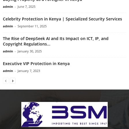
admin
-
June 7, 2025
Celebrity Protection in Kenya | Specialized Security Services
admin
-
September 11, 2025
The Rise of DeepSeek AI and Its Impact on ICT, IP, and
Copyright Regulations...
admin
-
January 30, 2025
Executive VIP Protection in Kenya
admin
-
January 7, 2023