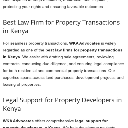
protecting your rights and ensuring favorable outcomes.
Best Law Firm for Property Transactions
in Kenya
For seamless property transactions,
WKA Advocates
is widely
regarded as one of the
best law firms for property transactions
in Kenya
. We assist with drafting sale agreements, reviewing
contracts, conducting due diligence, and ensuring legal compliance
for both residential and commercial property transactions. Our
expertise spans across land purchases, development projects, and
leasing of properties.
Legal Support for Property Developers in
Kenya
WKA Advocates
offers comprehensive
legal support for
property developers in Kenya
. We help developers navigate