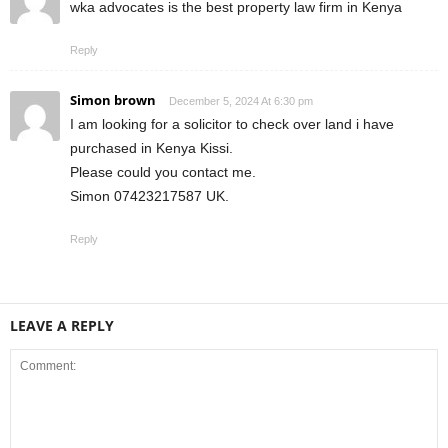
wka advocates is the best property law firm in Kenya
Reply
Simon brown
December 5, 2024 At 6:30 pm
I am looking for a solicitor to check over land i have
purchased in Kenya Kissi.
Please could you contact me.
Simon 07423217587 UK.
Reply
LEAVE A REPLY