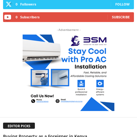
0
Followers
FOLLOW
0
Subscribers
SUBSCRIBE
- Advertisement -
EDITOR PICKS
Buying Property as a Foreigner in Kenya