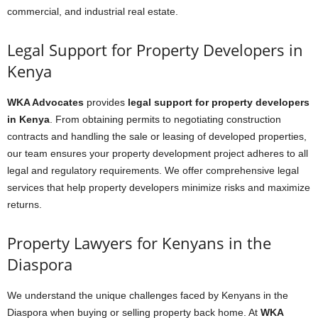
commercial, and industrial real estate.
Legal Support for Property Developers in
Kenya
WKA Advocates
provides
legal support for property developers
in Kenya
. From obtaining permits to negotiating construction
contracts and handling the sale or leasing of developed properties,
our team ensures your property development project adheres to all
legal and regulatory requirements. We offer comprehensive legal
services that help property developers minimize risks and maximize
returns.
Property Lawyers for Kenyans in the
Diaspora
We understand the unique challenges faced by Kenyans in the
Diaspora when buying or selling property back home. At
WKA