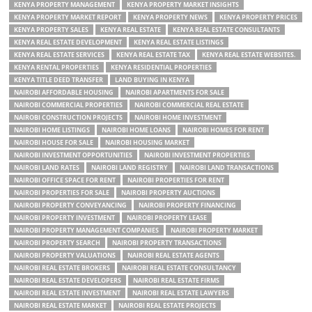
KENYA PROPERTY MANAGEMENT
KENYA PROPERTY MARKET INSIGHTS
KENYA PROPERTY MARKET REPORT
KENYA PROPERTY NEWS
KENYA PROPERTY PRICES
KENYA PROPERTY SALES
KENYA REAL ESTATE
KENYA REAL ESTATE CONSULTANTS
KENYA REAL ESTATE DEVELOPMENT
KENYA REAL ESTATE LISTINGS
KENYA REAL ESTATE SERVICES
KENYA REAL ESTATE TAX
KENYA REAL ESTATE WEBSITES.
KENYA RENTAL PROPERTIES
KENYA RESIDENTIAL PROPERTIES
KENYA TITLE DEED TRANSFER
LAND BUYING IN KENYA
NAIROBI AFFORDABLE HOUSING
NAIROBI APARTMENTS FOR SALE
NAIROBI COMMERCIAL PROPERTIES
NAIROBI COMMERCIAL REAL ESTATE
NAIROBI CONSTRUCTION PROJECTS
NAIROBI HOME INVESTMENT
NAIROBI HOME LISTINGS
NAIROBI HOME LOANS
NAIROBI HOMES FOR RENT
NAIROBI HOUSE FOR SALE
NAIROBI HOUSING MARKET
NAIROBI INVESTMENT OPPORTUNITIES
NAIROBI INVESTMENT PROPERTIES
NAIROBI LAND RATES
NAIROBI LAND REGISTRY
NAIROBI LAND TRANSACTIONS
NAIROBI OFFICE SPACE FOR RENT
NAIROBI PROPERTIES FOR RENT
NAIROBI PROPERTIES FOR SALE
NAIROBI PROPERTY AUCTIONS
NAIROBI PROPERTY CONVEYANCING
NAIROBI PROPERTY FINANCING
NAIROBI PROPERTY INVESTMENT
NAIROBI PROPERTY LEASE
NAIROBI PROPERTY MANAGEMENT COMPANIES
NAIROBI PROPERTY MARKET
NAIROBI PROPERTY SEARCH
NAIROBI PROPERTY TRANSACTIONS
NAIROBI PROPERTY VALUATIONS
NAIROBI REAL ESTATE AGENTS
NAIROBI REAL ESTATE BROKERS
NAIROBI REAL ESTATE CONSULTANCY
NAIROBI REAL ESTATE DEVELOPERS
NAIROBI REAL ESTATE FIRMS
NAIROBI REAL ESTATE INVESTMENT
NAIROBI REAL ESTATE LAWYERS
NAIROBI REAL ESTATE MARKET
NAIROBI REAL ESTATE PROJECTS