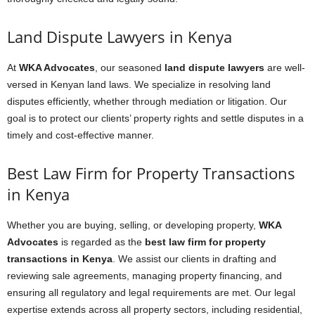
Land Dispute Lawyers in Kenya
At
WKA Advocates
, our seasoned
land dispute lawyers
are well-
versed in Kenyan land laws. We specialize in resolving land
disputes efficiently, whether through mediation or litigation. Our
goal is to protect our clients’ property rights and settle disputes in a
timely and cost-effective manner.
Best Law Firm for Property Transactions
in Kenya
Whether you are buying, selling, or developing property,
WKA
Advocates
is regarded as the
best law firm for property
transactions in Kenya
. We assist our clients in drafting and
reviewing sale agreements, managing property financing, and
ensuring all regulatory and legal requirements are met. Our legal
expertise extends across all property sectors, including residential,