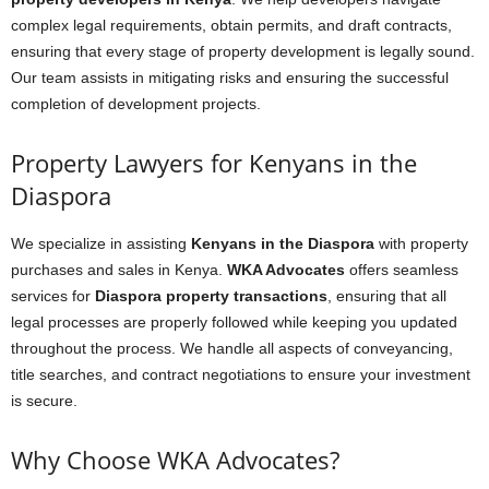
complex legal requirements, obtain permits, and draft contracts,
ensuring that every stage of property development is legally sound.
Our team assists in mitigating risks and ensuring the successful
completion of development projects.
Property Lawyers for Kenyans in the
Diaspora
We specialize in assisting
Kenyans in the Diaspora
with property
purchases and sales in Kenya.
WKA Advocates
offers seamless
services for
Diaspora property transactions
, ensuring that all
legal processes are properly followed while keeping you updated
throughout the process. We handle all aspects of conveyancing,
title searches, and contract negotiations to ensure your investment
is secure.
Why Choose WKA Advocates?