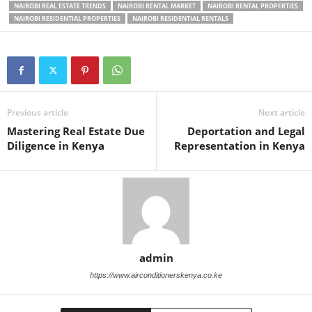
NAIROBI REAL ESTATE TRENDS
NAIROBI RENTAL MARKET
NAIROBI RENTAL PROPERTIES
NAIROBI RESIDENTIAL PROPERTIES
NAIROBI RESIDENTIAL RENTALS
Previous article
Next article
Mastering Real Estate Due
Deportation and Legal
Diligence in Kenya
Representation in Kenya
admin
https://www.airconditionerskenya.co.ke