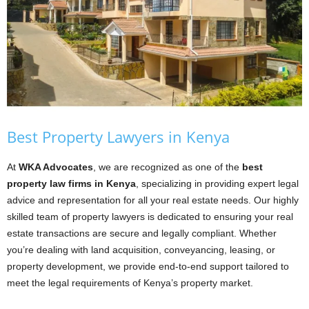
Best Property Lawyers in Kenya
At
WKA Advocates
, we are recognized as one of the
best
property law firms in Kenya
, specializing in providing expert legal
advice and representation for all your real estate needs. Our highly
skilled team of property lawyers is dedicated to ensuring your real
estate transactions are secure and legally compliant. Whether
you’re dealing with land acquisition, conveyancing, leasing, or
property development, we provide end-to-end support tailored to
meet the legal requirements of Kenya’s property market.