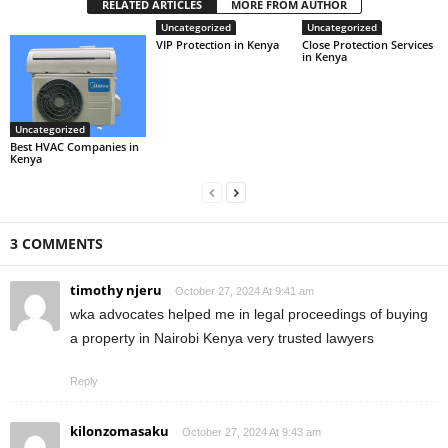
RELATED ARTICLES
MORE FROM AUTHOR
Uncategorized
Uncategorized
VIP Protection in Kenya
Close Protection Services
in Kenya
Uncategorized
Best HVAC Companies in
Kenya
3 COMMENTS
timothy njeru
October 27, 2024 At 9:41 am
wka advocates helped me in legal proceedings of buying
a property in Nairobi Kenya very trusted lawyers
Reply
kilonzomasaku
October 27, 2024 At 9:43 am