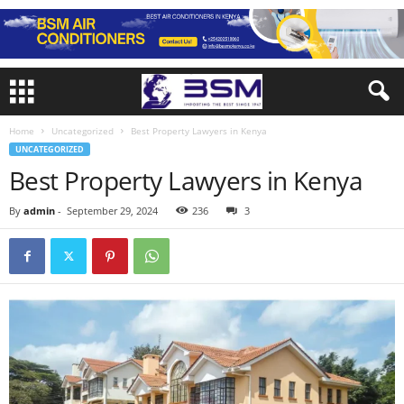
Home
Uncategorized
Best Property Lawyers in Kenya
UNCATEGORIZED
Best Property Lawyers in Kenya
By
admin
-
September 29, 2024
236
3