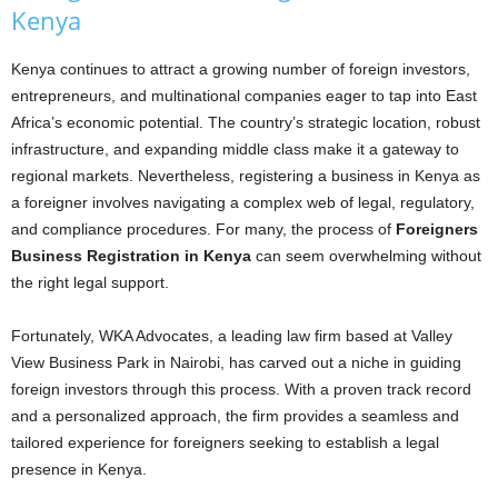
Kenya
Kenya continues to attract a growing number of foreign investors,
entrepreneurs, and multinational companies eager to tap into East
Africa’s economic potential. The country’s strategic location, robust
infrastructure, and expanding middle class make it a gateway to
regional markets. Nevertheless, registering a business in Kenya as
a foreigner involves navigating a complex web of legal, regulatory,
and compliance procedures. For many, the process of
Foreigners
Business Registration in Kenya
can seem overwhelming without
the right legal support.
Fortunately, WKA Advocates, a leading law firm based at Valley
View Business Park in Nairobi, has carved out a niche in guiding
foreign investors through this process. With a proven track record
and a personalized approach, the firm provides a seamless and
tailored experience for foreigners seeking to establish a legal
presence in Kenya.