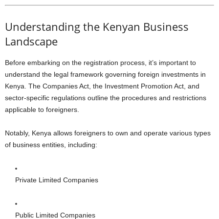
Understanding the Kenyan Business
Landscape
Before embarking on the registration process, it’s important to
understand the legal framework governing foreign investments in
Kenya. The Companies Act, the Investment Promotion Act, and
sector-specific regulations outline the procedures and restrictions
applicable to foreigners.
Notably, Kenya allows foreigners to own and operate various types
of business entities, including:
Private Limited Companies
Public Limited Companies