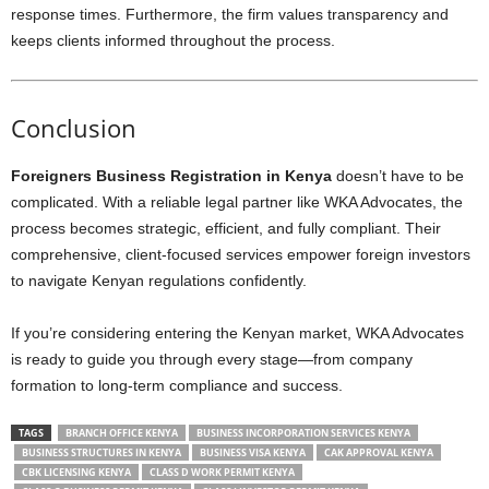
response times. Furthermore, the firm values transparency and
keeps clients informed throughout the process.
Conclusion
Foreigners Business Registration in Kenya
doesn’t have to be
complicated. With a reliable legal partner like WKA Advocates, the
process becomes strategic, efficient, and fully compliant. Their
comprehensive, client-focused services empower foreign investors
to navigate Kenyan regulations confidently.
If you’re considering entering the Kenyan market, WKA Advocates
is ready to guide you through every stage—from company
formation to long-term compliance and success.
TAGS
BRANCH OFFICE KENYA
BUSINESS INCORPORATION SERVICES KENYA
BUSINESS STRUCTURES IN KENYA
BUSINESS VISA KENYA
CAK APPROVAL KENYA
CBK LICENSING KENYA
CLASS D WORK PERMIT KENYA