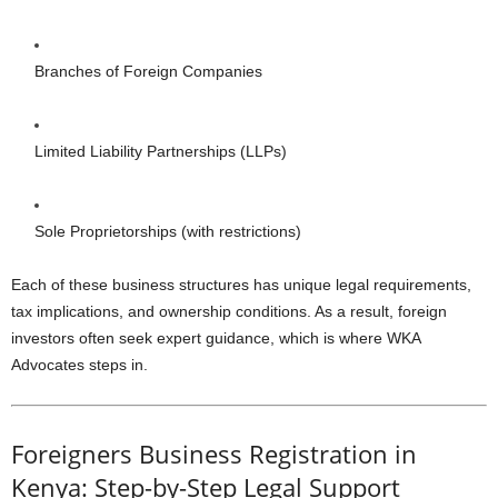
Branches of Foreign Companies
Limited Liability Partnerships (LLPs)
Sole Proprietorships (with restrictions)
Each of these business structures has unique legal requirements,
tax implications, and ownership conditions. As a result, foreign
investors often seek expert guidance, which is where WKA
Advocates steps in.
Foreigners Business Registration in
Kenya: Step-by-Step Legal Support