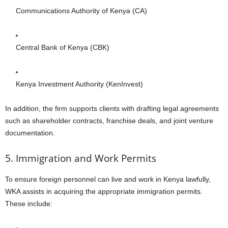
Communications Authority of Kenya (CA)
Central Bank of Kenya (CBK)
Kenya Investment Authority (KenInvest)
In addition, the firm supports clients with drafting legal agreements
such as shareholder contracts, franchise deals, and joint venture
documentation.
5. Immigration and Work Permits
To ensure foreign personnel can live and work in Kenya lawfully,
WKA assists in acquiring the appropriate immigration permits.
These include: