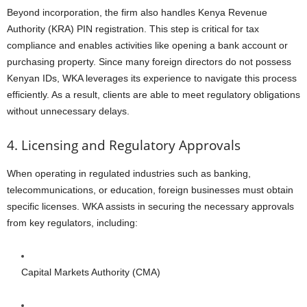
Beyond incorporation, the firm also handles Kenya Revenue
Authority (KRA) PIN registration. This step is critical for tax
compliance and enables activities like opening a bank account or
purchasing property. Since many foreign directors do not possess
Kenyan IDs, WKA leverages its experience to navigate this process
efficiently. As a result, clients are able to meet regulatory obligations
without unnecessary delays.
4. Licensing and Regulatory Approvals
When operating in regulated industries such as banking,
telecommunications, or education, foreign businesses must obtain
specific licenses. WKA assists in securing the necessary approvals
from key regulators, including:
Capital Markets Authority (CMA)