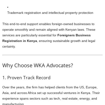
Trademark registration and intellectual property protection
This end-to-end support enables foreign-owned businesses to
operate smoothly and remain aligned with Kenyan laws. These
services are particularly essential for
Foreigners Business
Registration in Kenya
, ensuring sustainable growth and legal
certainty.
Why Choose WKA Advocates?
1. Proven Track Record
Over the years, the firm has helped clients from the US, Europe,
Asia, and across Africa set up successful ventures in Kenya. Their
experience spans sectors such as tech, real estate, energy, and
manufacturing.