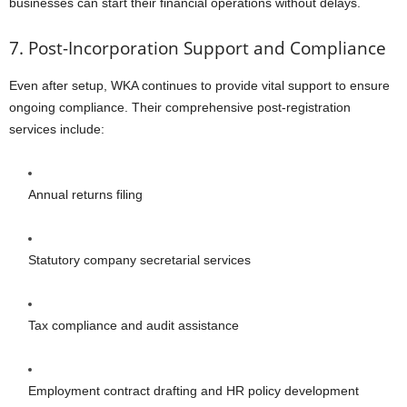
businesses can start their financial operations without delays.
7. Post-Incorporation Support and Compliance
Even after setup, WKA continues to provide vital support to ensure
ongoing compliance. Their comprehensive post-registration
services include:
Annual returns filing
Statutory company secretarial services
Tax compliance and audit assistance
Employment contract drafting and HR policy development