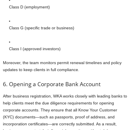
Class D (employment)
Class G (specific trade or business)
Class I (approved investors)
Moreover, the team monitors permit renewal timelines and policy
updates to keep clients in full compliance.
6. Opening a Corporate Bank Account
After business registration, WKA works closely with leading banks to
help clients meet the due diligence requirements for opening
corporate accounts. They ensure that all Know Your Customer
(KYC) documents—such as passports, proof of address, and
incorporation certificates—are correctly submitted. As a result,