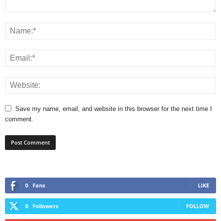
Save my name, email, and website in this browser for the next time I
comment.
0
Fans
LIKE
0
Followers
FOLLOW