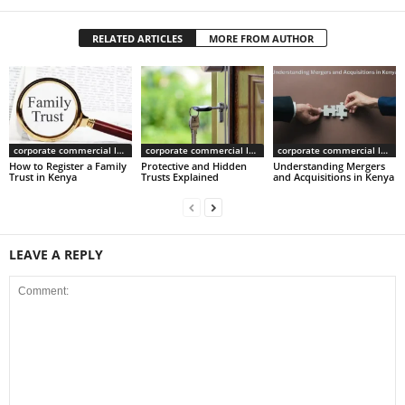
RELATED ARTICLES
MORE FROM AUTHOR
corporate commercial law
corporate commercial law
corporate commercial law
How to Register a Family
Protective and Hidden
Understanding Mergers
Trust in Kenya
Trusts Explained
and Acquisitions in Kenya
LEAVE A REPLY