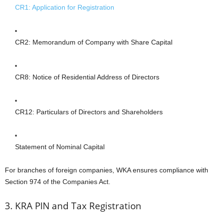
CR1: Application for Registration
CR2: Memorandum of Company with Share Capital
CR8: Notice of Residential Address of Directors
CR12: Particulars of Directors and Shareholders
Statement of Nominal Capital
For branches of foreign companies, WKA ensures compliance with
Section 974 of the Companies Act.
3. KRA PIN and Tax Registration