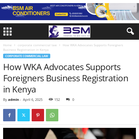
Home
corporate commercial law
How WKA Advocates Supports Foreigners
Business Registration in Kenya
CORPORATE COMMERCIAL LAW
How WKA Advocates Supports
Foreigners Business Registration
in Kenya
By
admin
-
April 6, 2025
152
0