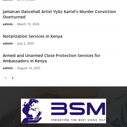
Jamaican Dancehall Artist Vybz Kartel’s Murder Conviction
Overturned
admin
-
March 15, 2024
Notarization Services in Kenya
admin
-
July 2, 2025
Armed and Unarmed Close Protection Services for
Ambassadors in Kenya
admin
-
August 14, 2025