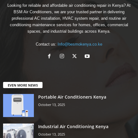
Looking for reliable and affordable air conditioning repair in Kenya? At
BSM Air Conditioners, we are your trusted partner in delivering
professional AC installation, HVAC system repair, and routine air
conditioning maintenance services for homes, offices, commercial
spaces, and industrial buildings across Kenya.
Contact us:
Info@besmokenya.co.ke
EVEN MORE NEWS
Portable Air Conditioners Kenya
October 13, 2025
Industrial Air Conditioning Kenya
October 13, 2025