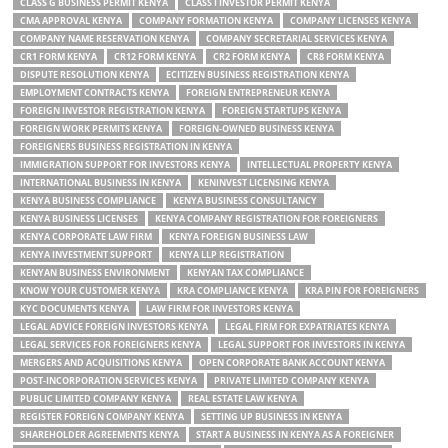
CLASS G BUSINESS PERMIT KENYA
CLASS I INVESTOR PERMIT KENYA
CMA APPROVAL KENYA
COMPANY FORMATION KENYA
COMPANY LICENSES KENYA
COMPANY NAME RESERVATION KENYA
COMPANY SECRETARIAL SERVICES KENYA
CR1 FORM KENYA
CR12 FORM KENYA
CR2 FORM KENYA
CR8 FORM KENYA
DISPUTE RESOLUTION KENYA
ECITIZEN BUSINESS REGISTRATION KENYA
EMPLOYMENT CONTRACTS KENYA
FOREIGN ENTREPRENEUR KENYA
FOREIGN INVESTOR REGISTRATION KENYA
FOREIGN STARTUPS KENYA
FOREIGN WORK PERMITS KENYA
FOREIGN-OWNED BUSINESS KENYA
FOREIGNERS BUSINESS REGISTRATION IN KENYA
IMMIGRATION SUPPORT FOR INVESTORS KENYA
INTELLECTUAL PROPERTY KENYA
INTERNATIONAL BUSINESS IN KENYA
KENINVEST LICENSING KENYA
KENYA BUSINESS COMPLIANCE
KENYA BUSINESS CONSULTANCY
KENYA BUSINESS LICENSES
KENYA COMPANY REGISTRATION FOR FOREIGNERS
KENYA CORPORATE LAW FIRM
KENYA FOREIGN BUSINESS LAW
KENYA INVESTMENT SUPPORT
KENYA LLP REGISTRATION
KENYAN BUSINESS ENVIRONMENT
KENYAN TAX COMPLIANCE
KNOW YOUR CUSTOMER KENYA
KRA COMPLIANCE KENYA
KRA PIN FOR FOREIGNERS
KYC DOCUMENTS KENYA
LAW FIRM FOR INVESTORS KENYA
LEGAL ADVICE FOREIGN INVESTORS KENYA
LEGAL FIRM FOR EXPATRIATES KENYA
LEGAL SERVICES FOR FOREIGNERS KENYA
LEGAL SUPPORT FOR INVESTORS IN KENYA
MERGERS AND ACQUISITIONS KENYA
OPEN CORPORATE BANK ACCOUNT KENYA
POST-INCORPORATION SERVICES KENYA
PRIVATE LIMITED COMPANY KENYA
PUBLIC LIMITED COMPANY KENYA
REAL ESTATE LAW KENYA
REGISTER FOREIGN COMPANY KENYA
SETTING UP BUSINESS IN KENYA
SHAREHOLDER AGREEMENTS KENYA
START A BUSINESS IN KENYA AS A FOREIGNER