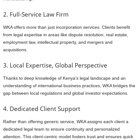
2. Full-Service Law Firm
WKA offers more than just incorporation services. Clients benefit
from legal expertise in areas like dispute resolution, real estate,
employment law, intellectual property, and mergers and
acquisitions.
3. Local Expertise, Global Perspective
Thanks to deep knowledge of Kenya’s legal landscape and an
understanding of international business practices, WKA bridges the
gap between local regulations and global investor expectations.
4. Dedicated Client Support
Rather than offering generic service, WKA assigns each client a
dedicated legal team to ensure continuity and personalized
attention. This client-centric model fosters trust and ensures quick