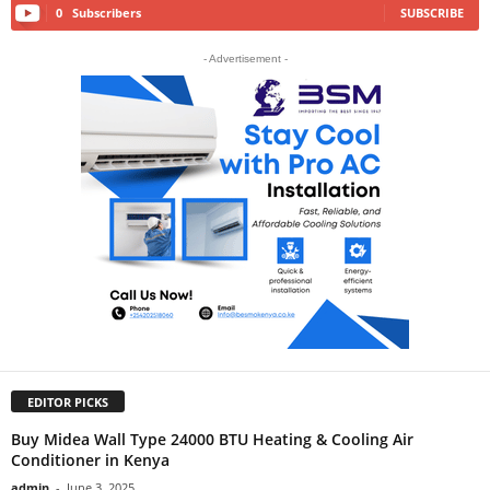
0
Subscribers
SUBSCRIBE
- Advertisement -
EDITOR PICKS
Buy Midea Wall Type 24000 BTU Heating & Cooling Air
Conditioner in Kenya
admin
-
June 3, 2025