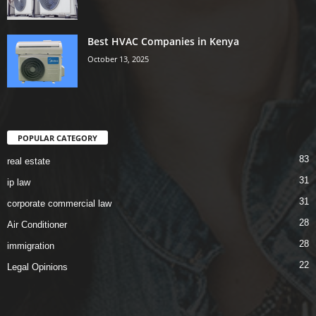
Best HVAC Companies in Kenya
October 13, 2025
POPULAR CATEGORY
83
real estate
31
ip law
31
corporate commercial law
28
Air Conditioner
28
immigration
22
Legal Opinions