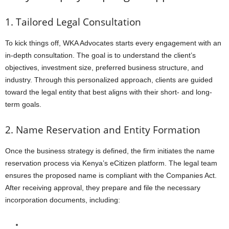
1. Tailored Legal Consultation
To kick things off, WKA Advocates starts every engagement with an
in-depth consultation. The goal is to understand the client’s
objectives, investment size, preferred business structure, and
industry. Through this personalized approach, clients are guided
toward the legal entity that best aligns with their short- and long-
term goals.
2. Name Reservation and Entity Formation
Once the business strategy is defined, the firm initiates the name
reservation process via Kenya’s eCitizen platform. The legal team
ensures the proposed name is compliant with the Companies Act.
After receiving approval, they prepare and file the necessary
incorporation documents, including: