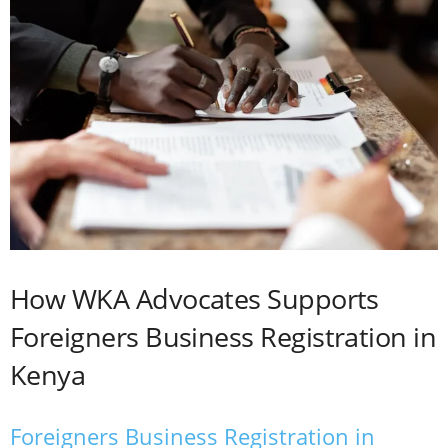
How WKA Advocates Supports
Foreigners Business Registration in
Kenya
Foreigners Business Registration in