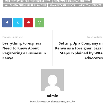
TAX REGISTRATION FOR FOREIGNERS KENYA
TRADEMARK REGISTRATION KENYA
VALLEY VIEW BUSINESS PARK LAW FIRM
WKA ADVOCATES KENYA
WKA LEGAL SERVICES
Previous article
Next article
Everything Foreigners
Setting Up a Company in
Need to Know About
Kenya as a Foreigner: Legal
Registering a Business in
Steps Explained by WKA
Kenya
Advocates
admin
https://www.airconditionerskenya.co.ke