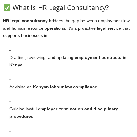
What is HR Legal Consultancy?
HR legal consultancy
bridges the gap between employment law
and human resource operations. It’s a proactive legal service that
supports businesses in:
Drafting, reviewing, and updating
employment contracts in
Kenya
Advising on
Kenyan labour law compliance
Guiding lawful
employee termination and disciplinary
procedures