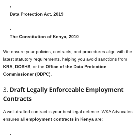
Data Protection Act, 2019
The Constitution of Kenya, 2010
We ensure your policies, contracts, and procedures align with the
latest statutory requirements, helping you avoid sanctions from
KRA
,
DOSHS
, or the
Office of the Data Protection
Commissioner (ODPC)
.
3.
Draft Legally Enforceable Employment
Contracts
A well-drafted contract is your best legal defence. WKA Advocates
ensures all
employment contracts in Kenya
are: