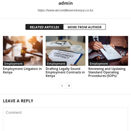
admin
https://www.airconditionerskenya.co.ke
RELATED ARTICLES
MORE FROM AUTHOR
Employment
Employment
Employment
Employment Litigation in
Drafting Legally Sound
Reviewing and Updating
Kenya
Employment Contracts in
Standard Operating
Kenya
Procedures (SOPs)
LEAVE A REPLY