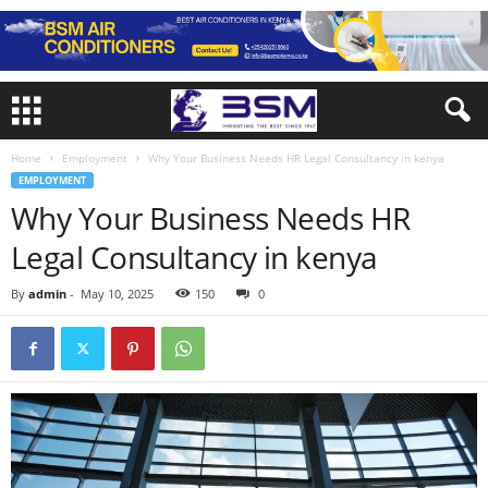
Home
Employment
Why Your Business Needs HR Legal Consultancy in kenya
EMPLOYMENT
Why Your Business Needs HR
Legal Consultancy in kenya
By
admin
-
May 10, 2025
150
0