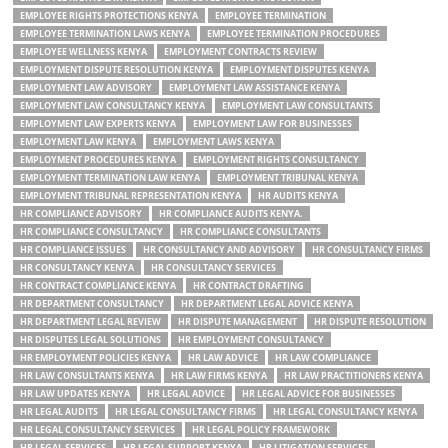
EMPLOYEE RIGHTS PROTECTIONS KENYA
EMPLOYEE TERMINATION
EMPLOYEE TERMINATION LAWS KENYA
EMPLOYEE TERMINATION PROCEDURES
EMPLOYEE WELLNESS KENYA
EMPLOYMENT CONTRACTS REVIEW
EMPLOYMENT DISPUTE RESOLUTION KENYA
EMPLOYMENT DISPUTES KENYA
EMPLOYMENT LAW ADVISORY
EMPLOYMENT LAW ASSISTANCE KENYA
EMPLOYMENT LAW CONSULTANCY KENYA
EMPLOYMENT LAW CONSULTANTS
EMPLOYMENT LAW EXPERTS KENYA
EMPLOYMENT LAW FOR BUSINESSES
EMPLOYMENT LAW KENYA
EMPLOYMENT LAWS KENYA
EMPLOYMENT PROCEDURES KENYA
EMPLOYMENT RIGHTS CONSULTANCY
EMPLOYMENT TERMINATION LAW KENYA
EMPLOYMENT TRIBUNAL KENYA
EMPLOYMENT TRIBUNAL REPRESENTATION KENYA
HR AUDITS KENYA
HR COMPLIANCE ADVISORY
HR COMPLIANCE AUDITS KENYA.
HR COMPLIANCE CONSULTANCY
HR COMPLIANCE CONSULTANTS
HR COMPLIANCE ISSUES
HR CONSULTANCY AND ADVISORY
HR CONSULTANCY FIRMS
HR CONSULTANCY KENYA
HR CONSULTANCY SERVICES
HR CONTRACT COMPLIANCE KENYA
HR CONTRACT DRAFTING
HR DEPARTMENT CONSULTANCY
HR DEPARTMENT LEGAL ADVICE KENYA
HR DEPARTMENT LEGAL REVIEW
HR DISPUTE MANAGEMENT
HR DISPUTE RESOLUTION
HR DISPUTES LEGAL SOLUTIONS
HR EMPLOYMENT CONSULTANCY
HR EMPLOYMENT POLICIES KENYA
HR LAW ADVICE
HR LAW COMPLIANCE
HR LAW CONSULTANTS KENYA
HR LAW FIRMS KENYA
HR LAW PRACTITIONERS KENYA
HR LAW UPDATES KENYA
HR LEGAL ADVICE
HR LEGAL ADVICE FOR BUSINESSES
HR LEGAL AUDITS
HR LEGAL CONSULTANCY FIRMS
HR LEGAL CONSULTANCY KENYA
HR LEGAL CONSULTANCY SERVICES
HR LEGAL POLICY FRAMEWORK
HR LEGAL SERVICES
HR LEGAL SUPPORT KENYA
HR LITIGATION SERVICES