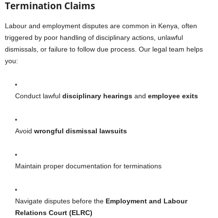
Termination Claims
Labour and employment disputes are common in Kenya, often
triggered by poor handling of disciplinary actions, unlawful
dismissals, or failure to follow due process. Our legal team helps
you:
Conduct lawful
disciplinary hearings
and
employee exits
Avoid
wrongful dismissal lawsuits
Maintain proper documentation for terminations
Navigate disputes before the
Employment and Labour
Relations Court (ELRC)