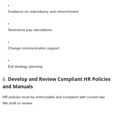
Guidance on redundancy and retrenchment
Severance pay calculations
Change communication support
Exit strategy planning
6.
Develop and Review Compliant HR Policies
and Manuals
HR policies must be enforceable and compliant with current law.
We draft or review: