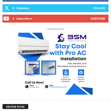
0
Followers
FOLLOW
0
Subscribers
SUBSCRIBE
- Advertisement -
EDITOR PICKS