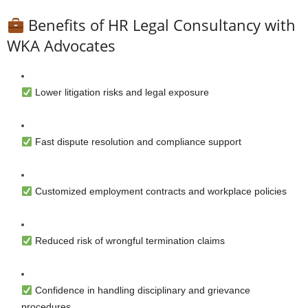
Benefits of HR Legal Consultancy with
WKA Advocates
Lower litigation risks and legal exposure
Fast dispute resolution and compliance support
Customized employment contracts and workplace policies
Reduced risk of wrongful termination claims
Confidence in handling disciplinary and grievance
procedures