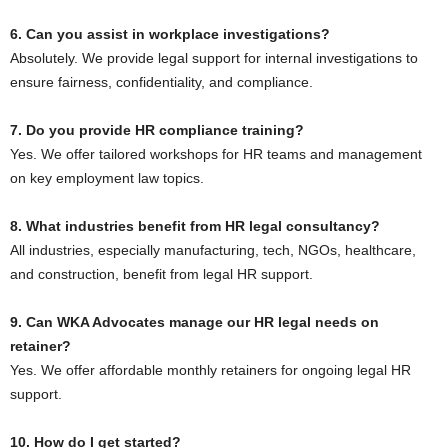
6. Can you assist in workplace investigations?
Absolutely. We provide legal support for internal investigations to
ensure fairness, confidentiality, and compliance.
7. Do you provide HR compliance training?
Yes. We offer tailored workshops for HR teams and management
on key employment law topics.
8. What industries benefit from HR legal consultancy?
All industries, especially manufacturing, tech, NGOs, healthcare,
and construction, benefit from legal HR support.
9. Can WKA Advocates manage our HR legal needs on
retainer?
Yes. We offer affordable monthly retainers for ongoing legal HR
support.
10. How do I get started?