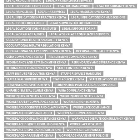
LEGAL HR AUDITS KENYA
LEGAL HR COMPLIANCE SERVICES
LEGAL HR CONSULTANCY KENYA
LEGAL HR FRAMEWORKS
LEGAL HR GUIDANCE KENYA
LEGAL HR POLICIES
LEGAL HR SERVICES
LEGAL HR SOLUTIONS KENYA
LEGAL IMPLICATIONS HR PRACTICES KENYA
LEGAL IMPLICATIONS OF HR DECISIONS
LEGAL PROTECTION FOR HR
LEGAL SERVICES FOR HR PRACTICES
LEGAL SOLUTIONS FOR HR DISPUTES
LEGAL SUPPORT FOR HR
LEGAL WORKPLACE AUDITS
LEGAL WORKPLACE COMPLIANCE SERVICES
OCCUPATIONAL HEALTH AND SAFETY KENYA
OCCUPATIONAL HEALTH REGULATIONS KENYA
OCCUPATIONAL SAFETY CONSULTANCY KENYA
OCCUPATIONAL SAFETY KENYA
OSHA COMPLIANCE KENYA
RECRUITMENT COMPLIANCE KENYA
REDUNDANCY AND RETRENCHMENT KENYA
REDUNDANCY AND SEVERANCE KENYA
REDUNDANCY PLANNING KENYA
STAFF CONTRACTS KENYA
STAFF DISPUTE RESOLUTION KENYA
STAFF GRIEVANCE HANDLING
STAFF LEGAL SUPPORT KENYA
STAFF POLICIES KENYA
STAFF RELATIONS KENYA
TERMINATION DISPUTES KENYA
TERMINATION PROCESS LEGAL COMPLIANCE
UNFAIR DISMISSAL CLAIMS KENYA
WIBA COMPLIANCE KENYA
WORK INJURY BENEFITS ACT KENYA
WORK INJURY BENEFITS KENYA
WORKER SAFETY COMPLIANCE KENYA
WORKER’S RIGHTS KENYA
WORKPLACE ACCIDENTS AND CLAIMS KENYA
WORKPLACE COMPLIANCE
WORKPLACE COMPLIANCE AUDIT
WORKPLACE COMPLIANCE KENYA
WORKPLACE COMPLIANCE SERVICES KENYA
WORKPLACE DISPUTE CONSULTANCY KENYA
WORKPLACE DISPUTE RESOLUTION KENYA
WORKPLACE DISPUTES
WORKPLACE DISPUTES AND SOLUTIONS
WORKPLACE GRIEVANCES
WORKPLACE HARASSMENT KENYA
WORKPLACE HARASSMENT POLICIES