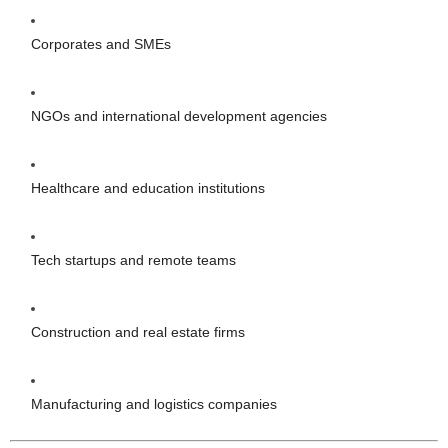
Corporates and SMEs
NGOs and international development agencies
Healthcare and education institutions
Tech startups and remote teams
Construction and real estate firms
Manufacturing and logistics companies