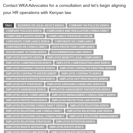
Contact WKA Advocates for a consultation and let’s begin aligning
your HR operations with Kenyan law.
TAGS
BUSINESS HR LEGAL ADVICE KENYA
COMPANY HR POLICIES KENYA
COMPANY POLICIES KENYA
COMPLIANCE AND REGULATION CONSULTANCY
COMPLIANCE AUDITS KENYA
COMPLIANCE STRATEGIES FOR HR
CORPORATE COMPLIANCE KENYA
CORPORATE HR COMPLIANCE
CORPORATE HR CONSULTANCY
DATA PROTECTION COMPLIANCE
DISCIPLINARY ACTIONS KENYA
DISCRIMINATION LAWS KENYA
EMPLOYEE BENEFITS KENYA
EMPLOYEE BENEFITS LEGAL COMPLIANCE
EMPLOYEE COMPENSATION KENYA
EMPLOYEE COMPENSATION LAWS KENYA
EMPLOYEE CONTRACT REVIEW KENYA
EMPLOYEE CONTRACTS DRAFTING KENYA
EMPLOYEE CONTRACTS ENFORCEMENT
EMPLOYEE CONTRACTS KENYA
EMPLOYEE DATA PROTECTION KENYA
EMPLOYEE EXIT PROCEDURES KENYA
EMPLOYEE EXIT STRATEGIES
EMPLOYEE GRIEVANCE HANDLING SERVICES
EMPLOYEE HANDBOOK KENYA
EMPLOYEE HARASSMENT PREVENTION KENYA
EMPLOYEE LEGAL COMPLIANCE
EMPLOYEE MANAGEMENT CONSULTANCY KENYA
EMPLOYEE PROTECTION KENYA
EMPLOYEE PROTECTION LAW KENYA
EMPLOYEE RELATIONS CONSULTANCY KENYA
EMPLOYEE RELATIONS KENYA
EMPLOYEE RELATIONS LAW CONSULTANCY
EMPLOYEE RELATIONS LAW KENYA
EMPLOYEE RELATIONS LEGAL CONSULTANCY
EMPLOYEE RELATIONS MANAGEMENT
EMPLOYEE RELATIONS STRATEGIES
EMPLOYEE RETENTION KENYA
EMPLOYEE RIGHTS ADVISORY
EMPLOYEE RIGHTS KENYA
EMPLOYEE RIGHTS LAW KENYA
EMPLOYEE RIGHTS PROTECTION