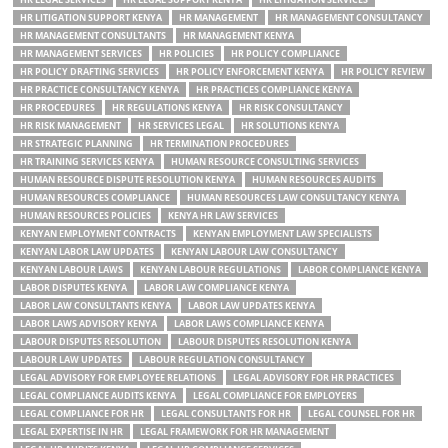
HR LITIGATION SUPPORT KENYA
HR MANAGEMENT
HR MANAGEMENT CONSULTANCY
HR MANAGEMENT CONSULTANTS
HR MANAGEMENT KENYA
HR MANAGEMENT SERVICES
HR POLICIES
HR POLICY COMPLIANCE
HR POLICY DRAFTING SERVICES
HR POLICY ENFORCEMENT KENYA
HR POLICY REVIEW
HR PRACTICE CONSULTANCY KENYA
HR PRACTICES COMPLIANCE KENYA
HR PROCEDURES
HR REGULATIONS KENYA
HR RISK CONSULTANCY
HR RISK MANAGEMENT
HR SERVICES LEGAL
HR SOLUTIONS KENYA
HR STRATEGIC PLANNING
HR TERMINATION PROCEDURES
HR TRAINING SERVICES KENYA
HUMAN RESOURCE CONSULTING SERVICES
HUMAN RESOURCE DISPUTE RESOLUTION KENYA
HUMAN RESOURCES AUDITS
HUMAN RESOURCES COMPLIANCE
HUMAN RESOURCES LAW CONSULTANCY KENYA
HUMAN RESOURCES POLICIES
KENYA HR LAW SERVICES
KENYAN EMPLOYMENT CONTRACTS
KENYAN EMPLOYMENT LAW SPECIALISTS
KENYAN LABOR LAW UPDATES
KENYAN LABOUR LAW CONSULTANCY
KENYAN LABOUR LAWS
KENYAN LABOUR REGULATIONS
LABOR COMPLIANCE KENYA
LABOR DISPUTES KENYA
LABOR LAW COMPLIANCE KENYA
LABOR LAW CONSULTANTS KENYA
LABOR LAW UPDATES KENYA
LABOR LAWS ADVISORY KENYA
LABOR LAWS COMPLIANCE KENYA
LABOUR DISPUTES RESOLUTION
LABOUR DISPUTES RESOLUTION KENYA
LABOUR LAW UPDATES
LABOUR REGULATION CONSULTANCY
LEGAL ADVISORY FOR EMPLOYEE RELATIONS
LEGAL ADVISORY FOR HR PRACTICES
LEGAL COMPLIANCE AUDITS KENYA
LEGAL COMPLIANCE FOR EMPLOYERS
LEGAL COMPLIANCE FOR HR
LEGAL CONSULTANTS FOR HR
LEGAL COUNSEL FOR HR
LEGAL EXPERTISE IN HR
LEGAL FRAMEWORK FOR HR MANAGEMENT