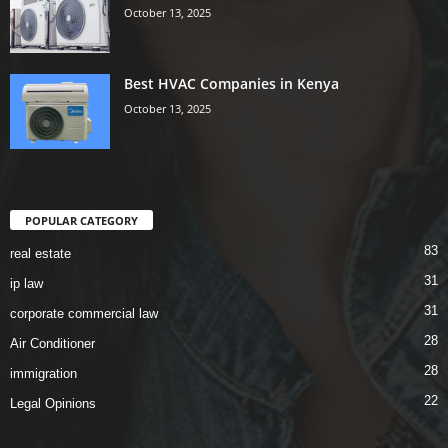
October 13, 2025
Best HVAC Companies in Kenya
October 13, 2025
POPULAR CATEGORY
83
real estate
31
ip law
31
corporate commercial law
28
Air Conditioner
28
immigration
22
Legal Opinions