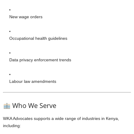
New wage orders
Occupational health guidelines
Data privacy enforcement trends
Labour law amendments
Who We Serve
WKA Advocates supports a wide range of industries in Kenya,
including: