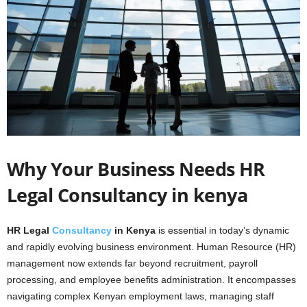
Why Your Business Needs HR
Legal Consultancy in kenya
HR Legal
Consultancy
in Kenya
is essential in today’s dynamic
and rapidly evolving business environment. Human Resource (HR)
management now extends far beyond recruitment, payroll
processing, and employee benefits administration. It encompasses
navigating complex Kenyan employment laws, managing staff