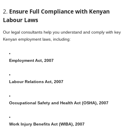
2.
Ensure Full Compliance with Kenyan
Labour Laws
Our legal consultants help you understand and comply with key
Kenyan employment laws, including:
Employment Act, 2007
Labour Relations Act, 2007
Occupational Safety and Health Act (OSHA), 2007
Work Injury Benefits Act (WIBA), 2007