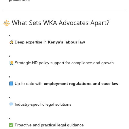
What Sets WKA Advocates Apart?
Deep expertise in
Kenya’s labour law
Strategic HR policy support for compliance and growth
Up-to-date with
employment regulations and case law
Industry-specific legal solutions
Proactive and practical legal guidance