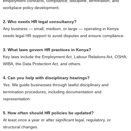
employment contracts, compliance, discipline, termination, and
workplace policy development.
2. Who needs HR legal consultancy?
Any business — small, medium, or large — operating in Kenya
needs legal HR support to avoid disputes and ensure compliance.
3. What laws govern HR practices in Kenya?
Key laws include the Employment Act, Labour Relations Act, OSHA,
WIBA, the Data Protection Act, and others.
4. Can you help with disciplinary hearings?
Yes. We guide businesses through lawful disciplinary and
termination procedures, including documentation and
representation.
5. How often should HR policies be updated?
At least once a year or after significant legal, regulatory, or
structural changes.