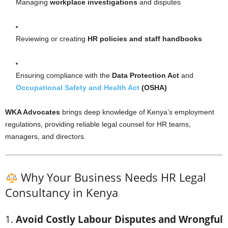
Managing
workplace investigations
and disputes
Reviewing or creating
HR policies and staff handbooks
Ensuring compliance with the
Data Protection Act
and
Occupational Safety and Health Act
(OSHA)
WKA Advocates
brings deep knowledge of Kenya’s employment
regulations, providing reliable legal counsel for HR teams,
managers, and directors.
Why Your Business Needs HR Legal
Consultancy in Kenya
1.
Avoid Costly Labour Disputes and Wrongful