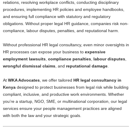
relations, resolving workplace conflicts, conducting disciplinary
procedures, implementing HR policies and employee handbooks,
and ensuring full compliance with statutory and regulatory
obligations. Without proper legal HR guidance, companies risk non-
compliance, labour disputes, penalties, and reputational harm.
Without professional HR legal consultancy, even minor oversights in
HR processes can expose your business to
expensive
employment lawsuits
,
compliance penalties
,
labour disputes
,
wrongful dismissal claims
, and
reputational damage
.
At
WKA Advocates
, we offer tailored
HR legal consultancy in
Kenya
designed to protect businesses from legal risk while building
compliant, inclusive, and productive work environments. Whether
you’re a startup, NGO, SME, or multinational corporation, our legal
services ensure your people management practices are aligned
with both the law and your strategic goals.