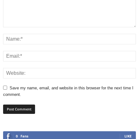
Save my name, email, and website in this browser for the next time I
comment.
0
Fans
LIKE