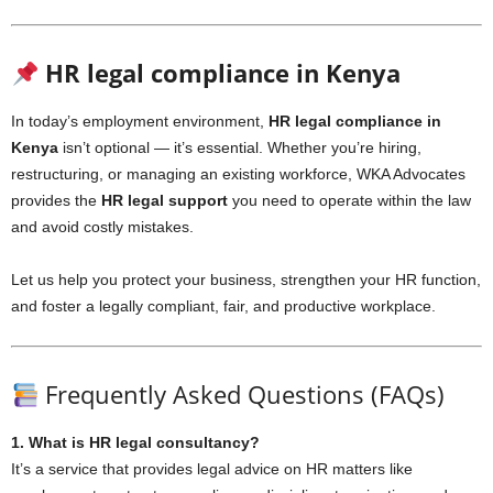
HR legal compliance in Kenya
In today’s employment environment,
HR legal compliance in
Kenya
isn’t optional — it’s essential. Whether you’re hiring,
restructuring, or managing an existing workforce, WKA Advocates
provides the
HR legal support
you need to operate within the law
and avoid costly mistakes.
Let us help you protect your business, strengthen your HR function,
and foster a legally compliant, fair, and productive workplace.
Frequently Asked Questions (FAQs)
1. What is HR legal consultancy?
It’s a service that provides legal advice on HR matters like