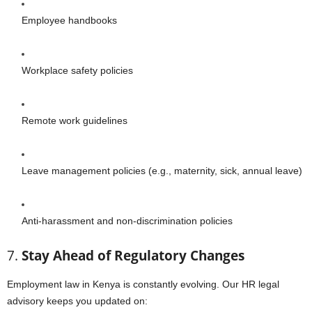
Employee handbooks
Workplace safety policies
Remote work guidelines
Leave management policies (e.g., maternity, sick, annual leave)
Anti-harassment and non-discrimination policies
7.
Stay Ahead of Regulatory Changes
Employment law in Kenya is constantly evolving. Our HR legal
advisory keeps you updated on: