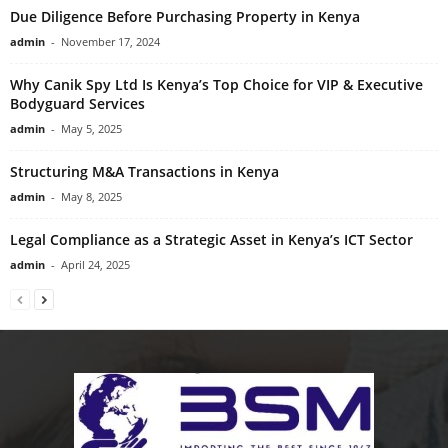
Due Diligence Before Purchasing Property in Kenya
admin
-
November 17, 2024
Why Canik Spy Ltd Is Kenya’s Top Choice for VIP & Executive
Bodyguard Services
admin
-
May 5, 2025
Structuring M&A Transactions in Kenya
admin
-
May 8, 2025
Legal Compliance as a Strategic Asset in Kenya’s ICT Sector
admin
-
April 24, 2025