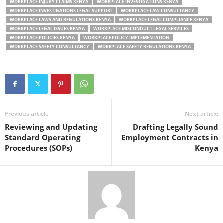
WORKPLACE INJURY CLAIMS KENYA
WORKPLACE INVESTIGATIONS KENYA
WORKPLACE INVESTIGATIONS LEGAL SUPPORT
WORKPLACE LAW CONSULTANCY
WORKPLACE LAWS AND REGULATIONS KENYA
WORKPLACE LEGAL COMPLIANCE KENYA
WORKPLACE LEGAL ISSUES KENYA
WORKPLACE MISCONDUCT LEGAL SERVICES
WORKPLACE POLICIES KENYA
WORKPLACE POLICY IMPLEMENTATION
WORKPLACE SAFETY CONSULTANCY
WORKPLACE SAFETY REGULATIONS KENYA
Previous article
Next article
Reviewing and Updating
Drafting Legally Sound
Standard Operating
Employment Contracts in
Procedures (SOPs)
Kenya