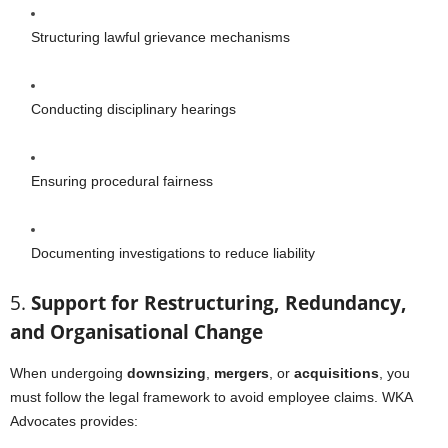
Structuring lawful grievance mechanisms
Conducting disciplinary hearings
Ensuring procedural fairness
Documenting investigations to reduce liability
5.
Support for Restructuring, Redundancy,
and Organisational Change
When undergoing
downsizing
,
mergers
, or
acquisitions
, you
must follow the legal framework to avoid employee claims. WKA
Advocates provides: