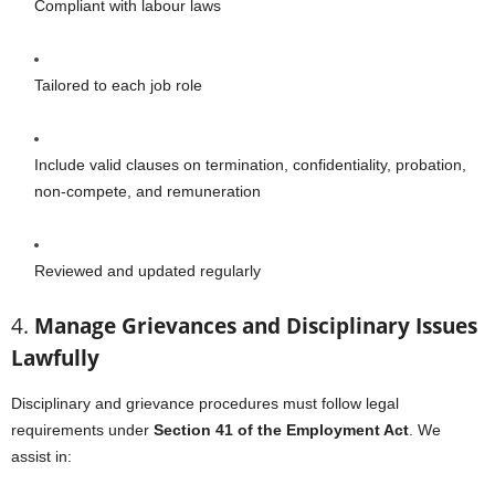
Compliant with labour laws
Tailored to each job role
Include valid clauses on termination, confidentiality, probation,
non-compete, and remuneration
Reviewed and updated regularly
4.
Manage Grievances and Disciplinary Issues
Lawfully
Disciplinary and grievance procedures must follow legal
requirements under
Section 41 of the Employment Act
. We
assist in: