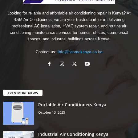
Looking for reliable and affordable air conditioning repair in Kenya? At
BSM Air Conditioners, we are your trusted partner in delivering
professional AC installation, HVAC system repair, and routine air
conditioning maintenance services for homes, offices, commercial
spaces, and industrial buildings across Kenya.
Contact us:
Info@besmokenya.co.ke
EVEN MORE NEWS
Portable Air Conditioners Kenya
October 13, 2025
Industrial Air Conditioning Kenya