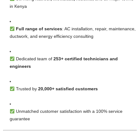
in Kenya
Full range of services
: AC installation, repair, maintenance,
ductwork, and energy efficiency consulting
Dedicated team of
253+ certified technicians and
engineers
Trusted by
20,000+ satisfied customers
Unmatched customer satisfaction with a 100% service
guarantee