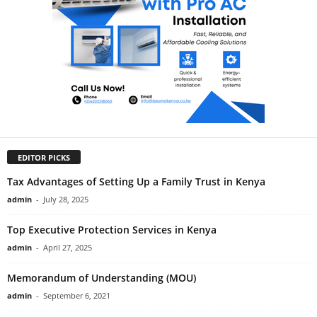
EDITOR PICKS
Tax Advantages of Setting Up a Family Trust in Kenya
admin
-
July 28, 2025
Top Executive Protection Services in Kenya
admin
-
April 27, 2025
Memorandum of Understanding (MOU)
admin
-
September 6, 2021