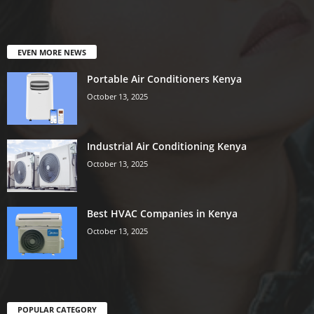
EVEN MORE NEWS
Portable Air Conditioners Kenya
October 13, 2025
Industrial Air Conditioning Kenya
October 13, 2025
Best HVAC Companies in Kenya
October 13, 2025
POPULAR CATEGORY