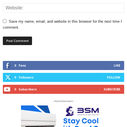
Save my name, email, and website in this browser for the next time I
comment.
0
Fans
LIKE
0
Followers
FOLLOW
0
Subscribers
SUBSCRIBE
- Advertisement -