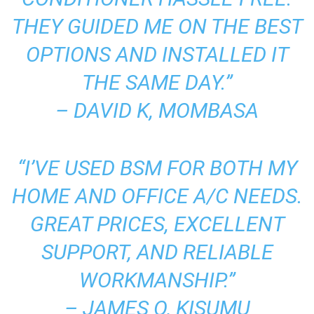
THEY GUIDED ME ON THE BEST
OPTIONS AND INSTALLED IT
THE SAME DAY.”
–
DAVID K, MOMBASA
“I’VE USED BSM FOR BOTH MY
HOME AND OFFICE A/C NEEDS.
GREAT PRICES, EXCELLENT
SUPPORT, AND RELIABLE
WORKMANSHIP.”
–
JAMES O, KISUMU