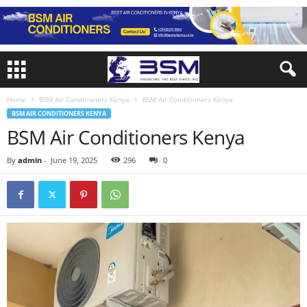
Home
BSM Air Conditioners Kenya
BSM Air Conditioners Kenya
BSM AIR CONDITIONERS KENYA
BSM Air Conditioners Kenya
By
admin
-
June 19, 2025
296
0