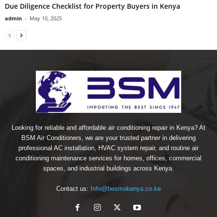
Due Diligence Checklist for Property Buyers in Kenya
admin
-
May 10, 2025
Looking for reliable and affordable air conditioning repair in Kenya? At
BSM Air Conditioners, we are your trusted partner in delivering
professional AC installation, HVAC system repair, and routine air
conditioning maintenance services for homes, offices, commercial
spaces, and industrial buildings across Kenya.
Contact us:
Info@besmokenya.co.ke