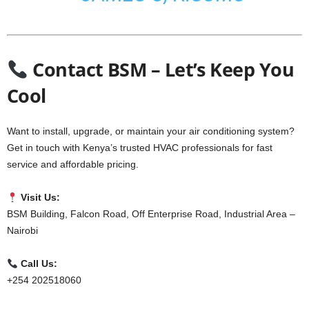
Contact BSM – Let’s Keep You
Cool
Want to install, upgrade, or maintain your air conditioning system?
Get in touch with Kenya’s trusted HVAC professionals for fast
service and affordable pricing.
Visit Us:
BSM Building, Falcon Road, Off Enterprise Road, Industrial Area –
Nairobi
Call Us:
+254 202518060