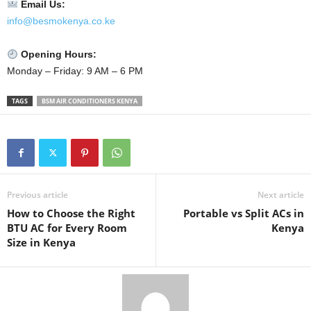
Email Us:
info@besmokenya.co.ke
Opening Hours:
Monday – Friday: 9 AM – 6 PM
TAGS
BSM AIR CONDITIONERS KENYA
Previous article
Next article
How to Choose the Right
Portable vs Split ACs in
BTU AC for Every Room
Kenya
Size in Kenya