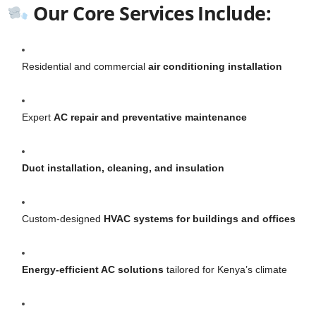
Our Core Services Include:
Residential and commercial
air conditioning installation
Expert
AC repair and preventative maintenance
Duct installation, cleaning, and insulation
Custom-designed
HVAC systems for buildings and offices
Energy-efficient AC solutions
tailored for Kenya’s climate