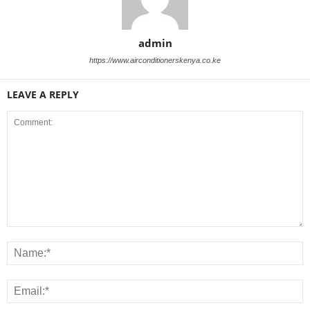
admin
https://www.airconditionerskenya.co.ke
LEAVE A REPLY