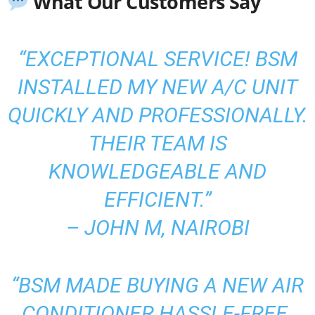
What Our Customers Say
“EXCEPTIONAL SERVICE! BSM
INSTALLED MY NEW A/C UNIT
QUICKLY AND PROFESSIONALLY.
THEIR TEAM IS
KNOWLEDGEABLE AND
EFFICIENT.”
–
JOHN M, NAIROBI
“BSM MADE BUYING A NEW AIR
CONDITIONER HASSLE-FREE.