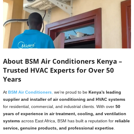
About BSM Air Conditioners Kenya –
Trusted HVAC Experts for Over 50
Years
At
BSM Air Conditioners
,
we’re proud to be
Kenya’s leading
supplier and installer of air conditioning and HVAC systems
for residential, commercial, and industrial clients. With over
50
years of experience in air treatment, cooling, and ventilation
systems
across East Africa, BSM has built a reputation for
reliable
service, genuine products, and professional expertise
.