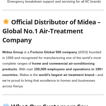
Emergency breakdown support and servicing for all AC brands
Official Distributor of Midea –
Global No.1 Air-Treatment
Company
Midea Group
is a
Fortune Global 500 company
(#253) founded
in 1968 and recognized for manufacturing one of the world’s most
complete ranges of
home and commercial air-conditioning
products
. With over
150,000 employees and operations in 195+
countries
, Midea is the
world’s largest air treatment brand
—and
we’re proud to bring that excellence to homes and businesses
across Kenya.