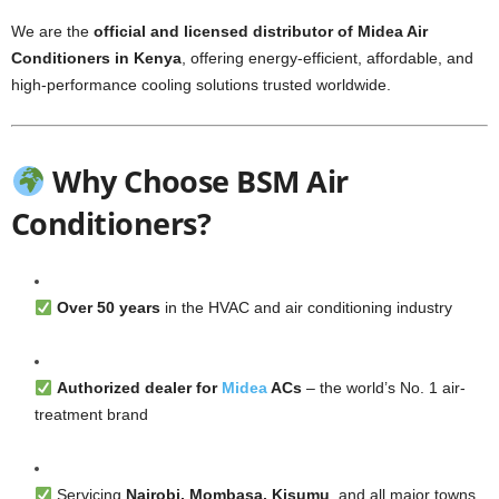
We are the
official and licensed distributor of Midea Air
Conditioners in Kenya
, offering energy-efficient, affordable, and
high-performance cooling solutions trusted worldwide.
Why Choose BSM Air
Conditioners?
Over 50 years
in the HVAC and air conditioning industry
Authorized dealer for
Midea
ACs
– the world’s No. 1 air-
treatment brand
Servicing
Nairobi, Mombasa, Kisumu
, and all major towns