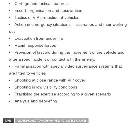
Cortege and tactical features
Escort, organisation and peculiarities
Tactics of VIP protection at vehicles
Action in emergency situations, – scenarios and their working
out
Evacuation from under fire
Rapid response forces
Provision of first aid during the movement of the vehicle and
after a road incident or contact with the enemy.
Familiarisation with special video surveillance systems that
are fitted to vehicles
Shooting at close range with VIP cover
Shooting in low visibility conditions
Practising the exercise according to a given scenario
Analysis and debriefing
TAGS
CLOSE PROTECTION OPERATIVE (CPO) LEVEL 3 COURSE