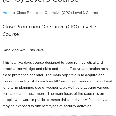
Home
»
Close Protection Operative (CPO) Level 3 Course
Close Protection Operative (CPO) Level 3
Course
Date: April 4th – 8th 2025.
This is a five days course designed to acquire theoretical and
practical knowledge and skills and their effective application as a
close protection operator. The main objective is to acquire and
develop practical skills such as VIP security organization, short and
long term planning, use of weapons, as well as practicing various
scenarios and much more. The main focus of the course is on
people who work in public, commercial security or VIP security and
may be exposed to different types of security activities.