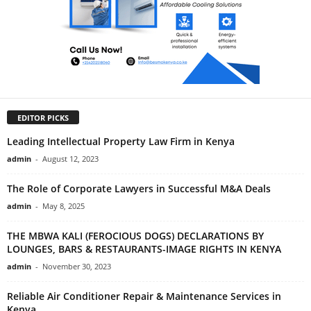
EDITOR PICKS
Leading Intellectual Property Law Firm in Kenya
admin
-
August 12, 2023
The Role of Corporate Lawyers in Successful M&A Deals
admin
-
May 8, 2025
THE MBWA KALI (FEROCIOUS DOGS) DECLARATIONS BY
LOUNGES, BARS & RESTAURANTS-IMAGE RIGHTS IN KENYA
admin
-
November 30, 2023
Reliable Air Conditioner Repair & Maintenance Services in
Kenya