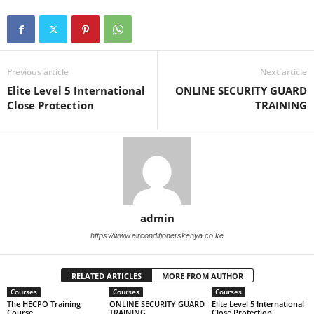
Previous article
Next article
Elite Level 5 International
ONLINE SECURITY GUARD
Close Protection
TRAINING
admin
https://www.airconditionerskenya.co.ke
RELATED ARTICLES
MORE FROM AUTHOR
Courses
Courses
Courses
The HECPO Training
ONLINE SECURITY GUARD
Elite Level 5 International
Course
TRAINING
Close Protection