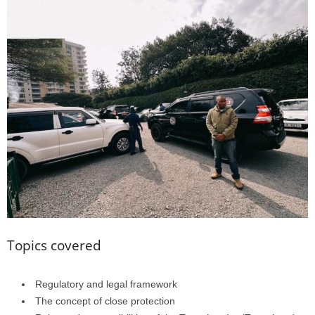
Topics covered
Regulatory and legal framework
The concept of close protection