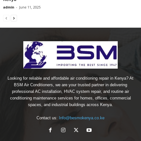
admin
-
June 11, 2025
Looking for reliable and affordable air conditioning repair in Kenya? At
BSM Air Conditioners, we are your trusted partner in delivering
professional AC installation, HVAC system repair, and routine air
conditioning maintenance services for homes, offices, commercial
spaces, and industrial buildings across Kenya.
Contact us:
Info@besmokenya.co.ke