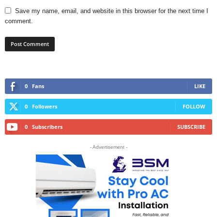
Save my name, email, and website in this browser for the next time I
comment.
0
Fans
LIKE
0
Followers
FOLLOW
0
Subscribers
SUBSCRIBE
- Advertisement -