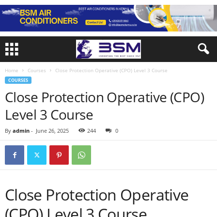
Home
Courses
Close Protection Operative (CPO) Level 3 Course
COURSES
Close Protection Operative (CPO)
Level 3 Course
By
admin
-
June 26, 2025
244
0
Close Protection Operative
(CPO) Level 3 Course