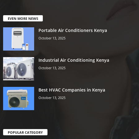
EVEN MORE NEWS
Portable Air Conditioners Kenya
October 13, 2025
Industrial Air Conditioning Kenya
October 13, 2025
Best HVAC Companies in Kenya
October 13, 2025
POPULAR CATEGORY