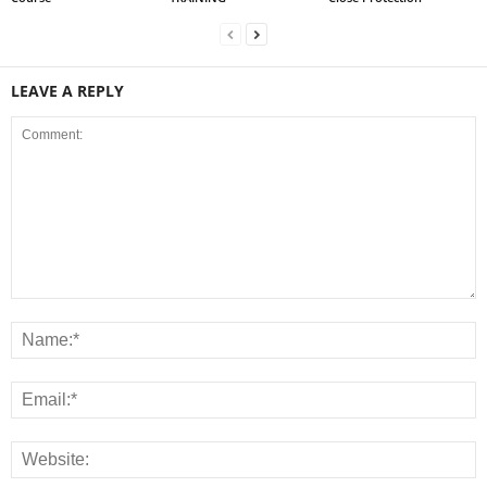
LEAVE A REPLY