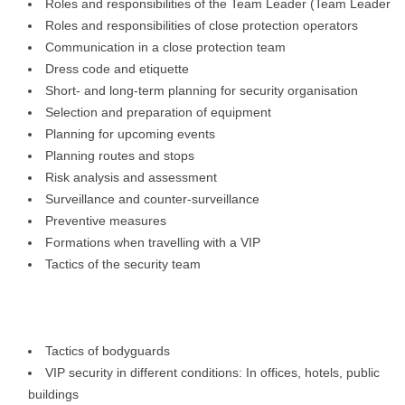
Roles and responsibilities of the Team Leader (Team Leader
Roles and responsibilities of close protection operators
Communication in a close protection team
Dress code and etiquette
Short- and long-term planning for security organisation
Selection and preparation of equipment
Planning for upcoming events
Planning routes and stops
Risk analysis and assessment
Surveillance and counter-surveillance
Preventive measures
Formations when travelling with a VIP
Tactics of the security team
Tactics of bodyguards
VIP security in different conditions: In offices, hotels, public
buildings