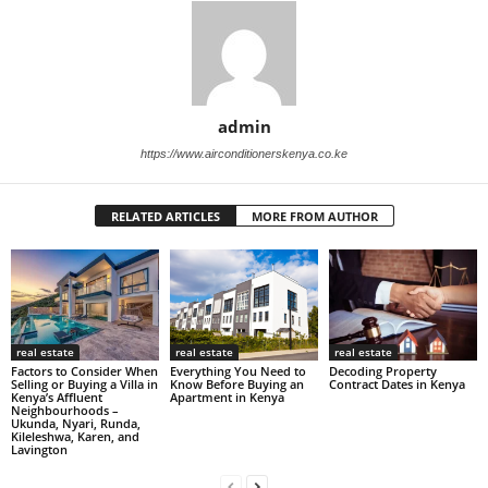
admin
https://www.airconditionerskenya.co.ke
RELATED ARTICLES
MORE FROM AUTHOR
real estate
real estate
real estate
Factors to Consider When
Everything You Need to
Decoding Property
Selling or Buying a Villa in
Know Before Buying an
Contract Dates in Kenya
Kenya’s Affluent
Apartment in Kenya
Neighbourhoods –
Ukunda, Nyari, Runda,
Kileleshwa, Karen, and
Lavington