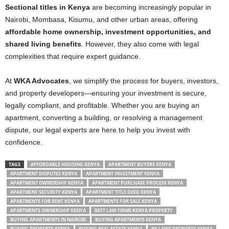
Sectional titles in Kenya
are becoming increasingly popular in
Nairobi, Mombasa, Kisumu, and other urban areas, offering
affordable home ownership, investment opportunities, and
shared living benefits
. However, they also come with legal
complexities that require expert guidance.
At
WKA Advocates
, we simplify the process for buyers, investors,
and property developers—ensuring your investment is secure,
legally compliant, and profitable. Whether you are buying an
apartment, converting a building, or resolving a management
dispute, our legal experts are here to help you invest with
confidence.
TAGS
AFFORDABLE HOUSING KENYA
APARTMENT BUYERS KENYA
APARTMENT DISPUTES KENYA
APARTMENT INVESTMENT KENYA
APARTMENT OWNERSHIP KENYA
APARTMENT PURCHASE PROCESS KENYA
APARTMENT SECURITY KENYA
APARTMENT TITLE DEED KENYA
APARTMENTS FOR RENT KENYA
APARTMENTS FOR SALE KENYA
APARTMENTS OWNERSHIP KENYA
BEST LAW FIRMS KENYA PROPERTY
BUYING APARTMENTS IN NAIROBI
BUYING APARTMENTS KENYA
BUYING PROPERTY KENYA
BUYING REAL ESTATE KENYA
BY LAWS PROPERTY KENYA