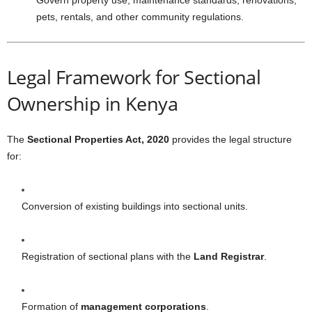
Govern property use, maintenance standards, renovations,
pets, rentals, and other community regulations.
Legal Framework for Sectional
Ownership in Kenya
The
Sectional Properties Act, 2020
provides the legal structure
for:
Conversion of existing buildings into sectional units.
Registration of sectional plans with the
Land Registrar
.
Formation of
management corporations
.