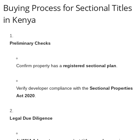
Buying Process for Sectional Titles
in Kenya
Preliminary Checks
Confirm property has a
registered sectional plan
.
Verify developer compliance with the
Sectional Properties
Act 2020
.
Legal Due Diligence