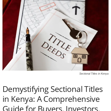
Sectional Titles in Kenya
Demystifying Sectional Titles
in Kenya: A Comprehensive
Guide for Buyers, Investors,