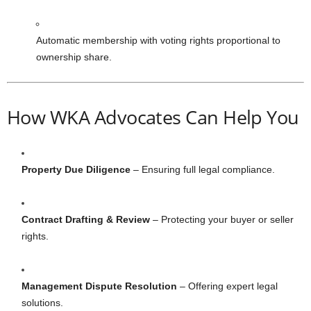
Automatic membership with voting rights proportional to
ownership share.
How WKA Advocates Can Help You
Property Due Diligence
– Ensuring full legal compliance.
Contract Drafting & Review
– Protecting your buyer or seller
rights.
Management Dispute Resolution
– Offering expert legal
solutions.