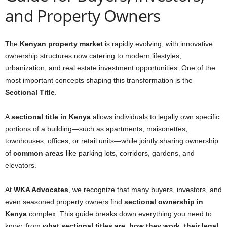
and Property Owners
The
Kenyan property market
is rapidly evolving, with innovative
ownership structures now catering to modern lifestyles,
urbanization, and real estate investment opportunities. One of the
most important concepts shaping this transformation is the
Sectional Title
.
A
sectional title in Kenya
allows individuals to legally own specific
portions of a building—such as apartments, maisonettes,
townhouses, offices, or retail units—while jointly sharing ownership
of
common areas
like parking lots, corridors, gardens, and
elevators.
At
WKA Advocates
, we recognize that many buyers, investors, and
even seasoned property owners find
sectional ownership in
Kenya
complex. This guide breaks down everything you need to
know: from
what sectional titles are, how they work, their legal