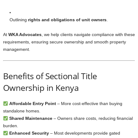
Outlining
rights and obligations of unit owners
.
At
WKA Advocates
, we help clients navigate compliance with these
requirements, ensuring secure ownership and smooth property
management.
Benefits of Sectional Title
Ownership in Kenya
Affordable Entry Point
– More cost-effective than buying
standalone homes.
Shared Maintenance
– Owners share costs, reducing financial
burden.
Enhanced Security
– Most developments provide gated