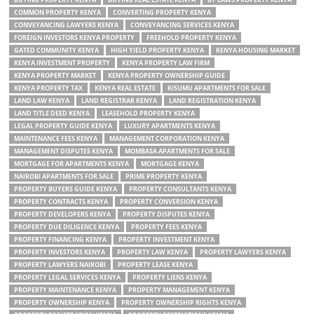
COMMON PROPERTY KENYA
CONVERTING PROPERTY KENYA
CONVEYANCING LAWYERS KENYA
CONVEYANCING SERVICES KENYA
FOREIGN INVESTORS KENYA PROPERTY
FREEHOLD PROPERTY KENYA
GATED COMMUNITY KENYA
HIGH YIELD PROPERTY KENYA
KENYA HOUSING MARKET
KENYA INVESTMENT PROPERTY
KENYA PROPERTY LAW FIRM
KENYA PROPERTY MARKET
KENYA PROPERTY OWNERSHIP GUIDE
KENYA PROPERTY TAX
KENYA REAL ESTATE
KISUMU APARTMENTS FOR SALE
LAND LAW KENYA
LAND REGISTRAR KENYA
LAND REGISTRATION KENYA
LAND TITLE DEED KENYA
LEASEHOLD PROPERTY KENYA
LEGAL PROPERTY GUIDE KENYA
LUXURY APARTMENTS KENYA
MAINTENANCE FEES KENYA
MANAGEMENT CORPORATION KENYA
MANAGEMENT DISPUTES KENYA
MOMBASA APARTMENTS FOR SALE
MORTGAGE FOR APARTMENTS KENYA
MORTGAGE KENYA
NAIROBI APARTMENTS FOR SALE
PRIME PROPERTY KENYA
PROPERTY BUYERS GUIDE KENYA
PROPERTY CONSULTANTS KENYA
PROPERTY CONTRACTS KENYA
PROPERTY CONVERSION KENYA
PROPERTY DEVELOPERS KENYA
PROPERTY DISPUTES KENYA
PROPERTY DUE DILIGENCE KENYA
PROPERTY FEES KENYA
PROPERTY FINANCING KENYA
PROPERTY INVESTMENT KENYA
PROPERTY INVESTORS KENYA
PROPERTY LAW KENYA
PROPERTY LAWYERS KENYA
PROPERTY LAWYERS NAIROBI
PROPERTY LEASE KENYA
PROPERTY LEGAL SERVICES KENYA
PROPERTY LIENS KENYA
PROPERTY MAINTENANCE KENYA
PROPERTY MANAGEMENT KENYA
PROPERTY OWNERSHIP KENYA
PROPERTY OWNERSHIP RIGHTS KENYA