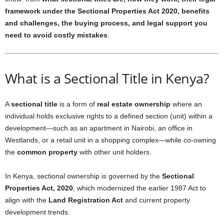
framework under the Sectional Properties Act 2020, benefits
and challenges, the buying process, and legal support you
need to avoid costly mistakes
.
What is a Sectional Title in Kenya?
A
sectional title
is a form of
real estate ownership
where an
individual holds exclusive rights to a defined section (unit) within a
development—such as an apartment in Nairobi, an office in
Westlands, or a retail unit in a shopping complex—while co-owning
the
common property
with other unit holders.
In Kenya, sectional ownership is governed by the
Sectional
Properties Act, 2020
, which modernized the earlier 1987 Act to
align with the
Land Registration Act
and current property
development trends.