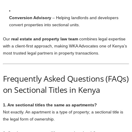
Conversion Advisory
– Helping landlords and developers
convert properties into sectional units.
Our
real estate and property law team
combines legal expertise
with a client-first approach, making WKA Advocates one of Kenya’s
most trusted legal partners in property transactions.
Frequently Asked Questions (FAQs)
on Sectional Titles in Kenya
1. Are sectional titles the same as apartments?
Not exactly. An apartment is a type of property; a sectional title is
the legal form of ownership.