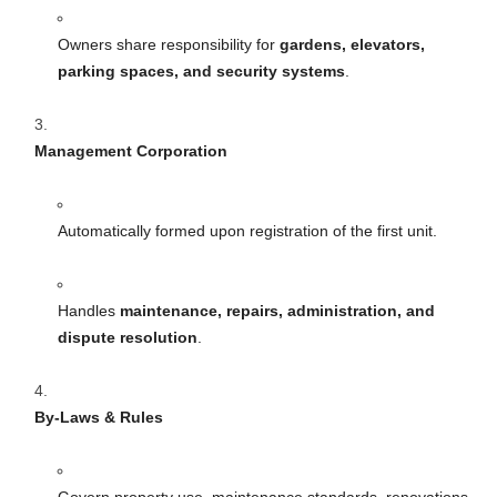
Owners share responsibility for
gardens, elevators,
parking spaces, and security systems
.
Management Corporation
Automatically formed upon registration of the first unit.
Handles
maintenance, repairs, administration, and
dispute resolution
.
By-Laws & Rules