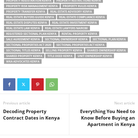
PROPERTY REGISTRATION KENYA
PROPERTY RESTRICTIONS KENYA
PROPERTY RISK MANAGEMENT KENYA
PROPERTY RULES KENYA
PROPERTY TRANSFER KENYA
REAL ESTATE ADVISORY KENYA
REAL ESTATE BUYERS GUIDE KENYA
REAL ESTATE COMPLIANCE KENYA
REAL ESTATE DISPUTES KENYA
REAL ESTATE INVESTMENT KENYA
REAL ESTATE LAW KENYA
REAL ESTATE LAWYERS NAIROBI
REGISTERED SECTIONAL PLAN KENYA
RENTAL PROPERTY KENYA
SALE AGREEMENT KENYA
SECTIONAL OWNERSHIP KENYA
SECTIONAL PLAN KENYA
SECTIONAL PROPERTIES ACT 2020
SECTIONAL PROPERTIES ACT KENYA
SECTIONAL TITLES KENYA
SELLING PROPERTY KENYA
SHARED OWNERSHIP KENYA
SHARED PROPERTY KENYA
TITLE DEED KENYA
UNIT OWNERSHIP KENYA
WKA ADVOCATES KENYA
Previous article
Next article
Decoding Property
Everything You Need to
Contract Dates in Kenya
Know Before Buying an
Apartment in Kenya