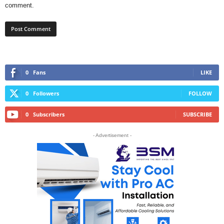
comment.
0
Fans
LIKE
0
Followers
FOLLOW
0
Subscribers
SUBSCRIBE
- Advertisement -