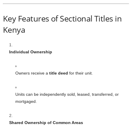
Key Features of Sectional Titles in
Kenya
Individual Ownership
Owners receive a
title deed
for their unit.
Units can be independently sold, leased, transferred, or
mortgaged.
Shared Ownership of Common Areas