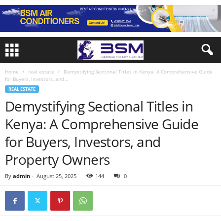
Home
real estate
Demystifying Sectional Titles in Kenya: A Comprehensive Guide
for Buyers, Investors, and...
REAL ESTATE
Demystifying Sectional Titles in
Kenya: A Comprehensive Guide
for Buyers, Investors, and
Property Owners
By
admin
-
August 25, 2025
144
0