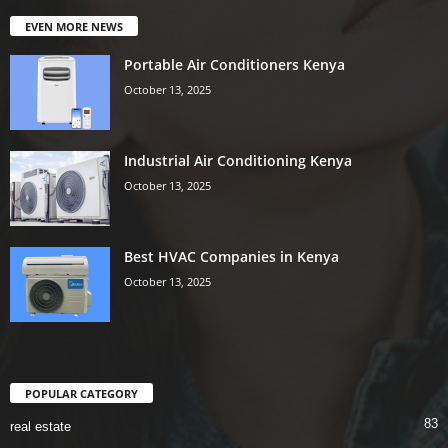
EVEN MORE NEWS
Portable Air Conditioners Kenya
October 13, 2025
Industrial Air Conditioning Kenya
October 13, 2025
Best HVAC Companies in Kenya
October 13, 2025
POPULAR CATEGORY
83
real estate