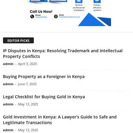
EDITOR PICKS
IP Disputes in Kenya: Resolving Trademark and Intellectual
Property Conflicts
admin
-
April 3, 2025
Buying Property as a Foreigner in Kenya
admin
-
June 7, 2025
Legal Checklist for Buying Gold in Kenya
admin
-
May 13, 2025
Gold Investment in Kenya: A Lawyer’s Guide to Safe and
Legitimate Transactions
admin
-
May 13, 2025