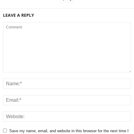
LEAVE A REPLY
Save my name, email, and website in this browser for the next time I