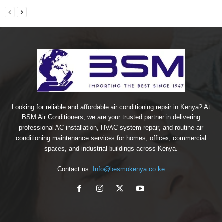
Looking for reliable and affordable air conditioning repair in Kenya? At
BSM Air Conditioners, we are your trusted partner in delivering
professional AC installation, HVAC system repair, and routine air
conditioning maintenance services for homes, offices, commercial
spaces, and industrial buildings across Kenya.
Contact us:
Info@besmokenya.co.ke