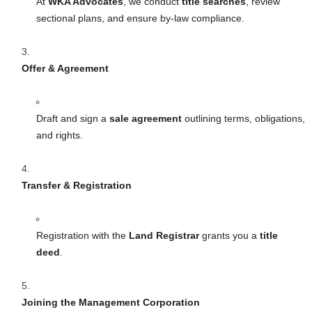
At
WKA Advocates
, we conduct
title searches
, review
sectional plans, and ensure by-law compliance.
Offer & Agreement
Draft and sign a
sale agreement
outlining terms, obligations,
and rights.
Transfer & Registration
Registration with the
Land Registrar
grants you a
title
deed
.
Joining the Management Corporation