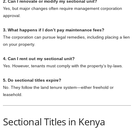
2. Can I renovate or modify my sectional unit?
Yes, but major changes often require management corporation
approval.
3. What happens if I don’t pay maintenance fees?
The corporation can pursue legal remedies, including placing a lien
on your property.
4. Can I rent out my sectional unit?
Yes. However, tenants must comply with the property’s by-laws.
5. Do sectional titles expire?
No. They follow the land tenure system—either freehold or
leasehold.
Sectional Titles in Kenya