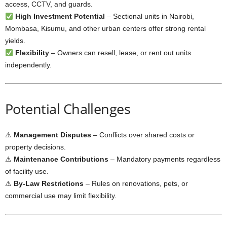
access, CCTV, and guards.
High Investment Potential
– Sectional units in Nairobi,
Mombasa, Kisumu, and other urban centers offer strong rental
yields.
Flexibility
– Owners can resell, lease, or rent out units
independently.
Potential Challenges
⚠
Management Disputes
– Conflicts over shared costs or
property decisions.
⚠
Maintenance Contributions
– Mandatory payments regardless
of facility use.
⚠
By-Law Restrictions
– Rules on renovations, pets, or
commercial use may limit flexibility.