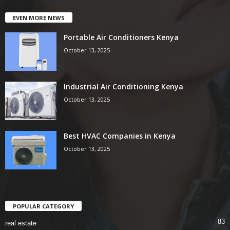
EVEN MORE NEWS
Portable Air Conditioners Kenya
October 13, 2025
Industrial Air Conditioning Kenya
October 13, 2025
Best HVAC Companies in Kenya
October 13, 2025
POPULAR CATEGORY
83
real estate