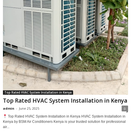
Top Rated HVAC System Installation in Kenya
Top Rated HVAC System Installation in Kenya
admin
-
June 25, 2025
0
Top Rated HVAC System Installation in Kenya HVAC System Installation in
Kenya by BSM Air Conditioners Kenya is your trusted solution for professional
air...