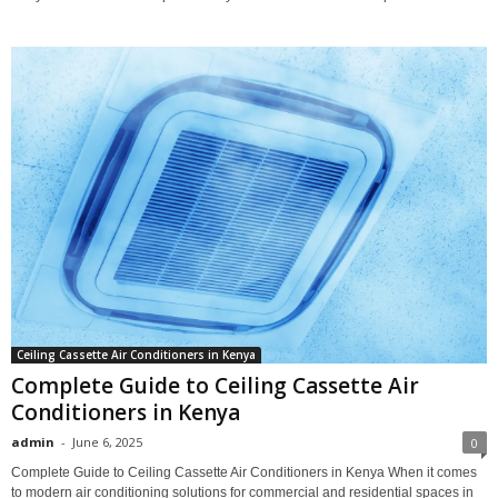
Ceiling Cassette Air Conditioners in Kenya
Complete Guide to Ceiling Cassette Air
Conditioners in Kenya
admin
-
June 6, 2025
0
Complete Guide to Ceiling Cassette Air Conditioners in Kenya When it comes
to modern air conditioning solutions for commercial and residential spaces in