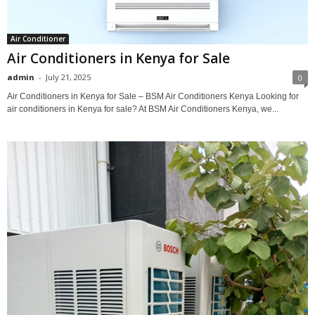
Air Conditioner
Air Conditioners in Kenya for Sale
admin
-
July 21, 2025
0
Air Conditioners in Kenya for Sale – BSM Air Conditioners Kenya Looking for
air conditioners in Kenya for sale? At BSM Air Conditioners Kenya, we...