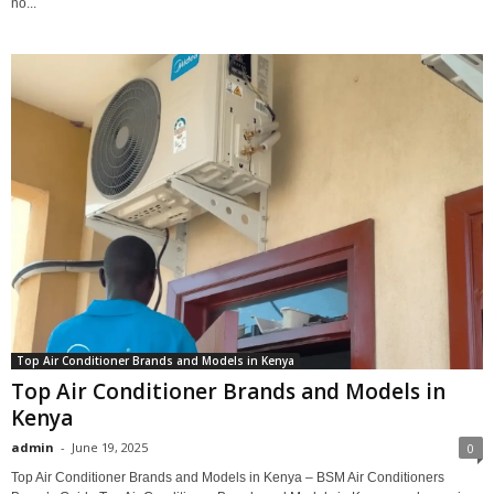
no...
Top Air Conditioner Brands and Models in Kenya
Top Air Conditioner Brands and Models in
Kenya
admin
-
June 19, 2025
0
Top Air Conditioner Brands and Models in Kenya – BSM Air Conditioners