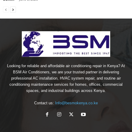
Looking for reliable and affordable air conditioning repair in Kenya? At
BSM Air Conditioners, we are your trusted partner in delivering
professional AC installation, HVAC system repair, and routine air
conditioning maintenance services for homes, offices, commercial
spaces, and industrial buildings across Kenya.
Contact us:
Info@besmokenya.co.ke