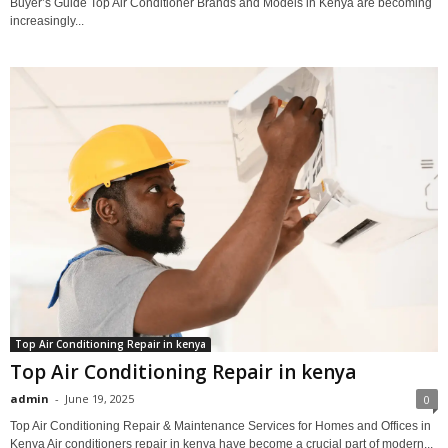
Buyer’s Guide Top Air Conditioner Brands and Models in Kenya are becoming
increasingly...
Top Air Conditioning Repair in kenya
Top Air Conditioning Repair in kenya
admin
-
June 19, 2025
0
Top Air Conditioning Repair & Maintenance Services for Homes and Offices in
Kenya Air conditioners repair in kenya have become a crucial part of modern...