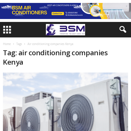
Home
Tags
Air conditioning companies Kenya
Tag: air conditioning companies
Kenya