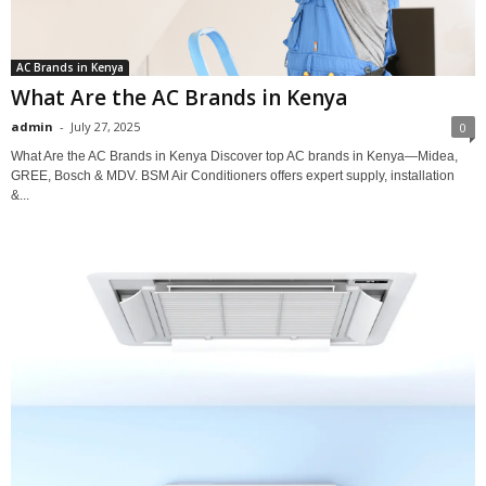
AC Brands in Kenya
What Are the AC Brands in Kenya
admin
-
July 27, 2025
0
What Are the AC Brands in Kenya Discover top AC brands in Kenya—Midea,
GREE, Bosch & MDV. BSM Air Conditioners offers expert supply, installation
&...