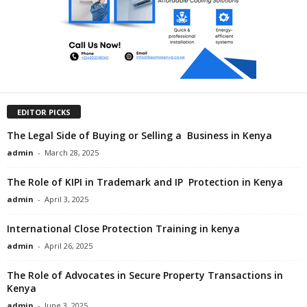
EDITOR PICKS
The Legal Side of Buying or Selling a Business in Kenya
admin
-
March 28, 2025
The Role of KIPI in Trademark and IP Protection in Kenya
admin
-
April 3, 2025
International Close Protection Training in kenya
admin
-
April 26, 2025
The Role of Advocates in Secure Property Transactions in
Kenya
admin
-
June 3, 2025