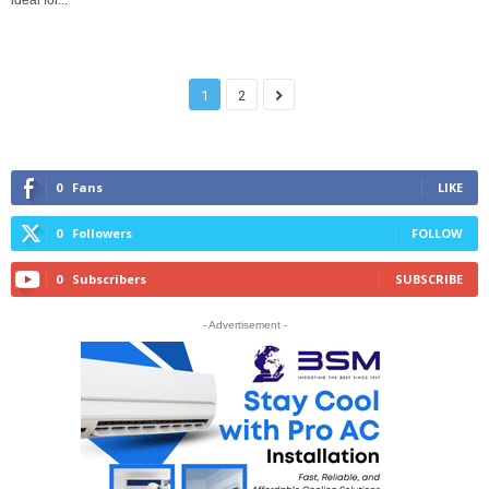
ideal for...
1
2
0
Fans
LIKE
0
Followers
FOLLOW
0
Subscribers
SUBSCRIBE
- Advertisement -