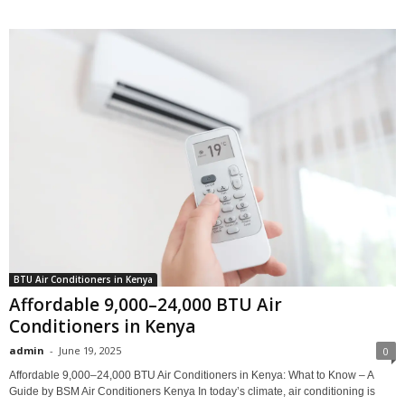
BTU Air Conditioners in Kenya
Affordable 9,000–24,000 BTU Air
Conditioners in Kenya
admin
-
June 19, 2025
0
Affordable 9,000–24,000 BTU Air Conditioners in Kenya: What to Know – A
Guide by BSM Air Conditioners Kenya In today’s climate, air conditioning is