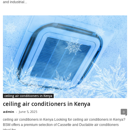
and industrial...
ceiling air conditioners in Kenya
ceiling air conditioners in Kenya
admin
-
June 5, 2025
0
ceiling air conditioners in Kenya Looking for ceiling air conditioners in Kenya?
BSM offers a premium selection of Cassette and Ductable air conditioners