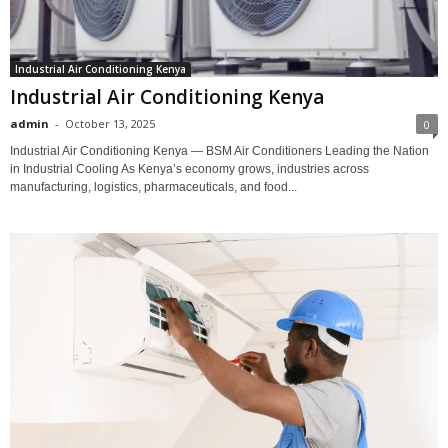
Industrial Air Conditioning Kenya
Industrial Air Conditioning Kenya
admin
-
October 13, 2025
0
Industrial Air Conditioning Kenya — BSM Air Conditioners Leading the Nation
in Industrial Cooling As Kenya’s economy grows, industries across
manufacturing, logistics, pharmaceuticals, and food...