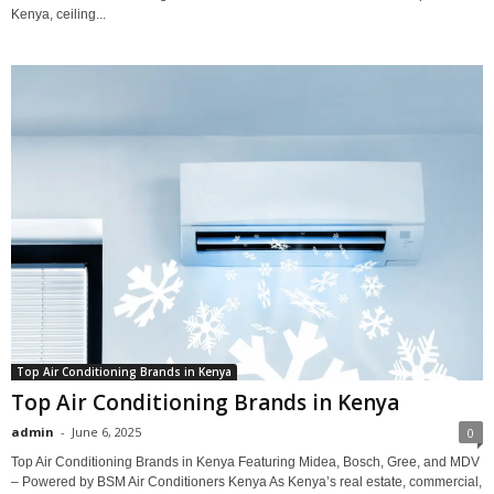
Kenya, ceiling...
Top Air Conditioning Brands in Kenya
Top Air Conditioning Brands in Kenya
admin
-
June 6, 2025
0
Top Air Conditioning Brands in Kenya Featuring Midea, Bosch, Gree, and MDV
– Powered by BSM Air Conditioners Kenya As Kenya’s real estate, commercial,