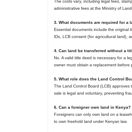
The costs vary, including legal fees, stam
administrative fees at the Ministry of Land
3. What documents are required for a l
Essential documents include the original t
IDs, LCB consent (for agricultural land),
4. Can land be transferred without a ti
No. A valid title deed is necessary for a le
owner must obtain a replacement before p
5. What role does the Land Control Boa
The Land Control Board (LCB) approves tra
sale is legal and voluntary, preventing frau
6. Can a foreigner own land in Kenya?
Foreigners can only own land on a leaseh
to own freehold land under Kenyan law.