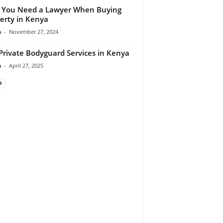
 You Need a Lawyer When Buying
erty in Kenya
n
-
November 27, 2024
Private Bodyguard Services in Kenya
n
-
April 27, 2025