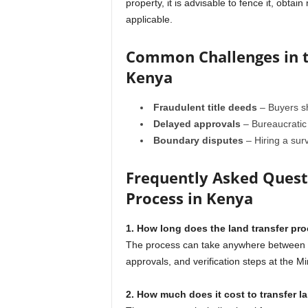
property, it is advisable to fence it, obta
applicable.
Common Challenges in t
Kenya
Fraudulent title deeds
– Buyers sh
Delayed approvals
– Bureaucratic 
Boundary disputes
– Hiring a sur
Frequently Asked Questi
Process in Kenya
1. How long does the land transfer pr
The process can take anywhere between 30
approvals, and verification steps at the Mi
2. How much does it cost to transfer l