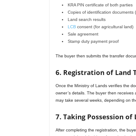
KRA PIN certificate of both parties
Copies of identification documents 
Land search results
LCB
consent (for agricultural land)
Sale agreement
Stamp duty payment proof
The buyer then submits the transfer docum
6. Registration of Land 
Once the Ministry of Lands verifies the do
owner’s details. The buyer then receives 
may take several weeks, depending on the
7. Taking Possession of 
After completing the registration, the buy