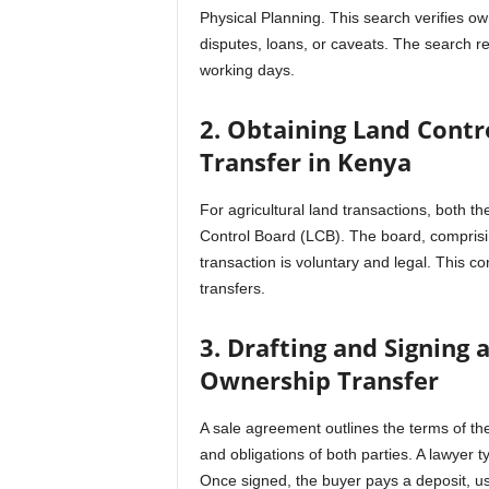
Physical Planning. This search verifies 
disputes, loans, or caveats. The search re
working days.
2. Obtaining Land Contr
Transfer in Kenya
For agricultural land transactions, both 
Control Board (LCB). The board, comprising
transaction is voluntary and legal. This con
transfers.
3. Drafting and Signing
Ownership Transfer
A sale agreement outlines the terms of the
and obligations of both parties. A lawyer t
Once signed, the buyer pays a deposit, usu