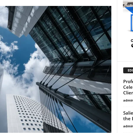
EDI
Prof
Cele
Clie
admi
Sali
the 
admi