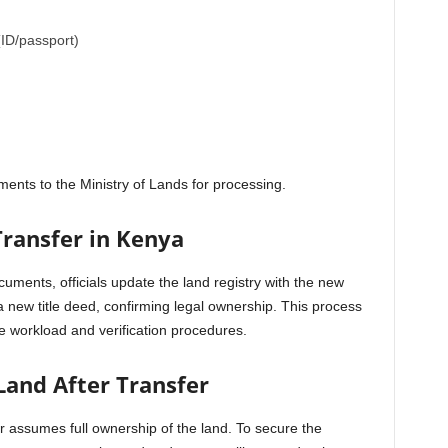
(ID/passport)
ents to the Ministry of Lands for processing.
Transfer in Kenya
cuments, officials update the land registry with the new
a new title deed, confirming legal ownership. This process
 workload and verification procedures.
Land After Transfer
er assumes full ownership of the land. To secure the