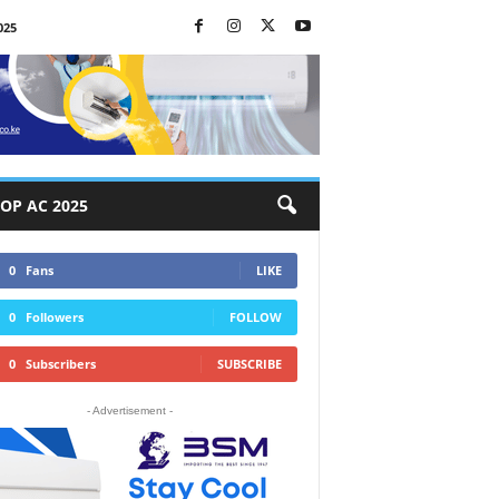
025
OP AC 2025
0
Fans
LIKE
0
Followers
FOLLOW
0
Subscribers
SUBSCRIBE
- Advertisement -