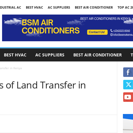
DUSTRIAL AC
BEST HVAC
AC SUPPLIERS
BEST AIR CONDITIONER
TOP AC 2
BEST HVAC
AC SUPPLIERS
BEST AIR CONDITIONER
T
ransfer in Kenya
s of Land Transfer in