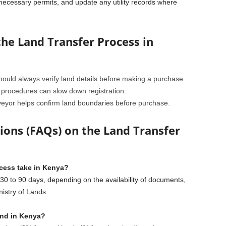
in necessary permits, and update any utility records where
he Land Transfer Process in
ould always verify land details before making a purchase.
procedures can slow down registration.
veyor helps confirm land boundaries before purchase.
ons (FAQs) on the Land Transfer
ocess take in Kenya?
 to 90 days, depending on the availability of documents,
nistry of Lands.
and in Kenya?