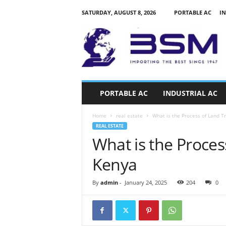
SATURDAY, AUGUST 8, 2026
PORTABLE AC
IN
a
i
r
c
o
n
d
PORTABLE AC
INDUSTRIAL AC
i
t
Home
real estate
What is the Process of Land T
i
REAL ESTATE
o
What is the Proces
n
e
Kenya
r
s
k
By
admin
-
January 24, 2025
204
0
e
n
y
a