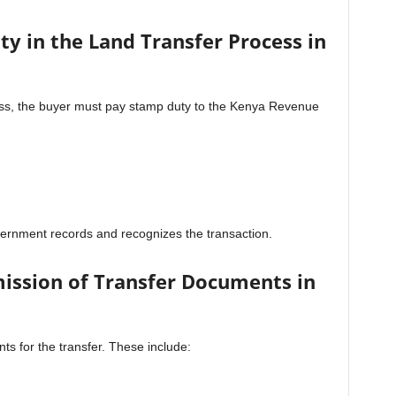
y in the Land Transfer Process in
ess, the buyer must pay stamp duty to the Kenya Revenue
ernment records and recognizes the transaction.
ission of Transfer Documents in
ts for the transfer. These include: