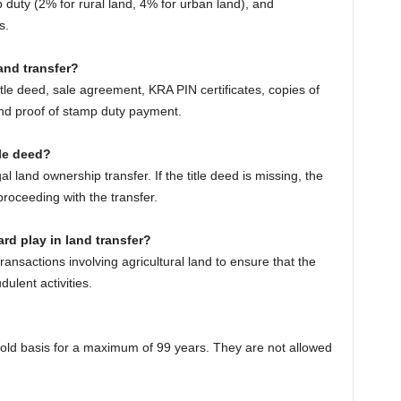
p duty (2% for rural land, 4% for urban land), and
s.
and transfer?
itle deed, sale agreement, KRA PIN certificates, copies of
 and proof of stamp duty payment.
tle deed?
gal land ownership transfer. If the title deed is missing, the
roceeding with the transfer.
rd play in land transfer?
nsactions involving agricultural land to ensure that the
dulent activities.
old basis for a maximum of 99 years. They are not allowed