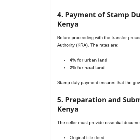
4. Payment of Stamp Dut
Kenya
Before proceeding with the transfer proc
Authority (KRA). The rates are:
4% for urban land
2% for rural land
Stamp duty payment ensures that the gov
5. Preparation and Subm
Kenya
The seller must provide essential documen
Original title deed