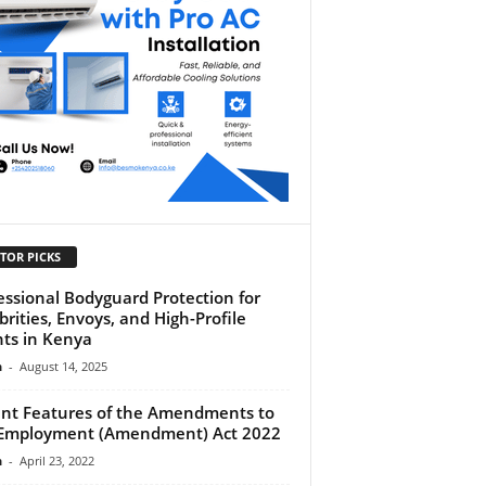
TOR PICKS
essional Bodyguard Protection for
brities, Envoys, and High-Profile
nts in Kenya
n
-
August 14, 2025
ent Features of the Amendments to
Employment (Amendment) Act 2022
n
-
April 23, 2022