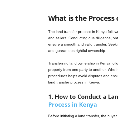
What is the Process 
The land transfer process in Kenya follow
and sellers. Conducting due diligence, ob
ensure a smooth and valid transfer. Seeki
and guarantees rightful ownership.
Transferring land ownership in Kenya follo
property from one party to another. Whether
procedures helps avoid disputes and ensu
land transfer process in Kenya.
1. How to Conduct a Lan
Process in Kenya
Before initiating a land transfer, the buy