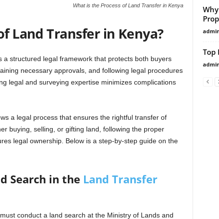
What is the Process of Land Transfer in Kenya
Why
Prop
of Land Transfer in Kenya?
admi
Top 
s a structured legal framework that protects both buyers
admi
taining necessary approvals, and following legal procedures
ng legal and surveying expertise minimizes complications
ws a legal process that ensures the rightful transfer of
 buying, selling, or gifting land, following the proper
res legal ownership. Below is a step-by-step guide on the
d Search in the
Land Transfer
er must conduct a land search at the Ministry of Lands and