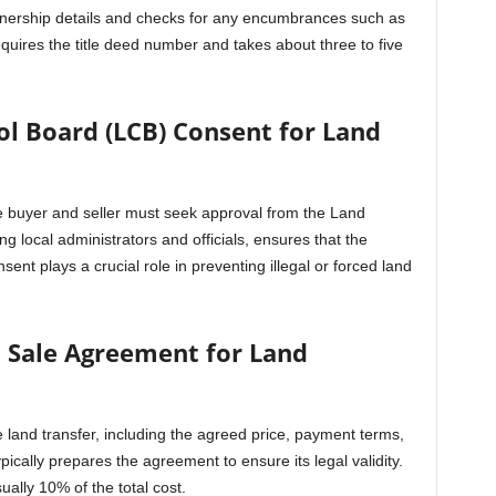
ownership details and checks for any encumbrances such as
quires the title deed number and takes about three to five
ol Board (LCB) Consent for Land
the buyer and seller must seek approval from the Land
 local administrators and officials, ensures that the
sent plays a crucial role in preventing illegal or forced land
 a Sale Agreement for Land
 land transfer, including the agreed price, payment terms,
ypically prepares the agreement to ensure its legal validity.
ally 10% of the total cost.