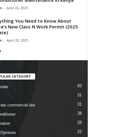
n
-
June 22, 2025
ything You Need to Know About
a’s New Class N Work Permit (2025
ate)
n
-
April 22, 2025
PULAR CATEGORY
83
state
31
31
rate commercial law
28
nditioner
28
ration
22
 Opinions