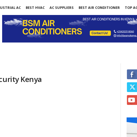
USTRIAL AC
BEST HVAC
AC SUPPLIERS
BEST AIR CONDITIONER
TOP AC
curity Kenya