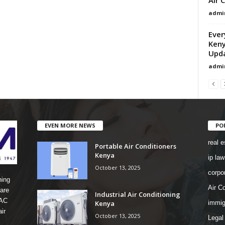
admi
Ever
Keny
Upd
admi
EVEN MORE NEWS
PO
real e
Portable Air Conditioners
Kenya
ip law
October 13, 2025
corpo
ning
Air Co
are
Industrial Air Conditioning
 AC
Kenya
immig
ir
October 13, 2025
Legal