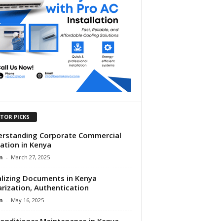
ITOR PICKS
rstanding Corporate Commercial
gation in Kenya
n
-
March 27, 2025
lizing Documents in Kenya
rization, Authentication
n
-
May 16, 2025
Conditioner Maintenance in Kenya