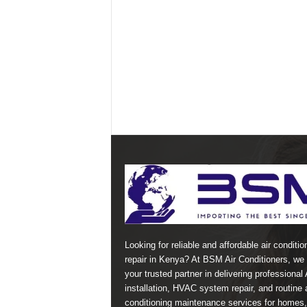
Looking for reliable and affordable air conditio
repair in Kenya? At BSM Air Conditioners, we 
your trusted partner in delivering professional
installation, HVAC system repair, and routine a
conditioning maintenance services for homes,