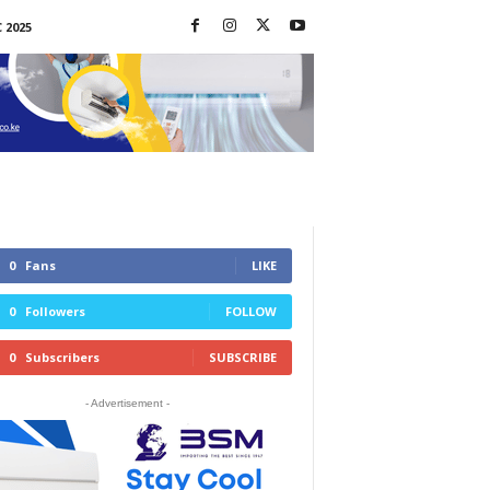
 2025
0
Fans
LIKE
0
Followers
FOLLOW
0
Subscribers
SUBSCRIBE
- Advertisement -