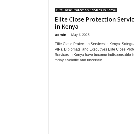
Elite Close Protection Services in Kenya
Elite Close Protection Servi
in Kenya
admin
-
May 6, 2025
Elite Close Protection Services in Kenya: Safegu
VIPs, Diplomats, and Executives Elite Close Prot
Services in Kenya have become indispensable i
today’s volatile and uncertain...