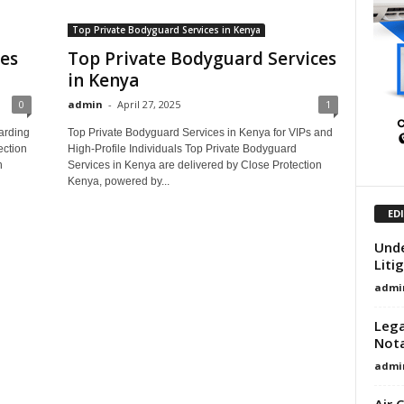
Top Private Bodyguard Services in Kenya
ces
Top Private Bodyguard Services
in Kenya
0
admin
-
April 27, 2025
1
arding
Top Private Bodyguard Services in Kenya for VIPs and
ection
High-Profile Individuals Top Private Bodyguard
n
Services in Kenya are delivered by Close Protection
Kenya, powered by...
ED
Unde
Liti
admi
Lega
Nota
admi
Air 