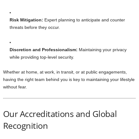
Risk Mitigation:
Expert planning to anticipate and counter
threats before they occur.
Discretion and Professionalism:
Maintaining your privacy
while providing top-level security.
Whether at home, at work, in transit, or at public engagements,
having the right team behind you is key to maintaining your lifestyle
without fear.
Our Accreditations and Global
Recognition