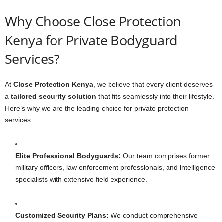
Why Choose Close Protection
Kenya for Private Bodyguard
Services?
At
Close Protection Kenya
, we believe that every client deserves
a
tailored security solution
that fits seamlessly into their lifestyle.
Here’s why we are the leading choice for private protection
services:
Elite Professional Bodyguards:
Our team comprises former
military officers, law enforcement professionals, and intelligence
specialists with extensive field experience.
Customized Security Plans:
We conduct comprehensive