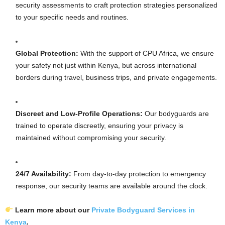
security assessments to craft protection strategies personalized
to your specific needs and routines.
Global Protection:
With the support of CPU Africa, we ensure
your safety not just within Kenya, but across international
borders during travel, business trips, and private engagements.
Discreet and Low-Profile Operations:
Our bodyguards are
trained to operate discreetly, ensuring your privacy is
maintained without compromising your security.
24/7 Availability:
From day-to-day protection to emergency
response, our security teams are available around the clock.
Learn more about our
Private Bodyguard Services in
Kenya
.