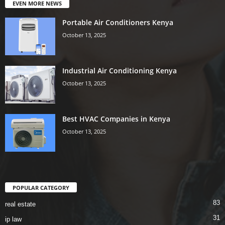
EVEN MORE NEWS
Portable Air Conditioners Kenya
October 13, 2025
Industrial Air Conditioning Kenya
October 13, 2025
Best HVAC Companies in Kenya
October 13, 2025
POPULAR CATEGORY
83
real estate
31
ip law