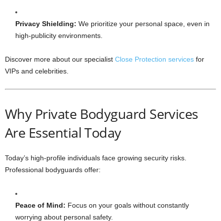
Privacy Shielding:
We prioritize your personal space, even in
high-publicity environments.
Discover more about our specialist
Close Protection services
for
VIPs and celebrities.
Why Private Bodyguard Services
Are Essential Today
Today’s high-profile individuals face growing security risks.
Professional bodyguards offer:
Peace of Mind:
Focus on your goals without constantly
worrying about personal safety.