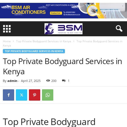
Home
Top Private Bodyguard Services in Kenya
Top Private Bodyguard Services in
Kenya
TOP PRIVATE BODYGUARD SERVICES IN KENYA
Top Private Bodyguard Services in
Kenya
By
admin
-
April 27, 2025
200
1
Top Private Bodyguard