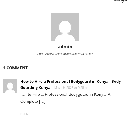
admin
https://www.airconditionerskenya.co.ke
1 COMMENT
How to Hire a Professional Bodyguard in Kenya - Body
Guarding Kenya
May 19, 2025 At 9:28 pm
[…] to Hire a Professional Bodyguard in Kenya: A
Complete […]
Reply