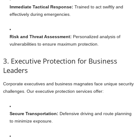
Immediate Tactical Response:
Trained to act swiftly and
effectively during emergencies.
Risk and Threat Assessment:
Personalized analysis of
vulnerabilities to ensure maximum protection.
3. Executive Protection for Business
Leaders
Corporate executives and business magnates face unique security
challenges. Our executive protection services offer:
Secure Transportation:
Defensive driving and route planning
to minimize exposure.