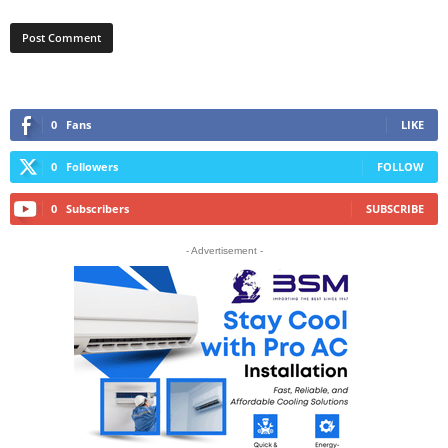
0
Fans
LIKE
0
Followers
FOLLOW
0
Subscribers
SUBSCRIBE
- Advertisement -