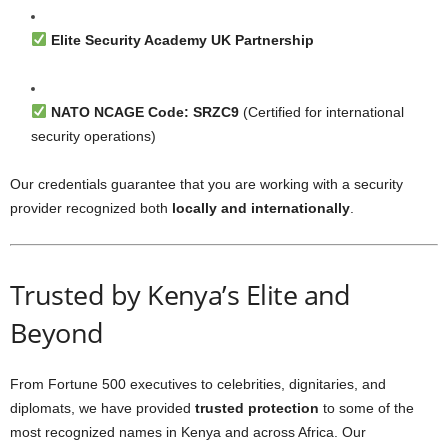
Elite Security Academy UK Partnership
NATO NCAGE Code: SRZC9
(Certified for international
security operations)
Our credentials guarantee that you are working with a security
provider recognized both
locally and internationally
.
Trusted by Kenya’s Elite and
Beyond
From Fortune 500 executives to celebrities, dignitaries, and
diplomats, we have provided
trusted protection
to some of the
most recognized names in Kenya and across Africa. Our