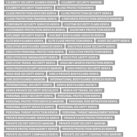
CELEBRITY SECURITY GUARDS KENYA
CELEBRITY SECURITY NAIROBI
CELEBRITY SECURITY TEAM KENYA
CLOSE PROTECTION KENYA
CLOSE PROTECTION OFFICERS KENYA
CLOSE PROTECTION SECURITY KENYA
CLOSE PROTECTION TRAINING KENYA
CORPORATE PROTECTION SERVICES NAIROBI
CORPORATE SECURITY SERVICES KENYA
CUSTOM SECURITY PLANS KENYA
CUSTOMIZED PROTECTION SERVICES KENYA
DIGNITARY PROTECTION KENYA
DIPLOMAT SECURITY KENYA
DISCREET BODYGUARD SERVICES KENYA
ELITE BODYGUARDS KENYA
ELITE CLOSE PROTECTION KENYA
EVENT SECURITY KENYA
EXECUTIVE BODYGUARD SERVICES KENYA
EXECUTIVE EVENT SECURITY KENYA
EXECUTIVE PERSONAL PROTECTION KENYA
EXECUTIVE PROTECTION KENYA
EXECUTIVE RISK MANAGEMENT KENYA
EXECUTIVE SAFETY KENYA
EXECUTIVE TRAVEL SECURITY KENYA
HIGH-NET-WORTH PROTECTION KENYA
HIGH-PROFILE ESCORT SERVICES NAIROBI
HIGH-PROFILE SECURITY KENYA
HIGH-RISK SECURITY KENYA
HIRE A PRIVATE BODYGUARD KENYA
HIRE BODYGUARDS NAIROBI
INTERNATIONAL BODYGUARD SERVICES KENYA
INTERNATIONAL SECURITY KENYA
KENYA BODYGUARD AGENCY
KENYA PRIVATE SECURITY SPECIALISTS
KENYA VIP TRAVEL SECURITY
PERSONAL ASSET SECURITY KENYA
PERSONAL PROTECTION KENYA
PERSONAL PROTECTION SERVICES NAIROBI
PERSONAL RISK MITIGATION KENYA
PERSONAL SAFETY SERVICES KENYA
PERSONAL SECURITY KENYA
PERSONAL THREAT DETECTION KENYA
PERSONAL THREAT MANAGEMENT KENYA
PRIVATE BODYGUARD SERVICES KENYA
PRIVATE CLOSE PROTECTION KENYA
PRIVATE ESCORT SERVICES NAIROBI
PRIVATE EVENT SECURITY NAIROBI
PRIVATE PROTECTION AGENCY KENYA
PRIVATE PROTECTION SERVICES KENYA
PRIVATE SECURITY COMPANIES KENYA
PRIVATE SECURITY CONTRACTORS NAIROBI