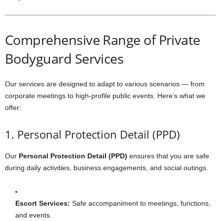
Comprehensive Range of Private
Bodyguard Services
Our services are designed to adapt to various scenarios — from
corporate meetings to high-profile public events. Here’s what we
offer:
1. Personal Protection Detail (PPD)
Our
Personal Protection Detail (PPD)
ensures that you are safe
during daily activities, business engagements, and social outings.
Escort Services:
Safe accompaniment to meetings, functions,
and events.