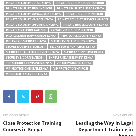
PRIVATE SECURITY DETAIL KENYA
PRIVATE SECURITY ESCORT NAIROBI
PRIVATE SECURITY FIRMS NAIROBI
PRIVATE SECURITY GUARDS KENYA
PRIVATE SECURITY MANAGEMENT KENYA
PRIVATE SECURITY NAIROBI
PRIVATE SECURITY NAIROBI KENYA
PRIVATE SECURITY SERVICES NAIROBI
PRIVATE SECURITY SPECIALISTS KENYA
PRIVATE TRAVEL SECURITY KENYA
PRIVATE VIP ESCORT NAIROBI
PRIVATE VIP SECURITY NAIROBI
PROFESSIONAL BODYGUARDS KENYA
PROTECTIVE SECURITY KENYA
RED CARPET SECURITY KENYA
SECURE EVENT LOGISTICS KENYA
SECURE MOVEMENT NAIROBI
SECURE TRANSPORTATION KENYA
SECURITY CHAUFFEUR SERVICES KENYA
SECURITY CONCIERGE KENYA
SECURITY ESCORTS NAIROBI
THREAT RISK ASSESSMENT KENYA
TOP SECURITY COMPANIES KENYA
VIP BODYGUARDS KENYA
VIP PROTECTION DETAIL KENYA
VIP PROTECTION NAIROBI
VIP SECURITY SERVICES KENYA
Previous article
Next article
Close Protection Training
Leading the Way in Legal
Courses in Kenya
Department Training in
Kenya