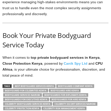
experience managing high-stakes environments means you can
trust us to handle even the most complex security assignments
professionally and discreetly.
Book Your Private Bodyguard
Service Today
When it comes to
top private bodyguard services in Kenya
,
Close Protection Kenya
, powered by
Canik Spy Ltd
and
CPU
Africa
, is your ultimate choice for professionalism, discretion, and
total peace of mind.
TAGS
BEST BODYGUARD SERVICES KENYA
BODYGUARD COMPANY KENYA
BODYGUARD FOR CELEBRITIES KENYA
BODYGUARD HIRE KENYA
BODYGUARD SERVICES NAIROBI
BODYGUARDS FOR DIPLOMATS KENYA
BODYGUARDS FOR EXECUTIVES KENYA
BODYGUARDS FOR HIRE KENYA
CELEBRITY BODYGUARD SERVICES KENYA
CELEBRITY ESCORT SERVICES NAIROBI
CELEBRITY PROTECTION KENYA
CELEBRITY RISK MANAGEMENT KENYA