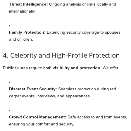
Threat Intelligence:
Ongoing analysis of risks locally and
internationally.
Family Protection:
Extending security coverage to spouses
and children.
4. Celebrity and High-Profile Protection
Public figures require both
visibility and protection
. We offer:
Discreet Event Security:
Seamless protection during red
carpet events, interviews, and appearances.
Crowd Control Management:
Safe access to and from events,
ensuring your comfort and security.