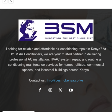
Looking for reliable and affordable air conditioning repair in Kenya? At
BSM Air Conditioners, we are your trusted partner in delivering
professional AC installation, HVAC system repair, and routine air
conditioning maintenance services for homes, offices, commercial
spaces, and industrial buildings across Kenya.
Contact us:
Info@besmokenya.co.ke