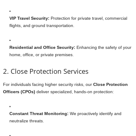
VIP Travel Security:
Protection for private travel, commercial
flights, and ground transportation.
Residential and Office Security:
Enhancing the safety of your
home, office, or private premises.
2. Close Protection Services
For individuals facing higher security risks, our
Close Protection
Officers (CPOs)
deliver specialized, hands-on protection:
Constant Threat Monitoring:
We proactively identify and
neutralize threats.