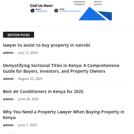
EDITOR PICKS
lawyer to assist to buy property in nairobi
admin
-
July 12, 2024
Demystifying Sectional Titles in Kenya: A Comprehensive
Guide for Buyers, Investors, and Property Owners
admin
-
August 25, 2025
Best Air Conditioners in Kenya for 2025
admin
-
June 28, 2025
Why You Need a Property Lawyer When Buying Property in
Kenya
admin
-
June 7, 2025