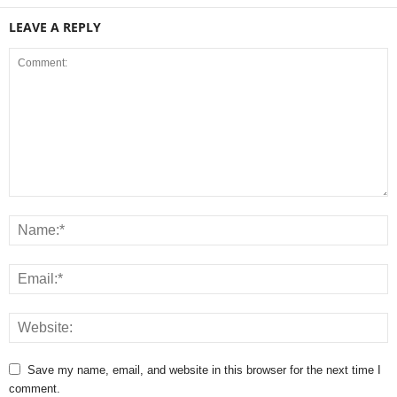
LEAVE A REPLY
Save my name, email, and website in this browser for the next time I
comment.