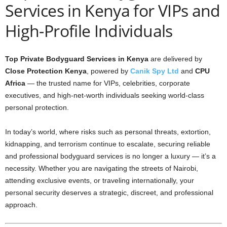
Services in Kenya for VIPs and
High-Profile Individuals
Top Private Bodyguard Services in Kenya
are delivered by
Close Protection Kenya
, powered by
Canik Spy Ltd
and
CPU
Africa
— the trusted name for VIPs, celebrities, corporate
executives, and high-net-worth individuals seeking world-class
personal protection.
In today’s world, where risks such as personal threats, extortion,
kidnapping, and terrorism continue to escalate, securing reliable
and professional bodyguard services is no longer a luxury — it’s a
necessity. Whether you are navigating the streets of Nairobi,
attending exclusive events, or traveling internationally, your
personal security deserves a strategic, discreet, and professional
approach.