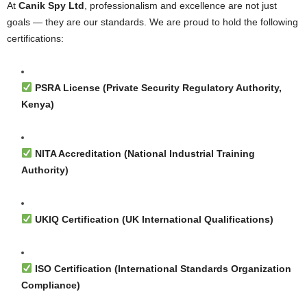
At
Canik Spy Ltd
, professionalism and excellence are not just
goals — they are our standards. We are proud to hold the following
certifications:
PSRA License (Private Security Regulatory Authority,
Kenya)
NITA Accreditation (National Industrial Training
Authority)
UKIQ Certification (UK International Qualifications)
ISO Certification (International Standards Organization
Compliance)