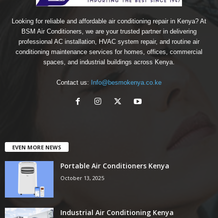
Looking for reliable and affordable air conditioning repair in Kenya? At
BSM Air Conditioners, we are your trusted partner in delivering
professional AC installation, HVAC system repair, and routine air
conditioning maintenance services for homes, offices, commercial
spaces, and industrial buildings across Kenya.
Contact us:
Info@besmokenya.co.ke
EVEN MORE NEWS
Portable Air Conditioners Kenya
October 13, 2025
Industrial Air Conditioning Kenya