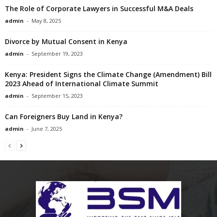
The Role of Corporate Lawyers in Successful M&A Deals
admin
-
May 8, 2025
Divorce by Mutual Consent in Kenya
admin
-
September 19, 2023
Kenya: President Signs the Climate Change (Amendment) Bill
2023 Ahead of International Climate Summit
admin
-
September 15, 2023
Can Foreigners Buy Land in Kenya?
admin
-
June 7, 2025