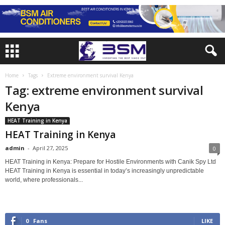
Home
Tags
Extreme environment survival Kenya
Tag: extreme environment survival
Kenya
HEAT Training in Kenya
HEAT Training in Kenya
admin
-
April 27, 2025
0
HEAT Training in Kenya: Prepare for Hostile Environments with Canik Spy Ltd
HEAT Training in Kenya is essential in today’s increasingly unpredictable
world, where professionals...
0
Fans
LIKE