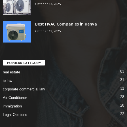
October 13, 2025
Best HVAC Companies in Kenya
October 13, 2025
POPULAR CATEGORY
83
real estate
31
ip law
31
corporate commercial law
28
Air Conditioner
28
immigration
22
Legal Opinions