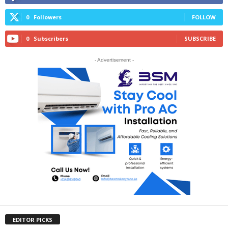
0
Followers
FOLLOW
0
Subscribers
SUBSCRIBE
- Advertisement -
EDITOR PICKS