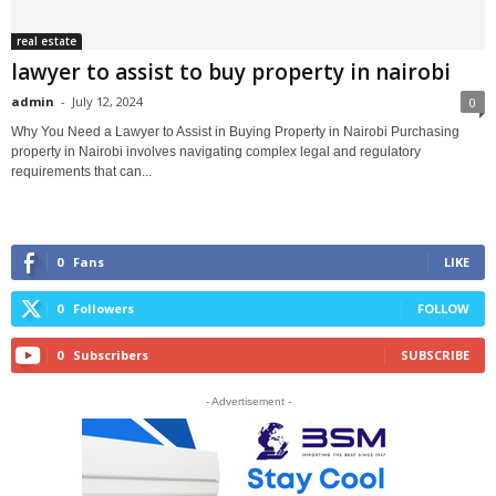
real estate
lawyer to assist to buy property in nairobi
admin
-
July 12, 2024
0
Why You Need a Lawyer to Assist in Buying Property in Nairobi Purchasing
property in Nairobi involves navigating complex legal and regulatory
requirements that can...
0
Fans
LIKE
0
Followers
FOLLOW
0
Subscribers
SUBSCRIBE
- Advertisement -