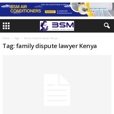
Home
Tags
Family dispute lawyer Kenya
Tag: family dispute lawyer Kenya