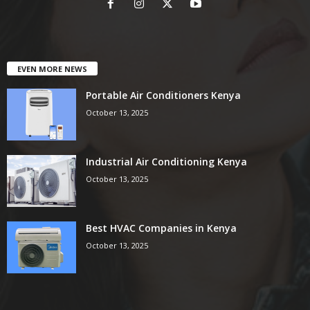
EVEN MORE NEWS
Portable Air Conditioners Kenya
October 13, 2025
Industrial Air Conditioning Kenya
October 13, 2025
Best HVAC Companies in Kenya
October 13, 2025