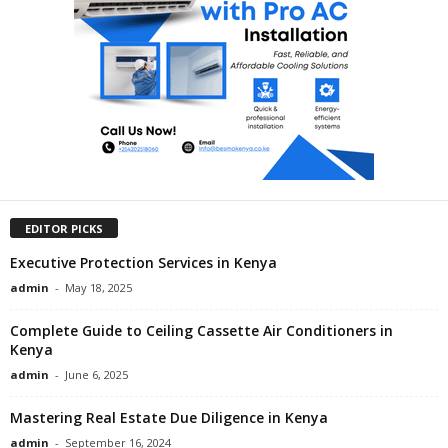
EDITOR PICKS
Executive Protection Services in Kenya
admin
-
May 18, 2025
Complete Guide to Ceiling Cassette Air Conditioners in
Kenya
admin
-
June 6, 2025
Mastering Real Estate Due Diligence in Kenya
admin
-
September 16, 2024