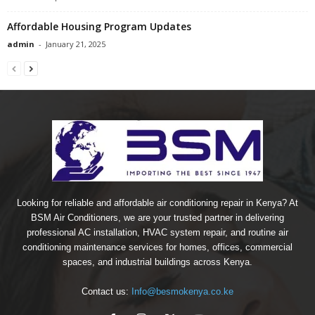
Affordable Housing Program Updates
admin
-
January 21, 2025
Looking for reliable and affordable air conditioning repair in Kenya? At
BSM Air Conditioners, we are your trusted partner in delivering
professional AC installation, HVAC system repair, and routine air
conditioning maintenance services for homes, offices, commercial
spaces, and industrial buildings across Kenya.
Contact us:
Info@besmokenya.co.ke