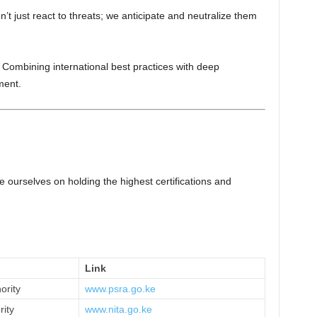
’t just react to threats; we anticipate and neutralize them
 Combining international best practices with deep
ment.
e ourselves on holding the highest certifications and
Link
ority
www.psra.go.ke
rity
www.nita.go.ke