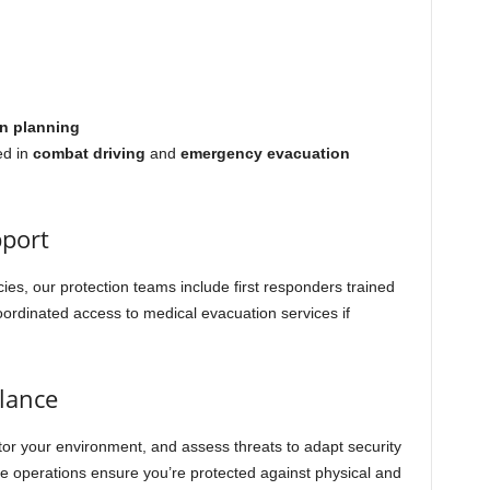
n planning
ed in
combat driving
and
emergency evacuation
pport
s, our protection teams include first responders trained
ordinated access to medical evacuation services if
llance
tor your environment, and assess threats to adapt security
ce operations ensure you’re protected against physical and