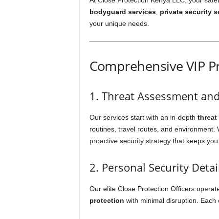
At Close Protection Kenya LLC, your safety 
bodyguard services
,
private security s
your unique needs.
Comprehensive VIP Pr
1. Threat Assessment an
Our services start with an in-depth
threat
routines, travel routes, and environment. We
proactive security strategy that keeps you
2. Personal Security Detai
Our elite Close Protection Officers opera
protection
with minimal disruption. Each of