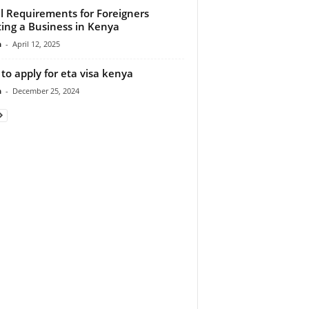
l Requirements for Foreigners
ting a Business in Kenya
n
-
April 12, 2025
to apply for eta visa kenya
n
-
December 25, 2024