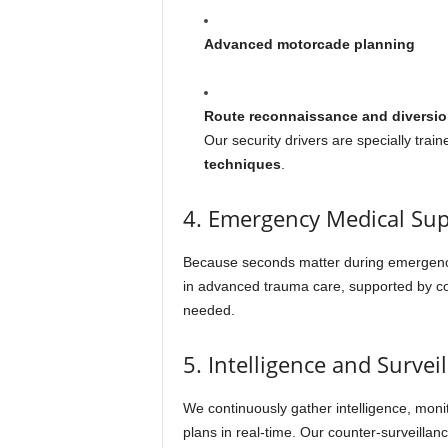
Advanced motorcade planning
Route reconnaissance and diversio
Our security drivers are specially train
techniques
.
4. Emergency Medical Su
Because seconds matter during emergencie
in advanced trauma care, supported by co
needed.
5. Intelligence and Survei
We continuously gather intelligence, moni
plans in real-time. Our counter-surveillan