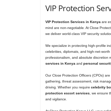
VIP Protection Ser
VIP Protection Services in Kenya
are es
mind are non-negotiable. At Close Prote
we deliver world-class VIP security soluti
We specialize in protecting high-profile ind
celebrities, diplomats, and high-net-worth
professionalism, and absolute discretion 
services in Kenya
and
personal securit
Our Close Protection Officers (CPOs) are h
gathering, threat assessment, risk mana
driving. Whether you require
celebrity b
protection escort services
, we ensure t
and vigilance.