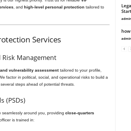
is our highest priority. Trust us for reliable
VIP
Lega
ervices
, and
high-level personal protection
tailored to
Star
admi
how 
otection Services
admi
d Risk Management
 and vulnerability assessment
tailored to your profile,
 factor in political, social, and operational risks to build a
 several steps ahead of potential threats.
ls (PSDs)
te seamlessly around you, providing
close-quarters
ficer is trained in: