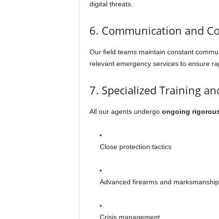
digital threats.
6. Communication and Co
Our field teams maintain constant commu
relevant emergency services to ensure rap
7. Specialized Training a
All our agents undergo
ongoing rigorous
Close protection tactics
Advanced firearms and marksmanship
Crisis management