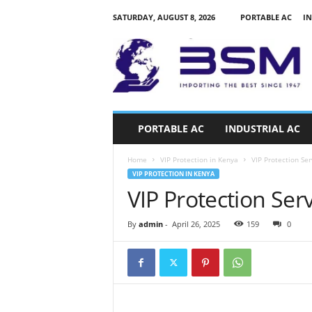
SATURDAY, AUGUST 8, 2026
PORTABLE AC
IN
a
i
r
c
o
n
d
PORTABLE AC
INDUSTRIAL AC
i
t
Home
VIP Protection in Kenya
VIP Protection Ser
i
VIP PROTECTION IN KENYA
o
VIP Protection Ser
n
e
r
By
admin
-
April 26, 2025
159
0
s
k
e
n
y
a