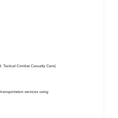
d, Tactical Combat Casualty Care)
 transportation services using: