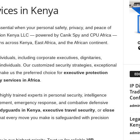
vices in Kenya
sential when your personal safety, privacy, and peace of
ction Kenya LLC — powered by Canik Spy and CPU Africa —
ons across Kenya, East Africa, and the African continent.
ividuals, including corporate executives, dignitaries,
 individuals. Our customized security strategies, exceptional
make us the preferred choice for
executive protection
EDI
y services in Africa
.
IP D
Trad
ighly trained experts in personal security, intelligence
Conf
gement, emergency response, and combative defensive
admi
odyguards in Kenya
,
executive travel security
, or
close
hat every move you make is safeguarded with precision
Lega
Ken
admi