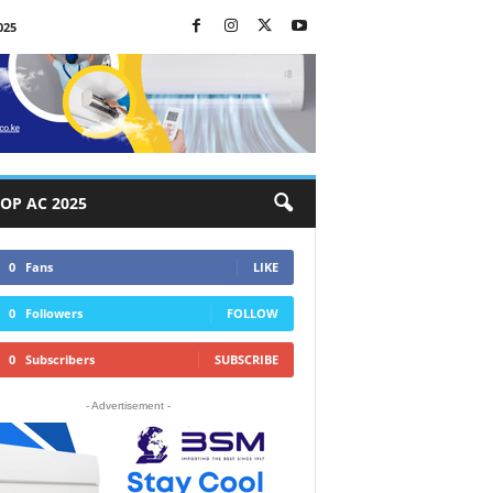
025
OP AC 2025
0
Fans
LIKE
0
Followers
FOLLOW
0
Subscribers
SUBSCRIBE
- Advertisement -