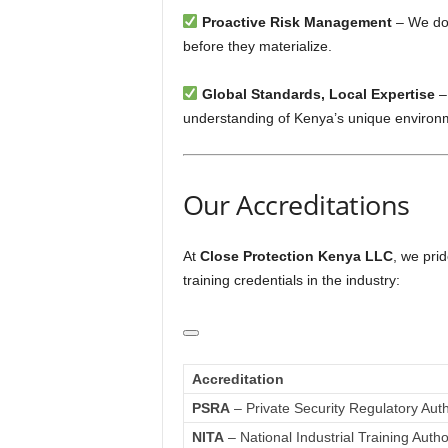
Proactive Risk Management
– We don
before they materialize.
Global Standards, Local Expertise
–
understanding of Kenya’s unique environ
Our Accreditations
At
Close Protection Kenya LLC
, we prid
training credentials in the industry:
Accreditation
PSRA
– Private Security Regulatory Auth
NITA
– National Industrial Training Autho