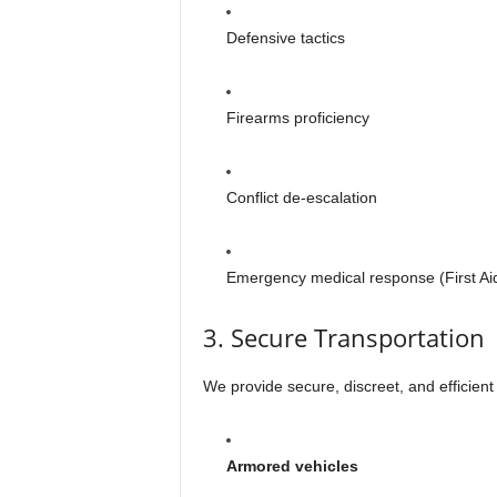
Defensive tactics
Firearms proficiency
Conflict de-escalation
Emergency medical response (First Ai
3. Secure Transportation
We provide secure, discreet, and efficient
Armored vehicles