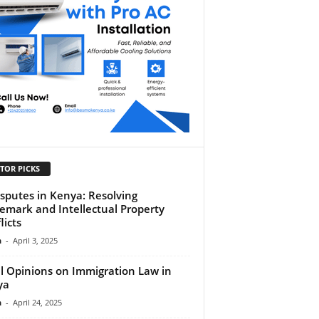
TOR PICKS
isputes in Kenya: Resolving
emark and Intellectual Property
licts
n
-
April 3, 2025
l Opinions on Immigration Law in
ya
n
-
April 24, 2025