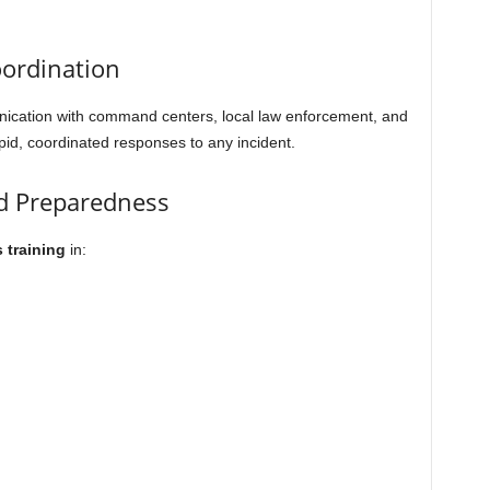
ordination
nication with command centers, local law enforcement, and
id, coordinated responses to any incident.
nd Preparedness
 training
in: