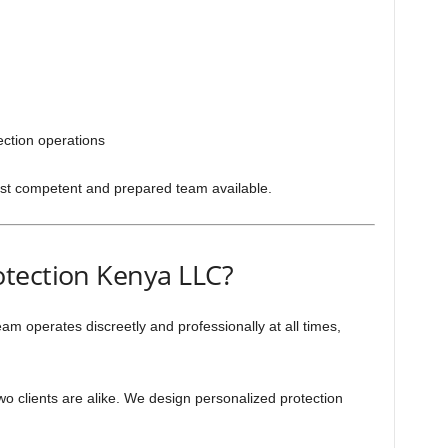
tection operations
st competent and prepared team available.
tection Kenya LLC?
am operates discreetly and professionally at all times,
o clients are alike. We design personalized protection