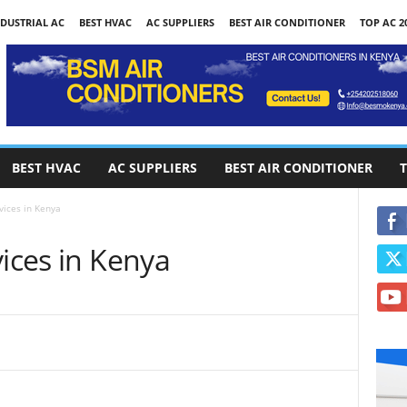
DUSTRIAL AC
BEST HVAC
AC SUPPLIERS
BEST AIR CONDITIONER
TOP AC 2
BEST HVAC
AC SUPPLIERS
BEST AIR CONDITIONER
T
vices in Kenya
vices in Kenya