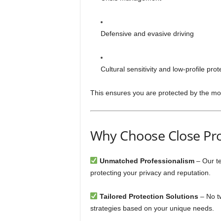
Defensive and evasive driving
Cultural sensitivity and low-profile pro
This ensures you are protected by the mo
Why Choose Close Pro
Unmatched Professionalism
– Our te
protecting your privacy and reputation.
Tailored Protection Solutions
– No tw
strategies based on your unique needs.