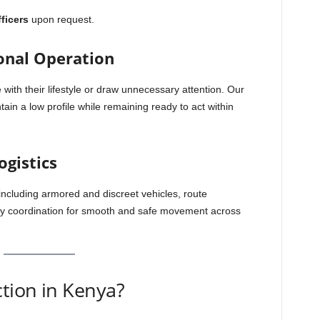
ficers
upon request.
onal Operation
 with their lifestyle or draw unnecessary attention. Our
ain a low profile while remaining ready to act within
ogistics
ncluding armored and discreet vehicles, route
y coordination for smooth and safe movement across
tion in Kenya?