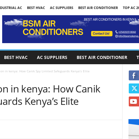
DUSTRIAL AC
BEST HVAC
AC SUPPLIERS
BEST AIR CONDITIONER
TOP AC 2
BEST HVAC
AC SUPPLIERS
BEST AIR CONDITIONER
T
ion in kenya: How Canik Spy Limited Safeguards Kenya’s Elite
ion in kenya: How Canik
ards Kenya’s Elite