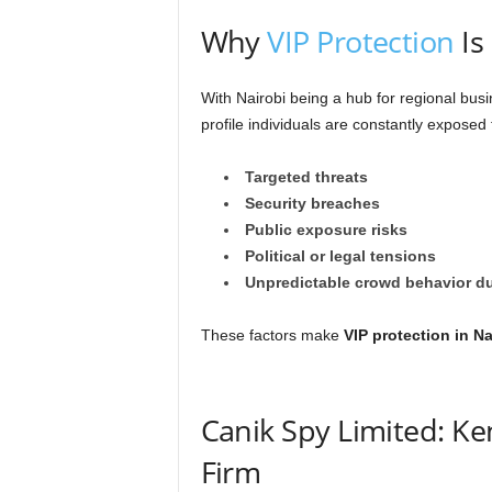
Why
VIP Protection
Is
With Nairobi being a hub for regional busi
profile individuals are constantly exposed 
Targeted threats
Security breaches
Public exposure risks
Political or legal tensions
Unpredictable crowd behavior du
These factors make
VIP protection in Na
Canik Spy Limited: Ke
Firm