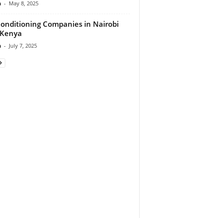
n
-
May 8, 2025
Conditioning Companies in Nairobi
 Kenya
n
-
July 7, 2025