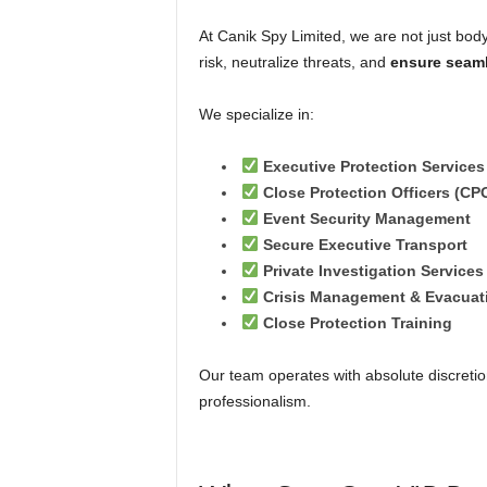
At Canik Spy Limited, we are not just b
risk, neutralize threats, and
ensure seam
We specialize in:
Executive Protection Services
Close Protection Officers (CP
Event Security Management
Secure Executive Transport
Private Investigation Services
Crisis Management & Evacuat
Close Protection Training
Our team operates with absolute discretion
professionalism.