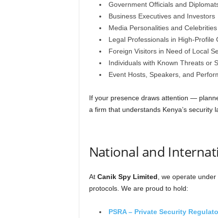
Government Officials and Diplomat
Business Executives and Investors
Media Personalities and Celebrities
Legal Professionals in High-Profile
Foreign Visitors in Need of Local Se
Individuals with Known Threats or S
Event Hosts, Speakers, and Perfor
If your presence draws attention — pla
a firm that understands Kenya’s security 
National and Internat
At
Canik Spy Limited
, we operate under 
protocols. We are proud to hold:
PSRA – Private Security Regulato