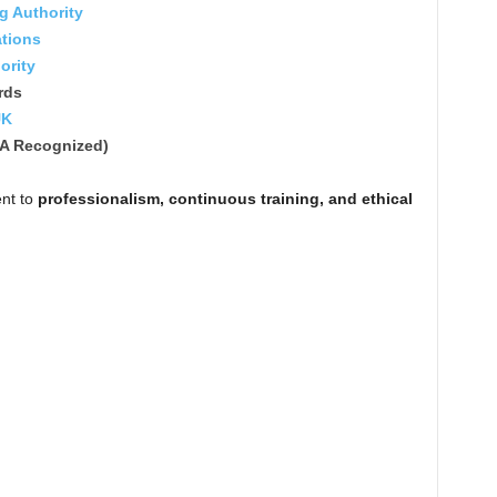
ng Authority
ations
ority
rds
UK
A Recognized)
ent to
professionalism, continuous training, and ethical