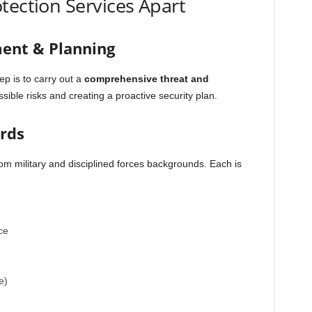
tection Services Apart
ment & Planning
ep is to carry out a
comprehensive threat and
ossible risks and creating a proactive security plan.
ards
m military and disciplined forces backgrounds. Each is
ce
e)