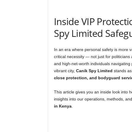
Inside VIP Protect
Spy Limited Safegu
In an era where personal safety is more v
critical necessity — not just for politician
and high-net-worth individuals navigating p
vibrant city,
Canik Spy Limited
stands as 
close protection, and bodyguard servi
This article gives you an inside look into 
insights into our operations, methods, a
in Kenya
.