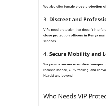
We also offer
female close protection of
3.
Discreet and Professi
VIPs need protection that doesn’t interfere
close protection officers in Kenya
maint
seconds.
4.
Secure Mobility and L
We provide
secure executive transport
i
reconnaissance, GPS tracking, and convo
Nairobi and beyond.
Who Needs VIP Protec