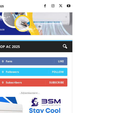
025
OP AC 2025
0
Fans
LIKE
0
Followers
FOLLOW
0
Subscribers
SUBSCRIBE
- Advertisement -