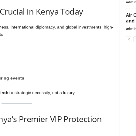
admi
 Crucial in Kenya Today
Air 
and
ness, international diplomacy, and global investments, high-
admi
to:
ring events
irobi
a strategic necessity, not a luxury.
nya’s Premier VIP Protection