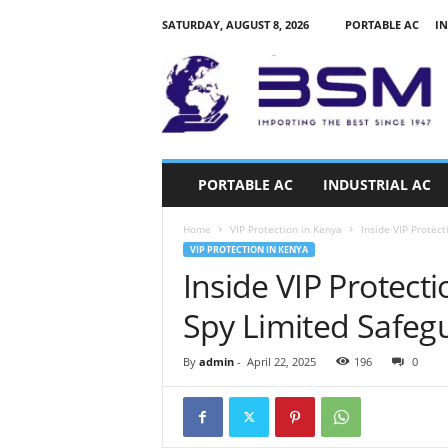
SATURDAY, AUGUST 8, 2026
PORTABLE AC
IN
a
i
r
c
o
n
d
PORTABLE AC
INDUSTRIAL AC
i
t
Home
VIP Protection in Kenya
Inside VIP Protect
i
VIP PROTECTION IN KENYA
o
Inside VIP Protect
n
e
Spy Limited Safegu
r
s
k
By
admin
-
April 22, 2025
196
0
e
n
y
a