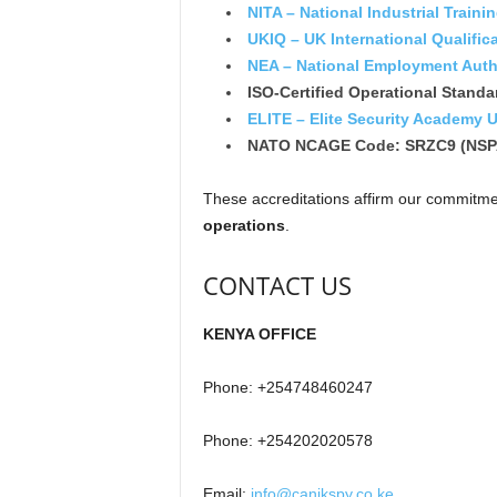
NITA – National Industrial Traini
UKIQ – UK International Qualific
NEA – National Employment Auth
ISO-Certified Operational Standa
ELITE – Elite Security Academy 
NATO NCAGE Code: SRZC9 (NSP
These accreditations affirm our commitm
operations
.
CONTACT US
KENYA OFFICE
Phone: +254748460247
Phone: +254202020578
Email:
info@canikspy.co.ke