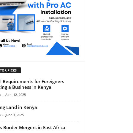
TOR PICKS
l Requirements for Foreigners
ting a Business in Kenya
n
-
April 12, 2025
ng Land in Kenya
n
-
June 3, 2025
s-Border Mergers in East Africa