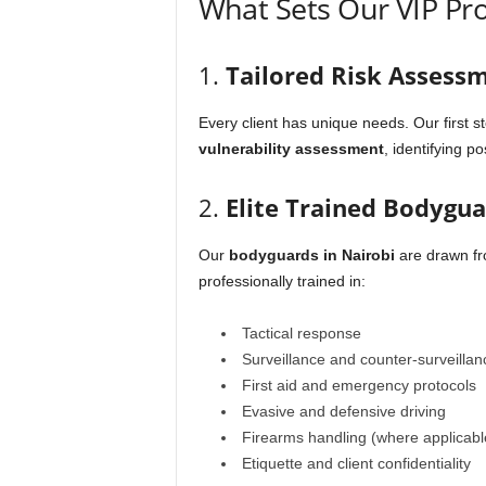
What Sets Our VIP Pro
1.
Tailored Risk Assess
Every client has unique needs. Our first st
vulnerability assessment
, identifying p
2.
Elite Trained Bodygu
Our
bodyguards in Nairobi
are drawn fro
professionally trained in:
Tactical response
Surveillance and counter-surveillan
First aid and emergency protocols
Evasive and defensive driving
Firearms handling (where applicabl
Etiquette and client confidentiality