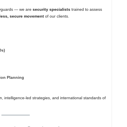
odyguards — we are
security specialists
trained to assess
less, secure movement
of our clients.
Os)
ion Planning
, intelligence-led strategies, and international standards of