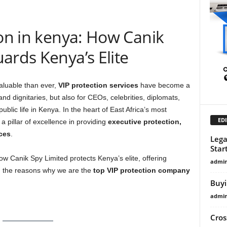
ion in kenya: How Canik
ards Kenya’s Elite
aluable than ever,
VIP protection services
have become a
s and dignitaries, but also for CEOs, celebrities, diplomats,
ublic life in Kenya. In the heart of East Africa’s most
EDI
a pillar of excellence in providing
executive protection,
ces
.
Lega
Star
how Canik Spy Limited protects Kenya’s elite, offering
admi
nd the reasons why we are the
top VIP protection company
Buyi
admi
Cros