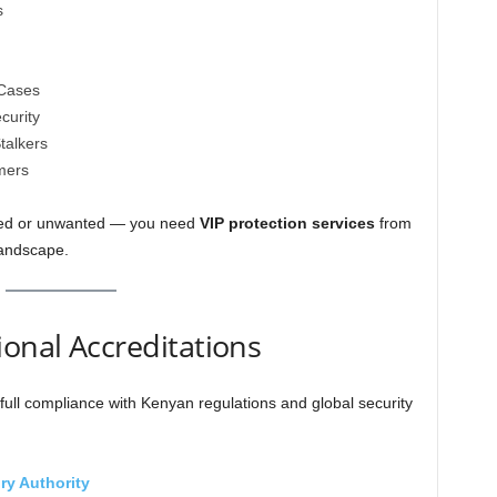
s
 Cases
curity
talkers
mers
nned or unwanted — you need
VIP protection services
from
landscape.
ional Accreditations
full compliance with Kenyan regulations and global security
ry Authority