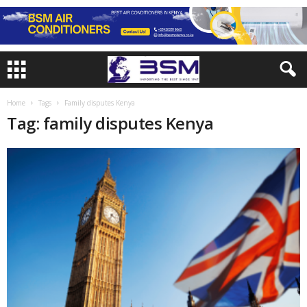
Home
Tags
Family disputes Kenya
Tag: family disputes Kenya