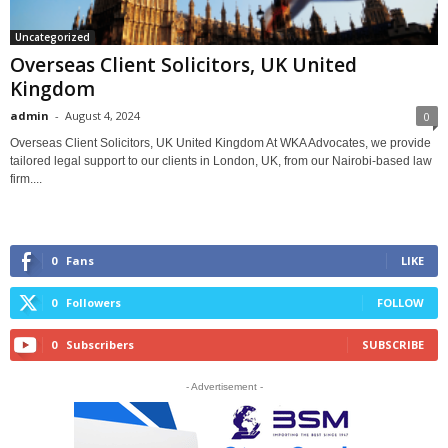
Uncategorized
Overseas Client Solicitors, UK United
Kingdom
admin
-
August 4, 2024
0
Overseas Client Solicitors, UK United Kingdom At WKA Advocates, we provide
tailored legal support to our clients in London, UK, from our Nairobi-based law
firm....
0
Fans
LIKE
0
Followers
FOLLOW
0
Subscribers
SUBSCRIBE
- Advertisement -