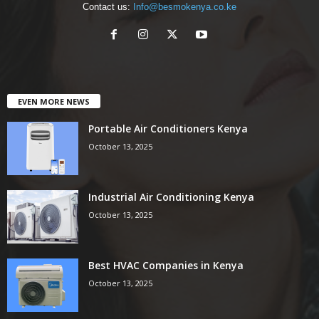
Contact us:
Info@besmokenya.co.ke
EVEN MORE NEWS
Portable Air Conditioners Kenya
October 13, 2025
Industrial Air Conditioning Kenya
October 13, 2025
Best HVAC Companies in Kenya
October 13, 2025