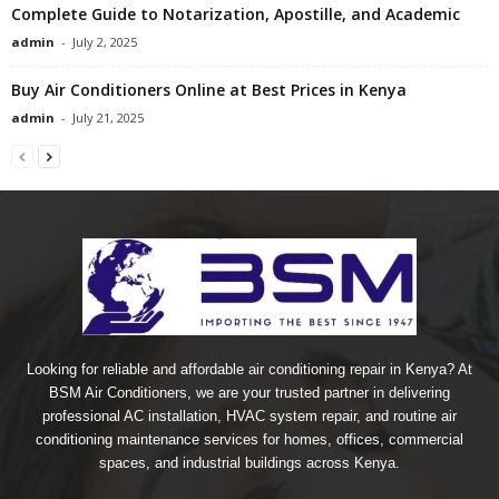
Complete Guide to Notarization, Apostille, and Academic
admin
-
July 2, 2025
Buy Air Conditioners Online at Best Prices in Kenya
admin
-
July 21, 2025
Looking for reliable and affordable air conditioning repair in Kenya? At
BSM Air Conditioners, we are your trusted partner in delivering
professional AC installation, HVAC system repair, and routine air
conditioning maintenance services for homes, offices, commercial
spaces, and industrial buildings across Kenya.