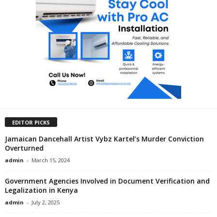
EDITOR PICKS
Jamaican Dancehall Artist Vybz Kartel’s Murder Conviction
Overturned
admin
-
March 15, 2024
Government Agencies Involved in Document Verification and
Legalization in Kenya
admin
-
July 2, 2025