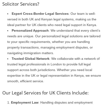
Solicitor Services?
Expert Cross-Border Legal Services
: Our team is well-
versed in both UK and Kenyan legal systems, making us the
ideal partner for UK clients who need legal support in Kenya.
Personalized Approach
: We understand that every client’s
needs are unique. Our personalized legal solutions are tailored
to your specific requirements, whether you are handling
property transactions, managing employment disputes, or
navigating immigration matters.
Trusted Global Network
: We collaborate with a network of
trusted legal professionals in London to provide full legal
support across both jurisdictions. Whether you need local
expertise in the UK or legal representation in Kenya, we ensure
smooth, efficient service.
Our Legal Services for UK Clients Include:
Employment Law
: Handling disputes and employment