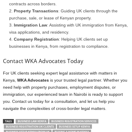
contracts across borders.
Property Transactions
: Guiding UK clients through the
purchase, sale, or lease of Kenyan property.
Immigration Law
: Assisting with UK immigration from Kenya,
visa applications, and residency.
Company Registration
: Helping UK clients set up
businesses in Kenya, from registration to compliance.
Contact WKA Advocates Today
For UK clients seeking expert legal assistance with matters in
Kenya,
WKA Advocates
is your trusted legal partner. Whether you
need help with property purchases, employment disputes, or
immigration, our experienced team in Nairobi is ready to support
you. Contact us today for a consultation, and let us help you
navigate the complexities of cross-border legal matters.
TAGS
BUSINESS LAW KENYA
BUSINESS REGISTRATION SERVICES
BUSINESS REGISTRATION UK CLIENTS
BUSINESS SETUP KENYA
BUSINESS SETUP KENYA FROM UK
BUYING A HOME IN KENYA