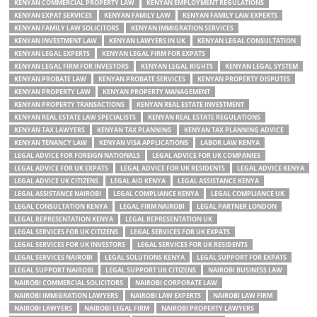
KENYAN COMMERCIAL PROPERTY LAW
KENYAN EMPLOYMENT REGULATIONS
KENYAN EXPAT SERVICES
KENYAN FAMILY LAW
KENYAN FAMILY LAW EXPERTS
KENYAN FAMILY LAW SOLICITORS
KENYAN IMMIGRATION SERVICES
KENYAN INVESTMENT LAW
KENYAN LAWYERS IN UK
KENYAN LEGAL CONSULTATION
KENYAN LEGAL EXPERTS
KENYAN LEGAL FIRM FOR EXPATS
KENYAN LEGAL FIRM FOR INVESTORS
KENYAN LEGAL RIGHTS
KENYAN LEGAL SYSTEM
KENYAN PROBATE LAW
KENYAN PROBATE SERVICES
KENYAN PROPERTY DISPUTES
KENYAN PROPERTY LAW
KENYAN PROPERTY MANAGEMENT
KENYAN PROPERTY TRANSACTIONS
KENYAN REAL ESTATE INVESTMENT
KENYAN REAL ESTATE LAW SPECIALISTS
KENYAN REAL ESTATE REGULATIONS
KENYAN TAX LAWYERS
KENYAN TAX PLANNING
KENYAN TAX PLANNING ADVICE
KENYAN TENANCY LAW
KENYAN VISA APPLICATIONS
LABOR LAW KENYA
LEGAL ADVICE FOR FOREIGN NATIONALS
LEGAL ADVICE FOR UK COMPANIES
LEGAL ADVICE FOR UK EXPATS
LEGAL ADVICE FOR UK RESIDENTS
LEGAL ADVICE KENYA
LEGAL ADVICE UK CITIZENS
LEGAL AID KENYA
LEGAL ASSISTANCE KENYA
LEGAL ASSISTANCE NAIROBI
LEGAL COMPLIANCE KENYA
LEGAL COMPLIANCE UK
LEGAL CONSULTATION KENYA
LEGAL FIRM NAIROBI
LEGAL PARTNER LONDON
LEGAL REPRESENTATION KENYA
LEGAL REPRESENTATION UK
LEGAL SERVICES FOR UK CITIZENS
LEGAL SERVICES FOR UK EXPATS
LEGAL SERVICES FOR UK INVESTORS
LEGAL SERVICES FOR UK RESIDENTS
LEGAL SERVICES NAIROBI
LEGAL SOLUTIONS KENYA
LEGAL SUPPORT FOR EXPATS
LEGAL SUPPORT NAIROBI
LEGAL SUPPORT UK CITIZENS
NAIROBI BUSINESS LAW
NAIROBI COMMERCIAL SOLICITORS
NAIROBI CORPORATE LAW
NAIROBI IMMIGRATION LAWYERS
NAIROBI LAW EXPERTS
NAIROBI LAW FIRM
NAIROBI LAWYERS
NAIROBI LEGAL FIRM
NAIROBI PROPERTY LAWYERS