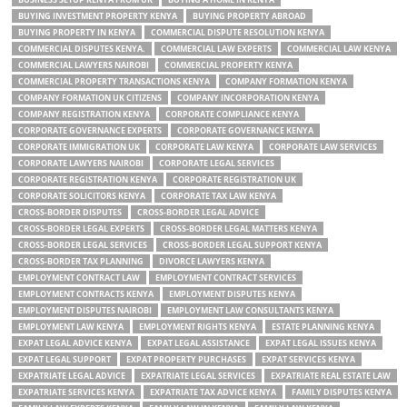
BUYING INVESTMENT PROPERTY KENYA
BUYING PROPERTY ABROAD
BUYING PROPERTY IN KENYA
COMMERCIAL DISPUTE RESOLUTION KENYA
COMMERCIAL DISPUTES KENYA.
COMMERCIAL LAW EXPERTS
COMMERCIAL LAW KENYA
COMMERCIAL LAWYERS NAIROBI
COMMERCIAL PROPERTY KENYA
COMMERCIAL PROPERTY TRANSACTIONS KENYA
COMPANY FORMATION KENYA
COMPANY FORMATION UK CITIZENS
COMPANY INCORPORATION KENYA
COMPANY REGISTRATION KENYA
CORPORATE COMPLIANCE KENYA
CORPORATE GOVERNANCE EXPERTS
CORPORATE GOVERNANCE KENYA
CORPORATE IMMIGRATION UK
CORPORATE LAW KENYA
CORPORATE LAW SERVICES
CORPORATE LAWYERS NAIROBI
CORPORATE LEGAL SERVICES
CORPORATE REGISTRATION KENYA
CORPORATE REGISTRATION UK
CORPORATE SOLICITORS KENYA
CORPORATE TAX LAW KENYA
CROSS-BORDER DISPUTES
CROSS-BORDER LEGAL ADVICE
CROSS-BORDER LEGAL EXPERTS
CROSS-BORDER LEGAL MATTERS KENYA
CROSS-BORDER LEGAL SERVICES
CROSS-BORDER LEGAL SUPPORT KENYA
CROSS-BORDER TAX PLANNING
DIVORCE LAWYERS KENYA
EMPLOYMENT CONTRACT LAW
EMPLOYMENT CONTRACT SERVICES
EMPLOYMENT CONTRACTS KENYA
EMPLOYMENT DISPUTES KENYA
EMPLOYMENT DISPUTES NAIROBI
EMPLOYMENT LAW CONSULTANTS KENYA
EMPLOYMENT LAW KENYA
EMPLOYMENT RIGHTS KENYA
ESTATE PLANNING KENYA
EXPAT LEGAL ADVICE KENYA
EXPAT LEGAL ASSISTANCE
EXPAT LEGAL ISSUES KENYA
EXPAT LEGAL SUPPORT
EXPAT PROPERTY PURCHASES
EXPAT SERVICES KENYA
EXPATRIATE LEGAL ADVICE
EXPATRIATE LEGAL SERVICES
EXPATRIATE REAL ESTATE LAW
EXPATRIATE SERVICES KENYA
EXPATRIATE TAX ADVICE KENYA
FAMILY DISPUTES KENYA