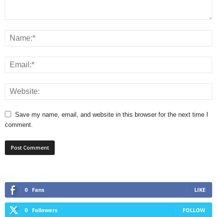
Save my name, email, and website in this browser for the next time I
comment.
0
Fans
LIKE
0
Followers
FOLLOW