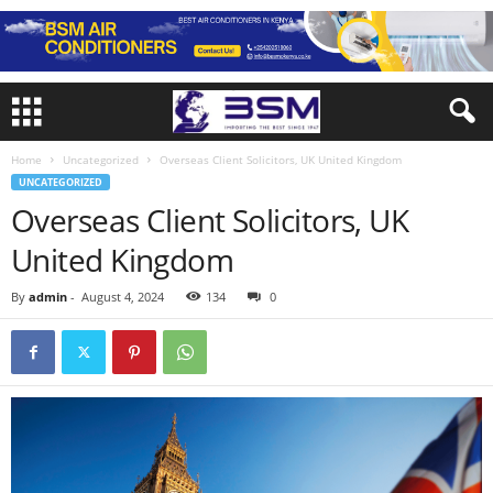
Home
Uncategorized
Overseas Client Solicitors, UK United Kingdom
UNCATEGORIZED
Overseas Client Solicitors, UK
United Kingdom
By
admin
-
August 4, 2024
134
0