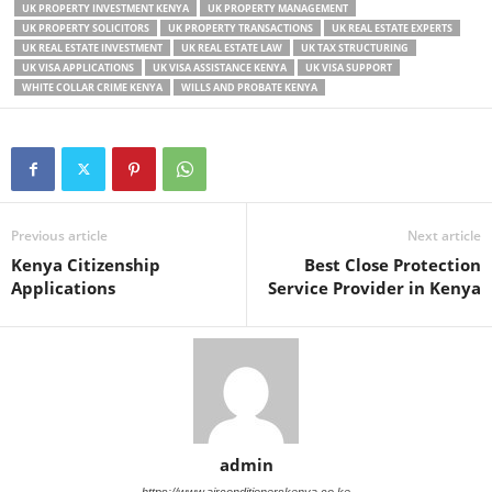
UK PROPERTY INVESTMENT KENYA
UK PROPERTY MANAGEMENT
UK PROPERTY SOLICITORS
UK PROPERTY TRANSACTIONS
UK REAL ESTATE EXPERTS
UK REAL ESTATE INVESTMENT
UK REAL ESTATE LAW
UK TAX STRUCTURING
UK VISA APPLICATIONS
UK VISA ASSISTANCE KENYA
UK VISA SUPPORT
WHITE COLLAR CRIME KENYA
WILLS AND PROBATE KENYA
Previous article
Next article
Kenya Citizenship
Best Close Protection
Applications
Service Provider in Kenya
admin