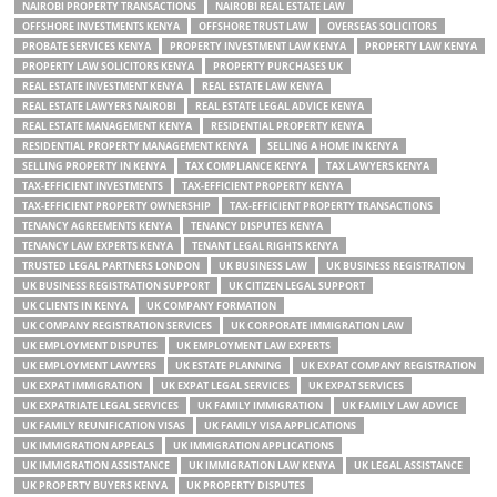
NAIROBI PROPERTY TRANSACTIONS
NAIROBI REAL ESTATE LAW
OFFSHORE INVESTMENTS KENYA
OFFSHORE TRUST LAW
OVERSEAS SOLICITORS
PROBATE SERVICES KENYA
PROPERTY INVESTMENT LAW KENYA
PROPERTY LAW KENYA
PROPERTY LAW SOLICITORS KENYA
PROPERTY PURCHASES UK
REAL ESTATE INVESTMENT KENYA
REAL ESTATE LAW KENYA
REAL ESTATE LAWYERS NAIROBI
REAL ESTATE LEGAL ADVICE KENYA
REAL ESTATE MANAGEMENT KENYA
RESIDENTIAL PROPERTY KENYA
RESIDENTIAL PROPERTY MANAGEMENT KENYA
SELLING A HOME IN KENYA
SELLING PROPERTY IN KENYA
TAX COMPLIANCE KENYA
TAX LAWYERS KENYA
TAX-EFFICIENT INVESTMENTS
TAX-EFFICIENT PROPERTY KENYA
TAX-EFFICIENT PROPERTY OWNERSHIP
TAX-EFFICIENT PROPERTY TRANSACTIONS
TENANCY AGREEMENTS KENYA
TENANCY DISPUTES KENYA
TENANCY LAW EXPERTS KENYA
TENANT LEGAL RIGHTS KENYA
TRUSTED LEGAL PARTNERS LONDON
UK BUSINESS LAW
UK BUSINESS REGISTRATION
UK BUSINESS REGISTRATION SUPPORT
UK CITIZEN LEGAL SUPPORT
UK CLIENTS IN KENYA
UK COMPANY FORMATION
UK COMPANY REGISTRATION SERVICES
UK CORPORATE IMMIGRATION LAW
UK EMPLOYMENT DISPUTES
UK EMPLOYMENT LAW EXPERTS
UK EMPLOYMENT LAWYERS
UK ESTATE PLANNING
UK EXPAT COMPANY REGISTRATION
UK EXPAT IMMIGRATION
UK EXPAT LEGAL SERVICES
UK EXPAT SERVICES
UK EXPATRIATE LEGAL SERVICES
UK FAMILY IMMIGRATION
UK FAMILY LAW ADVICE
UK FAMILY REUNIFICATION VISAS
UK FAMILY VISA APPLICATIONS
UK IMMIGRATION APPEALS
UK IMMIGRATION APPLICATIONS
UK IMMIGRATION ASSISTANCE
UK IMMIGRATION LAW KENYA
UK LEGAL ASSISTANCE
UK PROPERTY BUYERS KENYA
UK PROPERTY DISPUTES