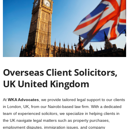
Overseas Client Solicitors,
UK United Kingdom
At
WKA Advocates
, we provide tailored legal support to our clients
in London, UK, from our Nairobi-based law firm. With a dedicated
team of experienced solicitors, we specialize in helping clients in
the UK navigate legal matters such as property purchases,
employment disputes, immigration issues, and company