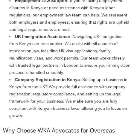
Employment Law Support
: If you’re facing employment
disputes in Kenya or need assistance with Kenyan labor
regulations, our employment law team can help. We represent
both employers and employees, ensuring that rights are upheld
and legal requirements are met.
UK Immigration Assistance
: Navigating UK immigration
from Kenya can be complex. We assist with all aspects of
immigration law, including UK visa applications, family
reunification visas, and work permits. Our team works closely
with trusted legal partners in London to ensure your immigration
process is handled smoothly.
Company Registration in Kenya
: Setting up a business in
Kenya from the UK? We provide full assistance with company
registration, regulatory compliance, and setting up the legal
framework for your business. We make sure you are fully
compliant with Kenyan business laws, allowing you to focus on
growth.
Why Choose WKA Advocates for Overseas