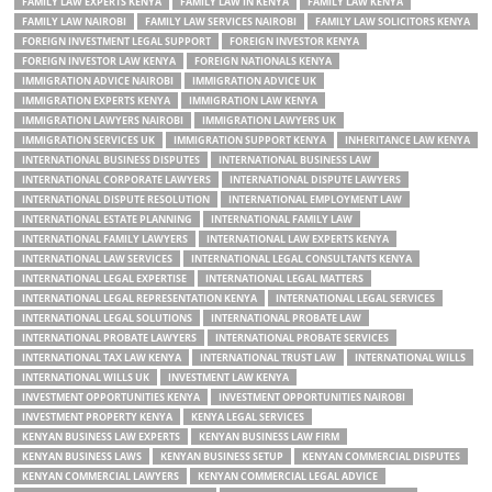
FAMILY LAW EXPERTS KENYA
FAMILY LAW IN KENYA
FAMILY LAW KENYA
FAMILY LAW NAIROBI
FAMILY LAW SERVICES NAIROBI
FAMILY LAW SOLICITORS KENYA
FOREIGN INVESTMENT LEGAL SUPPORT
FOREIGN INVESTOR KENYA
FOREIGN INVESTOR LAW KENYA
FOREIGN NATIONALS KENYA
IMMIGRATION ADVICE NAIROBI
IMMIGRATION ADVICE UK
IMMIGRATION EXPERTS KENYA
IMMIGRATION LAW KENYA
IMMIGRATION LAWYERS NAIROBI
IMMIGRATION LAWYERS UK
IMMIGRATION SERVICES UK
IMMIGRATION SUPPORT KENYA
INHERITANCE LAW KENYA
INTERNATIONAL BUSINESS DISPUTES
INTERNATIONAL BUSINESS LAW
INTERNATIONAL CORPORATE LAWYERS
INTERNATIONAL DISPUTE LAWYERS
INTERNATIONAL DISPUTE RESOLUTION
INTERNATIONAL EMPLOYMENT LAW
INTERNATIONAL ESTATE PLANNING
INTERNATIONAL FAMILY LAW
INTERNATIONAL FAMILY LAWYERS
INTERNATIONAL LAW EXPERTS KENYA
INTERNATIONAL LAW SERVICES
INTERNATIONAL LEGAL CONSULTANTS KENYA
INTERNATIONAL LEGAL EXPERTISE
INTERNATIONAL LEGAL MATTERS
INTERNATIONAL LEGAL REPRESENTATION KENYA
INTERNATIONAL LEGAL SERVICES
INTERNATIONAL LEGAL SOLUTIONS
INTERNATIONAL PROBATE LAW
INTERNATIONAL PROBATE LAWYERS
INTERNATIONAL PROBATE SERVICES
INTERNATIONAL TAX LAW KENYA
INTERNATIONAL TRUST LAW
INTERNATIONAL WILLS
INTERNATIONAL WILLS UK
INVESTMENT LAW KENYA
INVESTMENT OPPORTUNITIES KENYA
INVESTMENT OPPORTUNITIES NAIROBI
INVESTMENT PROPERTY KENYA
KENYA LEGAL SERVICES
KENYAN BUSINESS LAW EXPERTS
KENYAN BUSINESS LAW FIRM
KENYAN BUSINESS LAWS
KENYAN BUSINESS SETUP
KENYAN COMMERCIAL DISPUTES
KENYAN COMMERCIAL LAWYERS
KENYAN COMMERCIAL LEGAL ADVICE