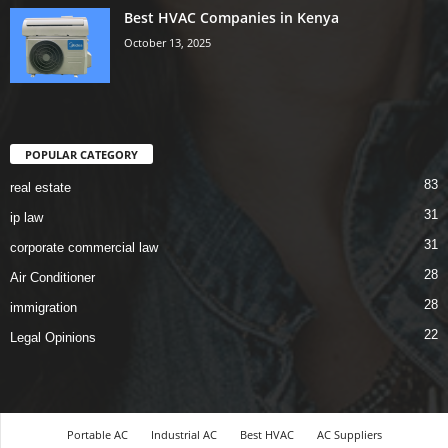
Best HVAC Companies in Kenya
October 13, 2025
POPULAR CATEGORY
83
real estate
31
ip law
31
corporate commercial law
28
Air Conditioner
28
immigration
22
Legal Opinions
Portable AC
Industrial AC
Best HVAC
AC Suppliers