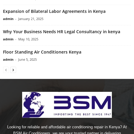
Expansion of Bilateral Labor Agreements in Kenya
admin
-
January 21, 2025
Why Your Business Needs HR Legal Consultancy in kenya
admin
-
May 10, 2025
Floor Standing Air Conditioners Kenya
admin
-
June 5, 2025
Looking for reliable and affordable air conditioning repair in Kenya? At
BSM Air Conditioners, we are your trusted partner in delivering