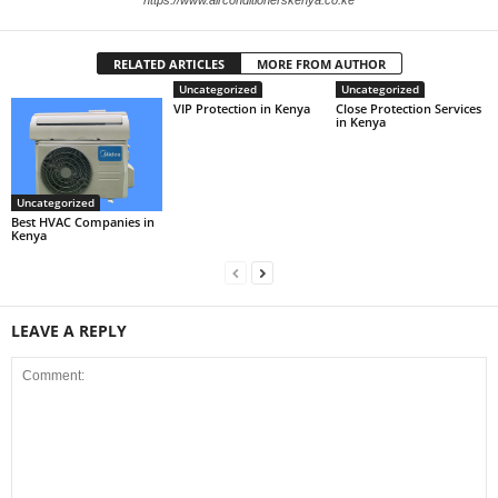
https://www.airconditionerskenya.co.ke
RELATED ARTICLES
MORE FROM AUTHOR
Uncategorized
Uncategorized
VIP Protection in Kenya
Close Protection Services
in Kenya
Uncategorized
Best HVAC Companies in
Kenya
LEAVE A REPLY