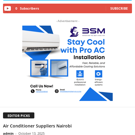
0
Subscribers
SUBSCRIBE
- Advertisement -
EDITOR PICKS
Air Conditioner Suppliers Nairobi
admin
-
October 13, 2025