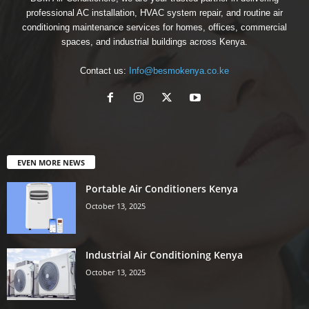
professional AC installation, HVAC system repair, and routine air
conditioning maintenance services for homes, offices, commercial
spaces, and industrial buildings across Kenya.
Contact us:
Info@besmokenya.co.ke
EVEN MORE NEWS
Portable Air Conditioners Kenya
October 13, 2025
Industrial Air Conditioning Kenya
October 13, 2025