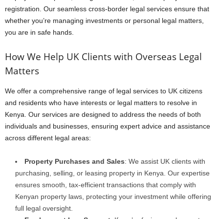
registration. Our seamless cross-border legal services ensure that
whether you’re managing investments or personal legal matters,
you are in safe hands.
How We Help UK Clients with Overseas Legal
Matters
We offer a comprehensive range of legal services to UK citizens
and residents who have interests or legal matters to resolve in
Kenya. Our services are designed to address the needs of both
individuals and businesses, ensuring expert advice and assistance
across different legal areas:
Property Purchases and Sales
: We assist UK clients with
purchasing, selling, or leasing property in Kenya. Our expertise
ensures smooth, tax-efficient transactions that comply with
Kenyan property laws, protecting your investment while offering
full legal oversight.