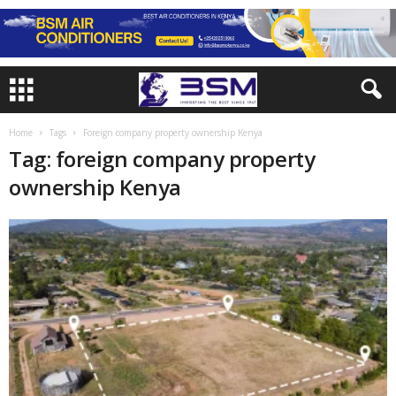
Home
Tags
Foreign company property ownership Kenya
Tag: foreign company property
ownership Kenya