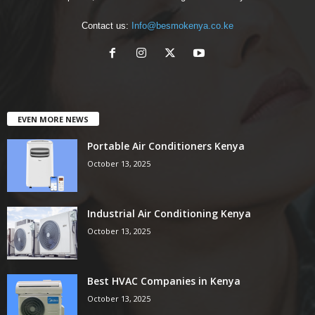
Contact us:
Info@besmokenya.co.ke
EVEN MORE NEWS
Portable Air Conditioners Kenya
October 13, 2025
Industrial Air Conditioning Kenya
October 13, 2025
Best HVAC Companies in Kenya
October 13, 2025