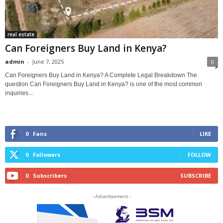
real estate
Can Foreigners Buy Land in Kenya?
admin
-
June 7, 2025
0
Can Foreigners Buy Land in Kenya? A Complete Legal Breakdown The
question Can Foreigners Buy Land in Kenya? is one of the most common
inquiries...
0
Fans
LIKE
0
Followers
FOLLOW
0
Subscribers
SUBSCRIBE
- Advertisement -