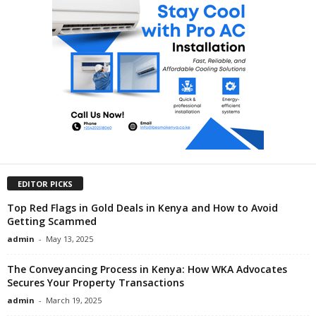
EDITOR PICKS
Top Red Flags in Gold Deals in Kenya and How to Avoid
Getting Scammed
admin
-
May 13, 2025
The Conveyancing Process in Kenya: How WKA Advocates
Secures Your Property Transactions
admin
-
March 19, 2025