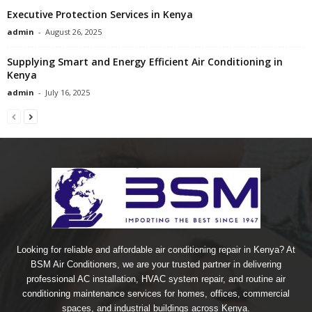
Executive Protection Services in Kenya
admin
-
August 26, 2025
Supplying Smart and Energy Efficient Air Conditioning in
Kenya
admin
-
July 16, 2025
Looking for reliable and affordable air conditioning repair in Kenya? At
BSM Air Conditioners, we are your trusted partner in delivering
professional AC installation, HVAC system repair, and routine air
conditioning maintenance services for homes, offices, commercial
spaces, and industrial buildings across Kenya.