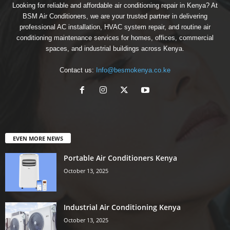
Looking for reliable and affordable air conditioning repair in Kenya? At
BSM Air Conditioners, we are your trusted partner in delivering
professional AC installation, HVAC system repair, and routine air
conditioning maintenance services for homes, offices, commercial
spaces, and industrial buildings across Kenya.
Contact us:
Info@besmokenya.co.ke
EVEN MORE NEWS
Portable Air Conditioners Kenya
October 13, 2025
Industrial Air Conditioning Kenya
October 13, 2025