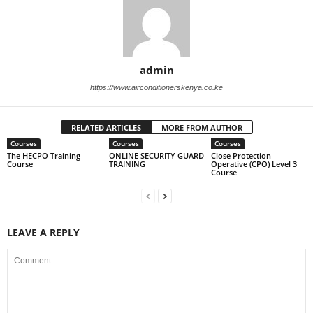
admin
https://www.airconditionerskenya.co.ke
RELATED ARTICLES
MORE FROM AUTHOR
Courses
Courses
Courses
The HECPO Training
ONLINE SECURITY GUARD
Close Protection
Course
TRAINING
Operative (CPO) Level 3
Course
LEAVE A REPLY