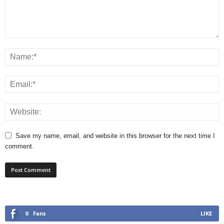
Save my name, email, and website in this browser for the next time I
comment.
0
Fans
LIKE