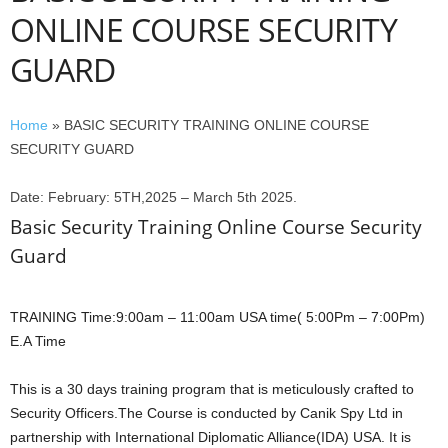
ONLINE COURSE SECURITY
GUARD
Home
»
BASIC SECURITY TRAINING ONLINE COURSE
SECURITY GUARD
Date: February: 5TH,2025 – March 5th 2025.
Basic Security Training Online Course Security
Guard
TRAINING Time:9:00am – 11:00am USA time( 5:00Pm – 7:00Pm)
E.A Time
This is a 30 days training program that is meticulously crafted to
Security Officers.The Course is conducted by Canik Spy Ltd in
partnership with International Diplomatic Alliance(IDA) USA. It is