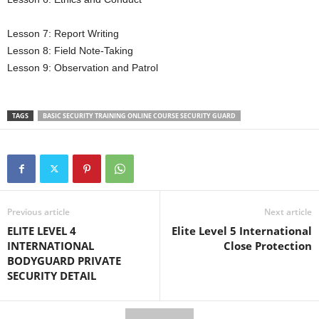
Lesson 7: Report Writing
Lesson 8: Field Note-Taking
Lesson 9: Observation and Patrol
TAGS
BASIC SECURITY TRAINING ONLINE COURSE SECURITY GUARD
Previous article
Next article
ELITE LEVEL 4
Elite Level 5 International
INTERNATIONAL
Close Protection
BODYGUARD PRIVATE
SECURITY DETAIL