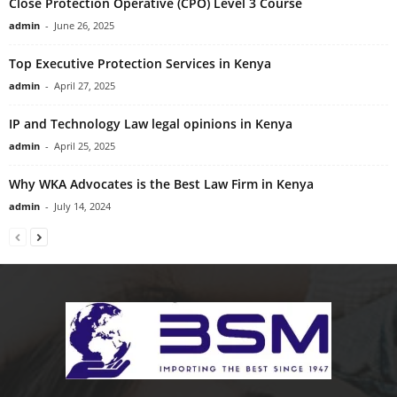
Close Protection Operative (CPO) Level 3 Course
admin
-
June 26, 2025
Top Executive Protection Services in Kenya
admin
-
April 27, 2025
IP and Technology Law legal opinions in Kenya
admin
-
April 25, 2025
Why WKA Advocates is the Best Law Firm in Kenya
admin
-
July 14, 2024