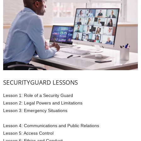
SECURITYGUARD LESSONS
Lesson 1: Role of a Security Guard
Lesson 2: Legal Powers and Limitations
Lesson 3: Emergency Situations
Lesson 4: Communications and Public Relations
Lesson 5: Access Control
Lesson 6: Ethics and Conduct