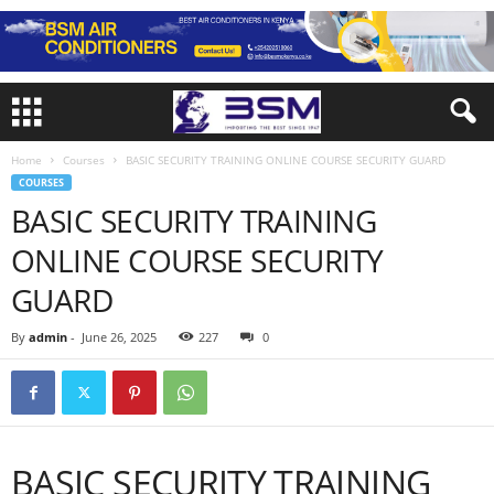
Home
Courses
BASIC SECURITY TRAINING ONLINE COURSE SECURITY GUARD
COURSES
BASIC SECURITY TRAINING
ONLINE COURSE SECURITY
GUARD
By
admin
-
June 26, 2025
227
0
BASIC SECURITY TRAINING