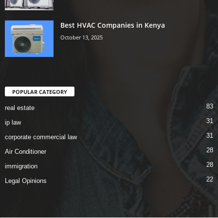
Best HVAC Companies in Kenya
October 13, 2025
POPULAR CATEGORY
83
real estate
31
ip law
31
corporate commercial law
28
Air Conditioner
28
immigration
22
Legal Opinions