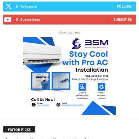
0
Followers
FOLLOW
0
Subscribers
SUBSCRIBE
- Advertisement -
EDITOR PICKS