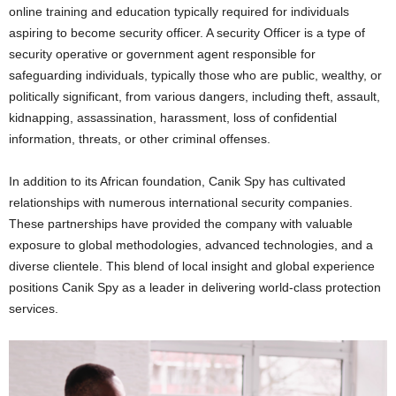
online training and education typically required for individuals
aspiring to become security officer. A security Officer is a type of
security operative or government agent responsible for
safeguarding individuals, typically those who are public, wealthy, or
politically significant, from various dangers, including theft, assault,
kidnapping, assassination, harassment, loss of confidential
information, threats, or other criminal offenses.
In addition to its African foundation, Canik Spy has cultivated
relationships with numerous international security companies.
These partnerships have provided the company with valuable
exposure to global methodologies, advanced technologies, and a
diverse clientele. This blend of local insight and global experience
positions Canik Spy as a leader in delivering world-class protection
services.