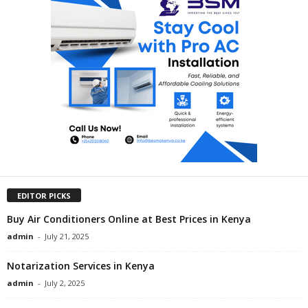
EDITOR PICKS
Buy Air Conditioners Online at Best Prices in Kenya
admin
-
July 21, 2025
Notarization Services in Kenya
admin
-
July 2, 2025