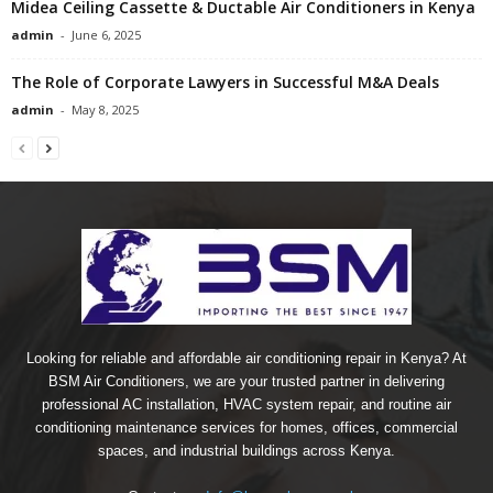
Midea Ceiling Cassette & Ductable Air Conditioners in Kenya
admin
-
June 6, 2025
The Role of Corporate Lawyers in Successful M&A Deals
admin
-
May 8, 2025
Looking for reliable and affordable air conditioning repair in Kenya? At
BSM Air Conditioners, we are your trusted partner in delivering
professional AC installation, HVAC system repair, and routine air
conditioning maintenance services for homes, offices, commercial
spaces, and industrial buildings across Kenya.