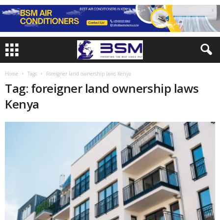
Home
Tags
Foreigner land ownership laws Kenya
Tag: foreigner land ownership laws
Kenya