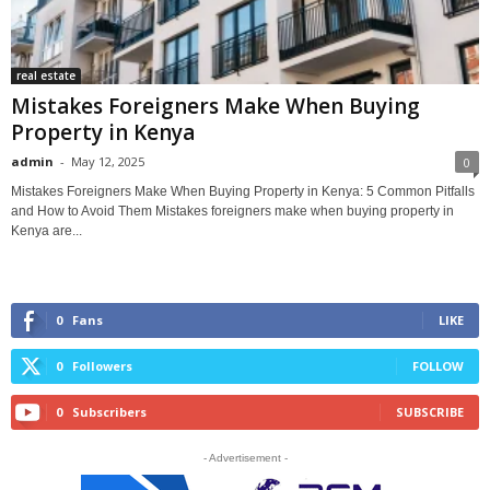
real estate
Mistakes Foreigners Make When Buying
Property in Kenya
admin
-
May 12, 2025
0
Mistakes Foreigners Make When Buying Property in Kenya: 5 Common Pitfalls
and How to Avoid Them Mistakes foreigners make when buying property in
Kenya are...
0
Fans
LIKE
0
Followers
FOLLOW
0
Subscribers
SUBSCRIBE
- Advertisement -