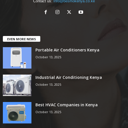
Contact us:
Info@besmokenya.co.ke
EVEN MORE NEWS
Portable Air Conditioners Kenya
October 13, 2025
Industrial Air Conditioning Kenya
October 13, 2025
Best HVAC Companies in Kenya
October 13, 2025