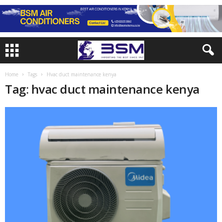
Home
Tags
Hvac duct maintenance kenya
Tag: hvac duct maintenance kenya