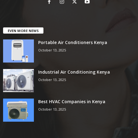
EVEN MORE NEWS
Portable Air Conditioners Kenya
October 13, 2025
Industrial Air Conditioning Kenya
October 13, 2025
Best HVAC Companies in Kenya
October 13, 2025