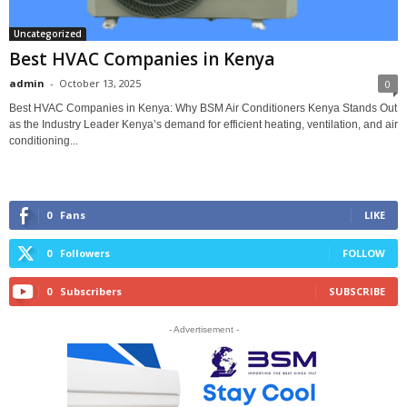
Uncategorized
Best HVAC Companies in Kenya
admin
-
October 13, 2025
0
Best HVAC Companies in Kenya: Why BSM Air Conditioners Kenya Stands Out
as the Industry Leader Kenya’s demand for efficient heating, ventilation, and air
conditioning...
0
Fans
LIKE
0
Followers
FOLLOW
0
Subscribers
SUBSCRIBE
- Advertisement -