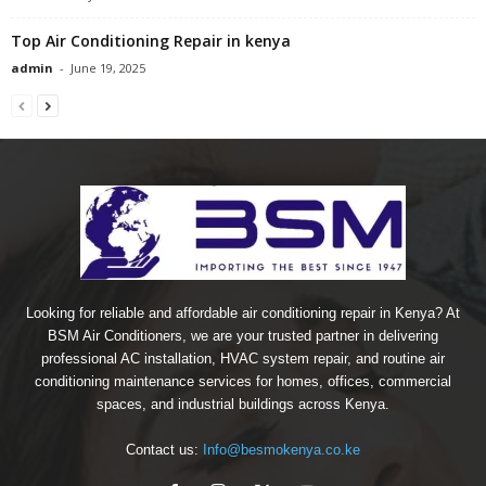
Top Air Conditioning Repair in kenya
admin
-
June 19, 2025
Looking for reliable and affordable air conditioning repair in Kenya? At
BSM Air Conditioners, we are your trusted partner in delivering
professional AC installation, HVAC system repair, and routine air
conditioning maintenance services for homes, offices, commercial
spaces, and industrial buildings across Kenya.
Contact us:
Info@besmokenya.co.ke