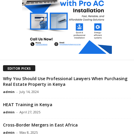
EDITOR PICKS
Why You Should Use Professional Lawyers When Purchasing
Real Estate Property in Kenya
admin
-
July 14, 2024
HEAT Training in Kenya
admin
-
April 27, 2025
Cross-Border Mergers in East Africa
admin
-
May 8, 2025