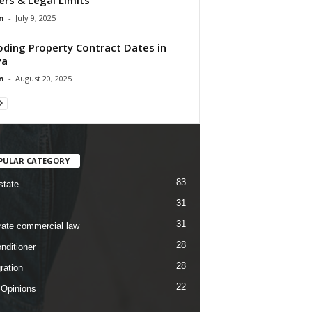
n
-
July 9, 2025
ding Property Contract Dates in
ya
n
-
August 20, 2025
PULAR CATEGORY
83
state
31
31
rate commercial law
28
nditioner
28
ration
22
 Opinions