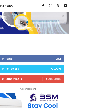
P AC 2025
0
Fans
LIKE
0
Followers
FOLLOW
0
Subscribers
SUBSCRIBE
- Advertisement -