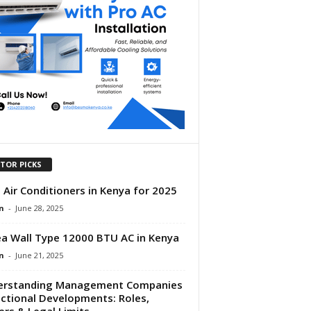
ITOR PICKS
 Air Conditioners in Kenya for 2025
n
-
June 28, 2025
a Wall Type 12000 BTU AC in Kenya
n
-
June 21, 2025
erstanding Management Companies
ectional Developments: Roles,
rs & Legal Limits