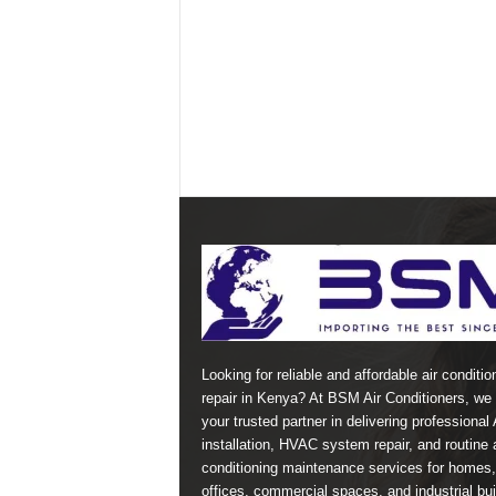
Looking for reliable and affordable air conditio
repair in Kenya? At BSM Air Conditioners, we 
your trusted partner in delivering professional
installation, HVAC system repair, and routine a
conditioning maintenance services for homes,
offices, commercial spaces, and industrial bui