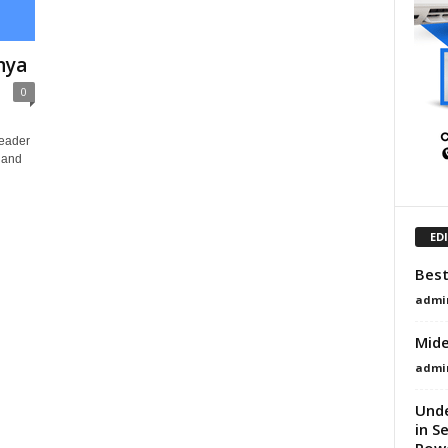
nya
0
Leader
, and
ED
Best
admi
Mide
admi
Und
in S
Powe