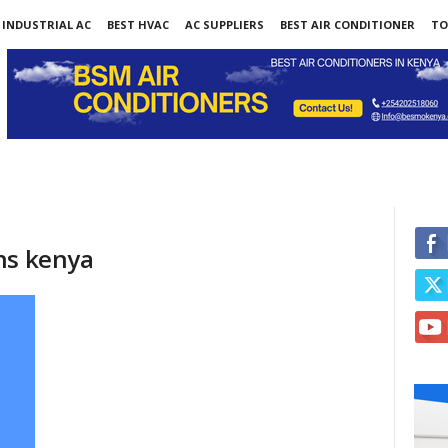
INDUSTRIAL AC
BEST HVAC
AC SUPPLIERS
BEST AIR CONDITIONER
TO
ns kenya