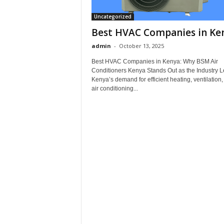
Uncategorized
Best HVAC Companies in Ke
admin
-
October 13, 2025
Best HVAC Companies in Kenya: Why BSM Air
Conditioners Kenya Stands Out as the Industry 
Kenya’s demand for efficient heating, ventilation
air conditioning...