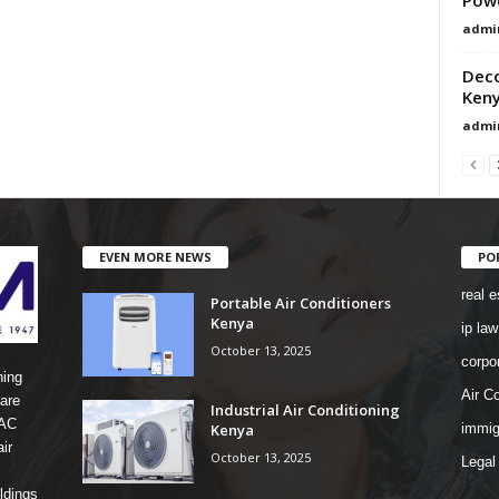
admi
Deco
Ken
admi
EVEN MORE NEWS
PO
real e
Portable Air Conditioners
Kenya
ip law
October 13, 2025
corpo
ning
Air Co
are
Industrial Air Conditioning
 AC
Kenya
immig
ir
October 13, 2025
Legal
ldings