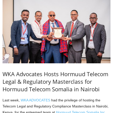
WKA Advocates Hosts Hormuud Telecom
Legal & Regulatory Masterclass for
Hormuud Telecom Somalia in Nairobi
Last week,
WKA ADVOCATES
had the privilege of hosting the
Telecom Legal and Regulatory Compliance Masterclass in Nairobi,
Kenya, for the esteemed team at
Hormuud Telecom Somalia Inc.