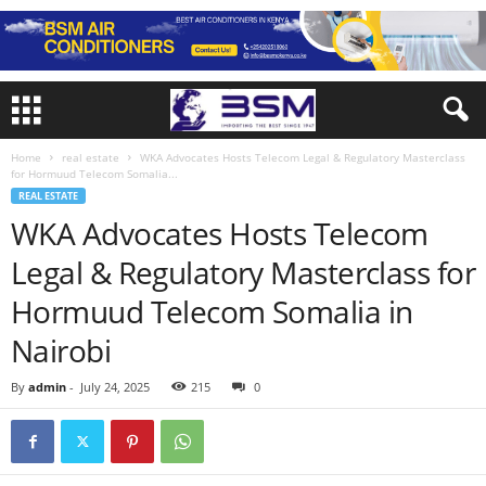
Home
real estate
WKA Advocates Hosts Telecom Legal & Regulatory Masterclass
for Hormuud Telecom Somalia...
REAL ESTATE
WKA Advocates Hosts Telecom
Legal & Regulatory Masterclass for
Hormuud Telecom Somalia in
Nairobi
By
admin
-
July 24, 2025
215
0