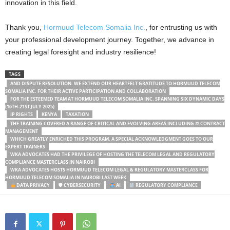
innovation in this field.
Thank you,
Hormuud Telecom Somalia Inc.
, for entrusting us with
your professional development journey. Together, we advance in
creating legal foresight and industry resilience!
TAGS
AND DISPUTE RESOLUTION. WE EXTEND OUR HEARTFELT GRATITUDE TO HORMUUD TELECOM
SOMALIA INC. FOR THEIR ACTIVE PARTICIPATION AND COLLABORATION
FOR THE ESTEEMED TEAM AT HORMUUD TELECOM SOMALIA INC. SPANNING SIX DYNAMIC DAYS
(16TH-21ST JULY 2025)
IP RIGHTS
KENYA
TAXATION
THE TRAINING COVERED A RANGE OF CRITICAL AND EVOLVING AREAS INCLUDING ⚖ CONTRACT
MANAGEMENT
WHICH GREATLY ENRICHED THIS PROGRAM. A SPECIAL ACKNOWLEDGMENT GOES TO OUR
EXPERT TRAINERS
WKA ADVOCATES HAD THE PRIVILEGE OF HOSTING THE TELECOM LEGAL AND REGULATORY
COMPLIANCE MASTERCLASS IN NAIROBI
WKA ADVOCATES HOSTS HORMUUD TELECOM LEGAL & REGULATORY MASTERCLASS FOR
HORMUUD TELECOM SOMALIA IN NAIROBI LAST WEEK
DATA PRIVACY
🛡 CYBERSECURITY
AI
REGULATORY COMPLIANCE