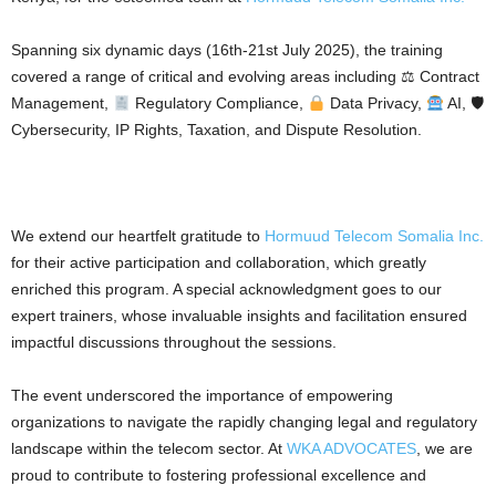
Spanning six dynamic days (16th-21st July 2025), the training
covered a range of critical and evolving areas including ⚖ Contract
Management,
Regulatory Compliance,
Data Privacy,
AI, 🛡
Cybersecurity, IP Rights, Taxation, and Dispute Resolution.
We extend our heartfelt gratitude to
Hormuud Telecom Somalia Inc.
for their active participation and collaboration, which greatly
enriched this program. A special acknowledgment goes to our
expert trainers, whose invaluable insights and facilitation ensured
impactful discussions throughout the sessions.
The event underscored the importance of empowering
organizations to navigate the rapidly changing legal and regulatory
landscape within the telecom sector. At
WKA ADVOCATES
, we are
proud to contribute to fostering professional excellence and