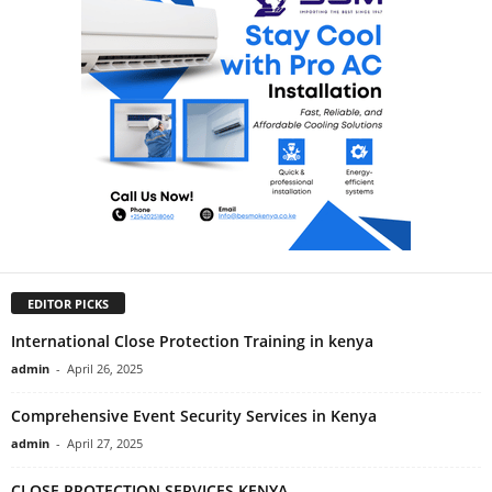
EDITOR PICKS
International Close Protection Training in kenya
admin
-
April 26, 2025
Comprehensive Event Security Services in Kenya
admin
-
April 27, 2025
CLOSE PROTECTION SERVICES KENYA