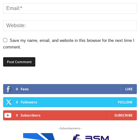
Save my name, email, and website in this browser for the next time I
comment.
0
Fans
LIKE
0
Followers
FOLLOW
0
Subscribers
SUBSCRIBE
- Advertisement -