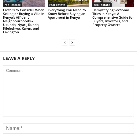
real estate
real estate
real estate
Factors to Consider When
Everything You Need to
Demystifying Sectional
Selling or Buying a Villa in
Know Before Buying an
Titles in Kenya: A
Kenya’s Affluent
Apartment in Kenya
Comprehensive Guide for
Neighbourhoods –
Buyers, Investors, and
Ukunda, Nyari, Runda,
Property Owners
Kileleshwa, Karen, and
Lavington
LEAVE A REPLY