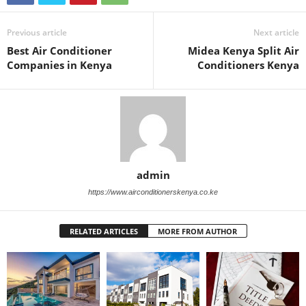
Previous article
Next article
Best Air Conditioner
Midea Kenya Split Air
Companies in Kenya
Conditioners Kenya
admin
https://www.airconditionerskenya.co.ke
RELATED ARTICLES
MORE FROM AUTHOR