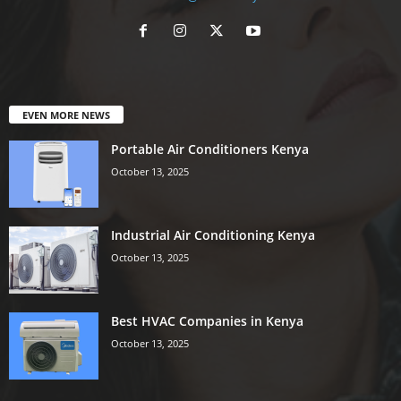
EVEN MORE NEWS
Portable Air Conditioners Kenya
October 13, 2025
Industrial Air Conditioning Kenya
October 13, 2025
Best HVAC Companies in Kenya
October 13, 2025