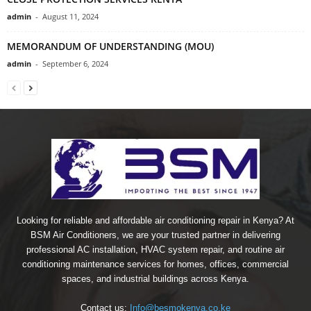
admin
-
August 11, 2024
MEMORANDUM OF UNDERSTANDING (MOU)
admin
-
September 6, 2024
Looking for reliable and affordable air conditioning repair in Kenya? At
BSM Air Conditioners, we are your trusted partner in delivering
professional AC installation, HVAC system repair, and routine air
conditioning maintenance services for homes, offices, commercial
spaces, and industrial buildings across Kenya.
Contact us:
Info@besmokenya.co.ke