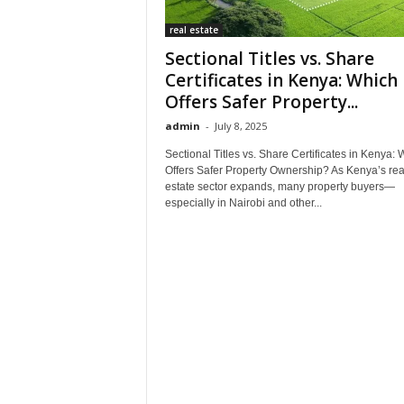
real estate
Sectional Titles vs. Share
Certificates in Kenya: Which
Offers Safer Property...
admin
-
July 8, 2025
Sectional Titles vs. Share Certificates in Kenya: 
Offers Safer Property Ownership? As Kenya’s rea
estate sector expands, many property buyers—
especially in Nairobi and other...