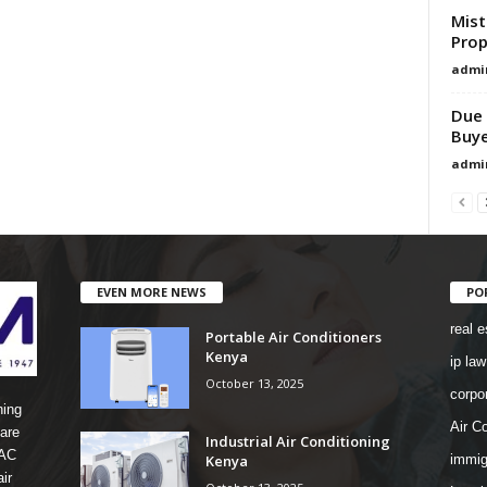
Mist
Prop
admi
Due 
Buye
admi
EVEN MORE NEWS
PO
real e
Portable Air Conditioners
Kenya
ip law
October 13, 2025
corpo
ning
Air Co
are
Industrial Air Conditioning
 AC
Kenya
immig
ir