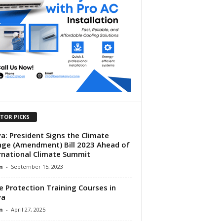
ITOR PICKS
a: President Signs the Climate
ge (Amendment) Bill 2023 Ahead of
rnational Climate Summit
n
-
September 15, 2023
e Protection Training Courses in
ya
n
-
April 27, 2025