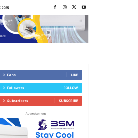
 2025
0
Fans
LIKE
0
Followers
FOLLOW
0
Subscribers
SUBSCRIBE
- Advertisement -