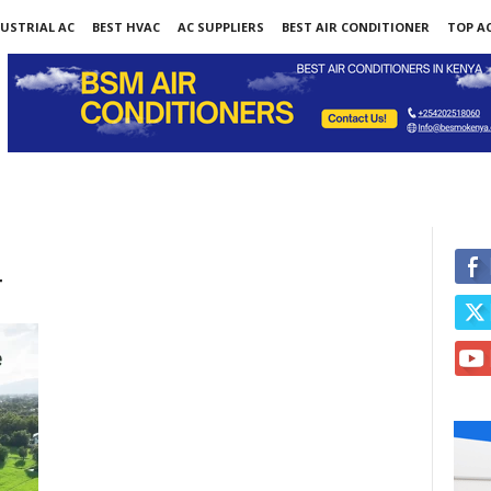
USTRIAL AC
BEST HVAC
AC SUPPLIERS
BEST AIR CONDITIONER
TOP AC
r