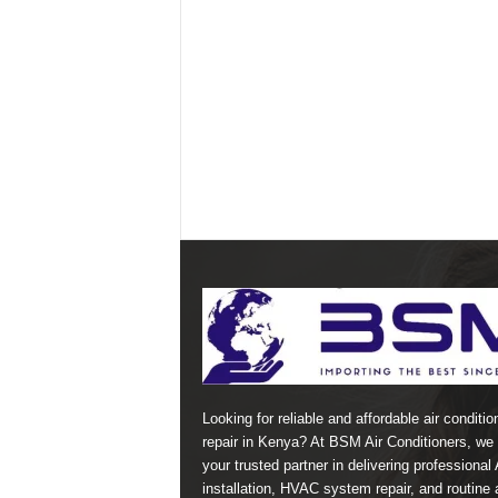
Looking for reliable and affordable air conditio
repair in Kenya? At BSM Air Conditioners, we 
your trusted partner in delivering professional
installation, HVAC system repair, and routine a