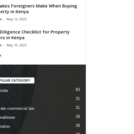
akes Foreigners Make When Buying
erty in Kenya
n
-
May 12, 2025
Diligence Checklist for Property
rs in Kenya
n
-
May 10, 2025
PULAR CATEGORY
83
state
31
31
rate commercial law
28
nditioner
28
ration