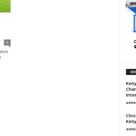
0
Which
l
ED
Keny
Chan
Inte
admi
Clos
Ken
admi