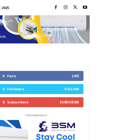
 2025
0
Fans
LIKE
0
Followers
FOLLOW
0
Subscribers
SUBSCRIBE
- Advertisement -