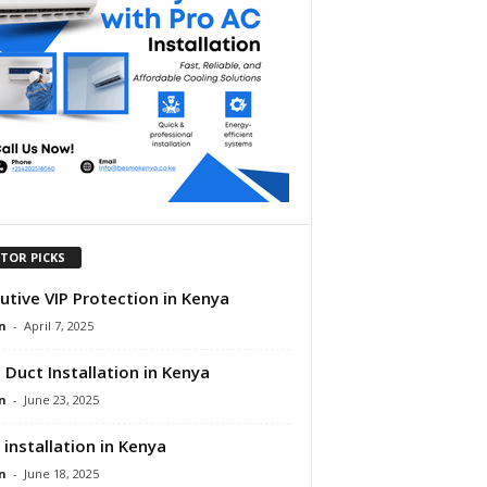
ITOR PICKS
utive VIP Protection in Kenya
n
-
April 7, 2025
 Duct Installation in Kenya
n
-
June 23, 2025
 installation in Kenya
n
-
June 18, 2025