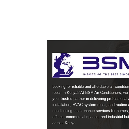
Looking for reliable and affordable air conditio
repair in Kenya? At BSM Air Conditioners, we 
your trusted partner in delivering professional
installation, HVAC system repair, and routine a
conditioning maintenance services for homes,
offices, commercial spaces, and industrial bui
across Kenya.