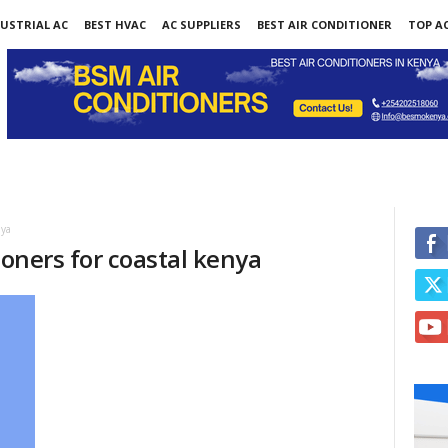
USTRIAL AC
BEST HVAC
AC SUPPLIERS
BEST AIR CONDITIONER
TOP AC
nya
ioners for coastal kenya