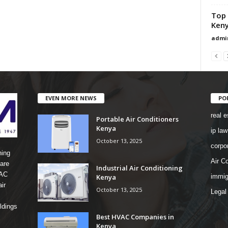
Top 
Ken
admi
EVEN MORE NEWS
PO
real e
Portable Air Conditioners
Kenya
ip law
October 13, 2025
corpo
ning
Air Co
are
Industrial Air Conditioning
 AC
Kenya
immig
ir
October 13, 2025
Legal
ldings
Best HVAC Companies in
Kenya