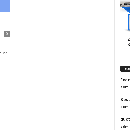
0
h
 for
ED
Exec
admi
Best
admi
duct
admi