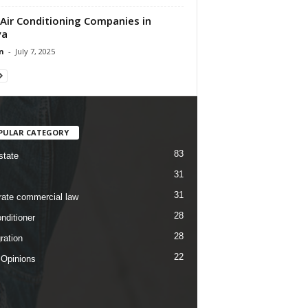
Air Conditioning Companies in
ya
n
-
July 7, 2025
PULAR CATEGORY
83
state
31
31
rate commercial law
28
nditioner
28
ration
22
 Opinions