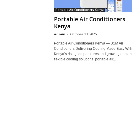
Portable Air Conditioners Kenya
Portable Air Conditioners
Kenya
admin
-
October 13, 2025
Portable Air Conditioners Kenya — BSM Air
Conditioners Delivering Cooling Made Easy Wit
Kenya’s rising temperatures and growing demand
flexible cooling solutions, portable air...